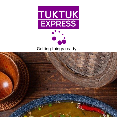
Getting things ready...