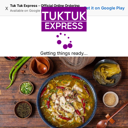
Tuk Tuk Express - Official Online Ordering
x
Get it on Google Play
Available on
Google Play
Getting things ready...