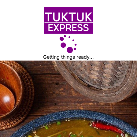
Getting things ready...