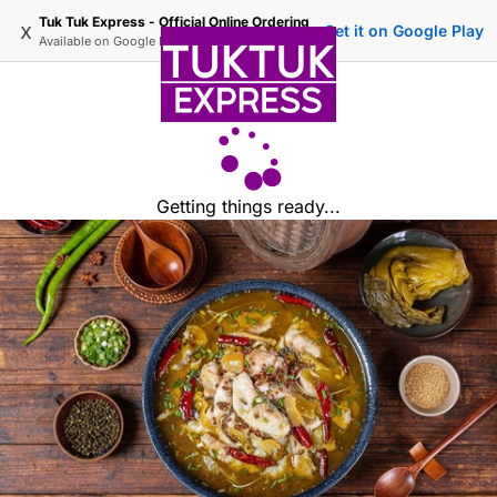
Tuk Tuk Express - Official Online Ordering
x
Get it on Google Play
Available on
Google Play
Getting things ready...