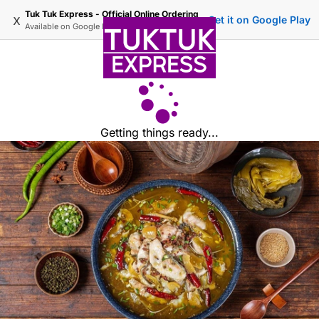
Tuk Tuk Express - Official Online Ordering
x
Get it on Google Play
Available on
Google Play
Getting things ready...