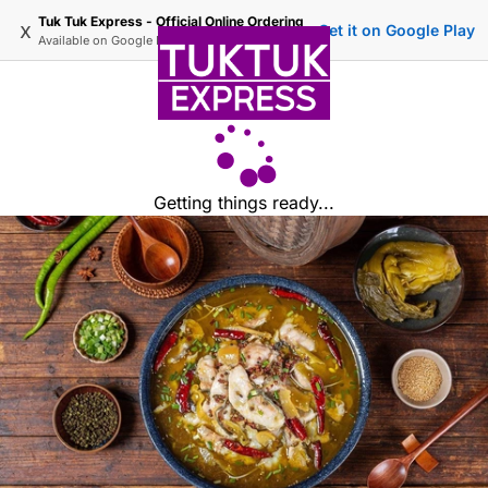
Tuk Tuk Express - Official Online Ordering
x
Get it on Google Play
Available on
Google Play
Getting things ready...