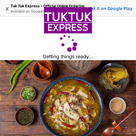
Tuk Tuk Express - Official Online Ordering
x
Get it on Google Play
Available on
Google Play
Getting things ready...