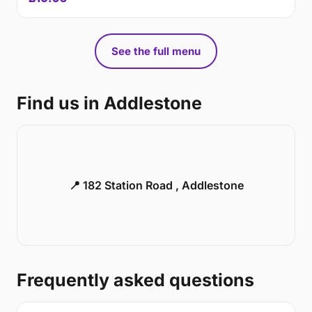
See the full menu
Find us in Addlestone
📍 182 Station Road , Addlestone
Frequently asked questions