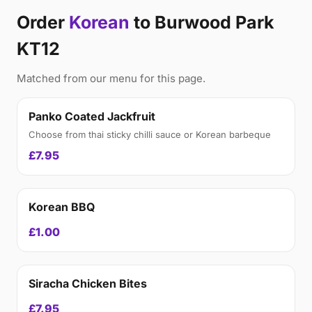
Order
Korean
to Burwood Park
KT12
Matched from our menu for this page.
Panko Coated Jackfruit
Choose from thai sticky chilli sauce or Korean barbeque
£7.95
Korean BBQ
£1.00
Siracha Chicken Bites
£7.95