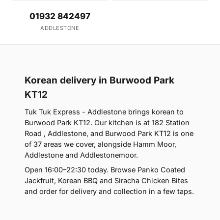
01932 842497
ADDLESTONE
Korean delivery in Burwood Park
KT12
Tuk Tuk Express - Addlestone brings korean to
Burwood Park KT12. Our kitchen is at 182 Station
Road , Addlestone, and Burwood Park KT12 is one
of 37 areas we cover, alongside Hamm Moor,
Addlestone and Addlestonemoor.
Open 16:00–22:30 today. Browse Panko Coated
Jackfruit, Korean BBQ and Siracha Chicken Bites
and order for delivery and collection in a few taps.