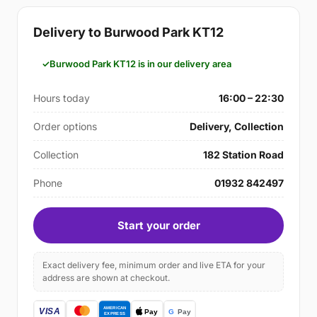
Delivery to Burwood Park KT12
Burwood Park KT12 is in our delivery area
Hours today
16:00 – 22:30
Order options
Delivery, Collection
Collection
182 Station Road
Phone
01932 842497
Start your order
Exact delivery fee, minimum order and live ETA for your
address are shown at checkout.