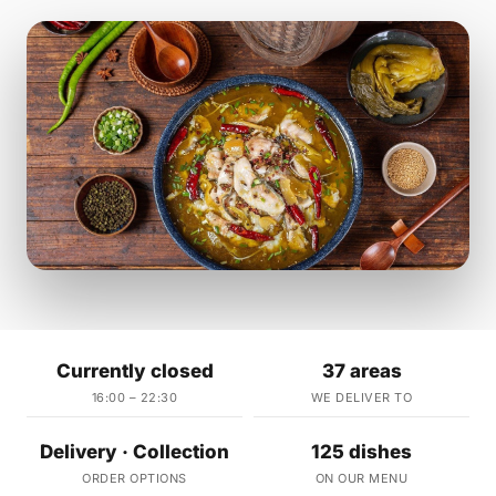
Currently closed
37 areas
16:00 – 22:30
WE DELIVER TO
Delivery · Collection
125 dishes
ORDER OPTIONS
ON OUR MENU