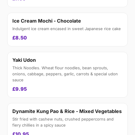
Ice Cream Mochi - Chocolate
Indulgent ice cream encased in sweet Japanese rice cake
£8.50
Yaki Udon
Thick Noodles. Wheat flour noodles, bean sprouts,
onions, cabbage, peppers, garlic, carrots & special udon
sauce
£9.95
Dynamite Kung Pao & Rice - Mixed Vegetables
Stir fried with cashew nuts, crushed peppercorns and
fiery chillies in a spicy sauce
£10.95