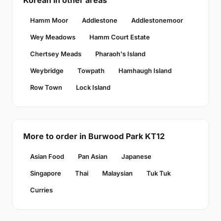
Korean in other areas
Hamm Moor
Addlestone
Addlestonemoor
Wey Meadows
Hamm Court Estate
Chertsey Meads
Pharaoh's Island
Weybridge
Towpath
Hamhaugh Island
Row Town
Lock Island
More to order in Burwood Park KT12
Asian Food
Pan Asian
Japanese
Singapore
Thai
Malaysian
Tuk Tuk
Curries