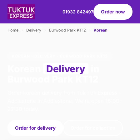
Order now
01932 842497
Home
›
Delivery
›
Burwood Park KT12
›
Korean
KOREAN · DELIVERY · BURWOOD PARK KT12
Korean
Delivery
in
Burwood Park KT12
Order korean delivery from Tuk Tuk Express -
Addlestone in Addlestone. We're open 16:00–
22:30 today.
Order for delivery
Order for collection