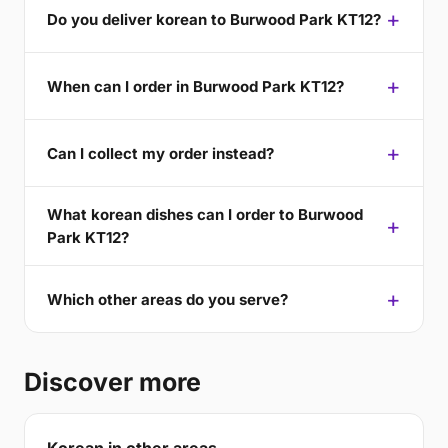
Do you deliver korean to Burwood Park KT12?
When can I order in Burwood Park KT12?
Can I collect my order instead?
What korean dishes can I order to Burwood
Park KT12?
Which other areas do you serve?
Discover more