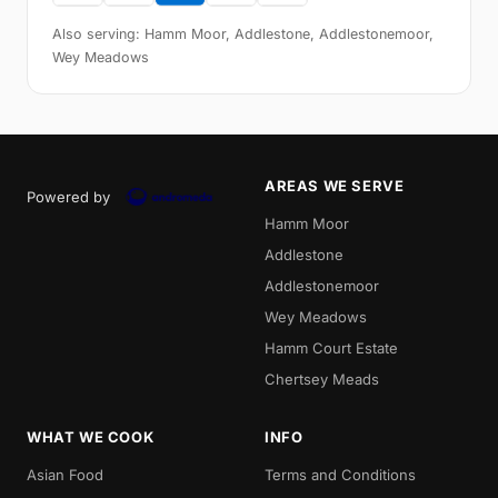
Also serving: Hamm Moor, Addlestone, Addlestonemoor,
Wey Meadows
AREAS WE SERVE
Powered by
Hamm Moor
Addlestone
Addlestonemoor
Wey Meadows
Hamm Court Estate
Chertsey Meads
WHAT WE COOK
INFO
Asian Food
Terms and Conditions