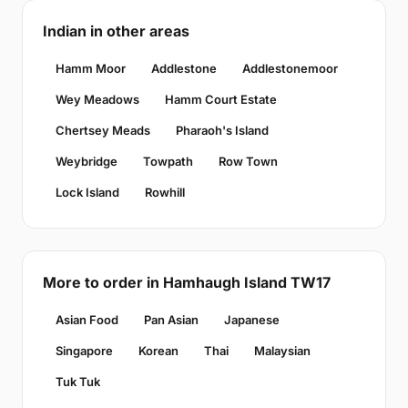
Indian in other areas
Hamm Moor
Addlestone
Addlestonemoor
Wey Meadows
Hamm Court Estate
Chertsey Meads
Pharaoh's Island
Weybridge
Towpath
Row Town
Lock Island
Rowhill
More to order in Hamhaugh Island TW17
Asian Food
Pan Asian
Japanese
Singapore
Korean
Thai
Malaysian
Tuk Tuk