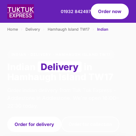
Order now
01932 842497
Home
›
Delivery
›
Hamhaugh Island TW17
›
Indian
INDIAN · DELIVERY · HAMHAUGH ISLAND TW17
Indian
Delivery
in
Hamhaugh Island TW17
Order indian delivery from Tuk Tuk Express -
Addlestone in Addlestone. We're open 16:00–
22:30 today.
Order for delivery
Order for collection