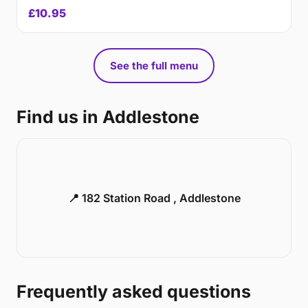
£10.95
See the full menu
Find us in Addlestone
📍 182 Station Road , Addlestone
Frequently asked questions