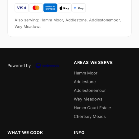
Also serving: Hamm Moor, Addlestone, Addlestonemoor,
Wey Meadows
AREAS WE SERVE
Powered by
Hamm Moor
Addlestone
Addlestonemoor
Wey Meadows
Hamm Court Estate
Chertsey Meads
WHAT WE COOK
INFO