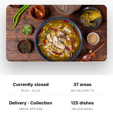
Currently closed
37 areas
16:00 – 22:30
WE DELIVER TO
Delivery · Collection
125 dishes
ORDER OPTIONS
ON OUR MENU