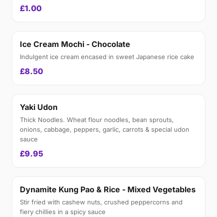
£1.00
Ice Cream Mochi - Chocolate
Indulgent ice cream encased in sweet Japanese rice cake
£8.50
Yaki Udon
Thick Noodles. Wheat flour noodles, bean sprouts,
onions, cabbage, peppers, garlic, carrots & special udon
sauce
£9.95
Dynamite Kung Pao & Rice - Mixed Vegetables
Stir fried with cashew nuts, crushed peppercorns and
fiery chillies in a spicy sauce