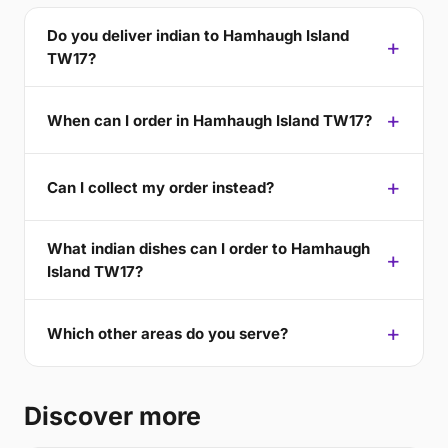
Do you deliver indian to Hamhaugh Island
TW17?
When can I order in Hamhaugh Island TW17?
Can I collect my order instead?
What indian dishes can I order to Hamhaugh
Island TW17?
Which other areas do you serve?
Discover more