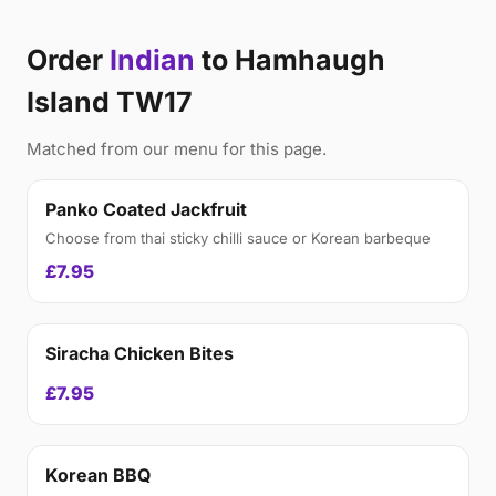
Order
Indian
to Hamhaugh
Island TW17
Matched from our menu for this page.
Panko Coated Jackfruit
Choose from thai sticky chilli sauce or Korean barbeque
£7.95
Siracha Chicken Bites
£7.95
Korean BBQ