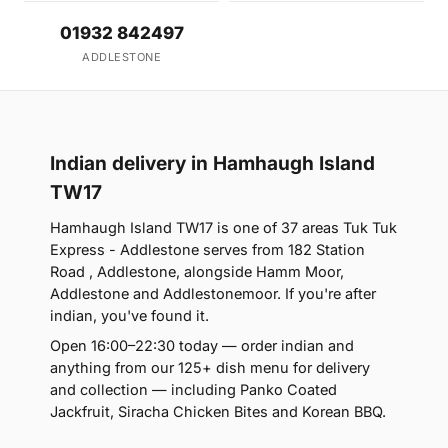
01932 842497
ADDLESTONE
Indian delivery in Hamhaugh Island
TW17
Hamhaugh Island TW17 is one of 37 areas Tuk Tuk
Express - Addlestone serves from 182 Station
Road , Addlestone, alongside Hamm Moor,
Addlestone and Addlestonemoor. If you're after
indian, you've found it.
Open 16:00–22:30 today — order indian and
anything from our 125+ dish menu for delivery
and collection — including Panko Coated
Jackfruit, Siracha Chicken Bites and Korean BBQ.