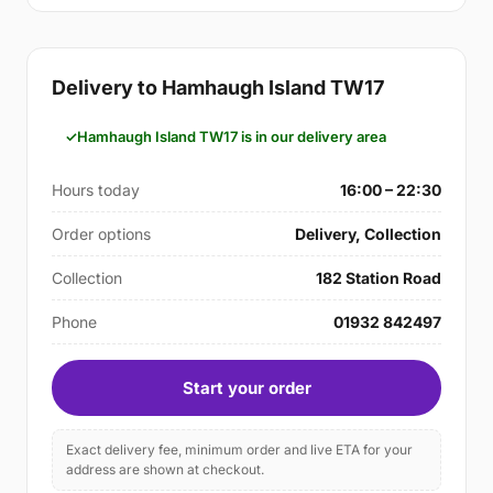
Delivery to Hamhaugh Island TW17
Hamhaugh Island TW17 is in our delivery area
Hours today
16:00 – 22:30
Order options
Delivery, Collection
Collection
182 Station Road
Phone
01932 842497
Start your order
Exact delivery fee, minimum order and live ETA for your
address are shown at checkout.