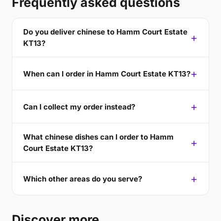
Frequently asked questions
Do you deliver chinese to Hamm Court Estate
KT13?
When can I order in Hamm Court Estate KT13?
Can I collect my order instead?
What chinese dishes can I order to Hamm
Court Estate KT13?
Which other areas do you serve?
Discover more