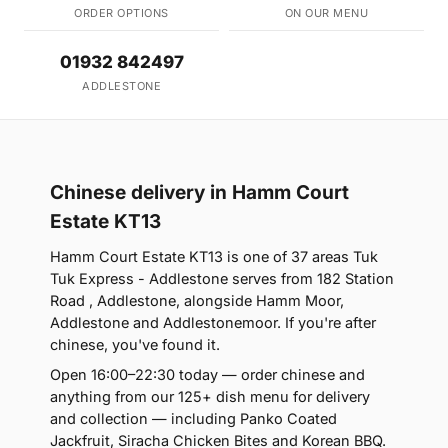
ORDER OPTIONS
ON OUR MENU
01932 842497
ADDLESTONE
Chinese delivery in Hamm Court
Estate KT13
Hamm Court Estate KT13 is one of 37 areas Tuk
Tuk Express - Addlestone serves from 182 Station
Road , Addlestone, alongside Hamm Moor,
Addlestone and Addlestonemoor. If you're after
chinese, you've found it.
Open 16:00–22:30 today — order chinese and
anything from our 125+ dish menu for delivery
and collection — including Panko Coated
Jackfruit, Siracha Chicken Bites and Korean BBQ.