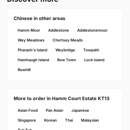
Chinese in other areas
Hamm Moor
Addlestone
Addlestonemoor
Wey Meadows
Chertsey Meads
Pharaoh's Island
Weybridge
Towpath
Hamhaugh Island
Row Town
Lock Island
Rowhill
More to order in Hamm Court Estate KT13
Asian Food
Pan Asian
Japanese
Singapore
Korean
Thai
Malaysian