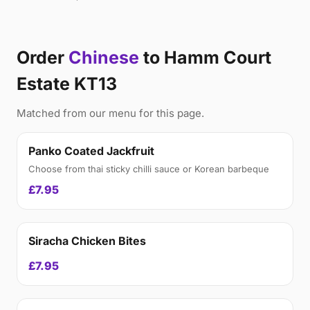
Order
Chinese
to Hamm Court
Estate KT13
Matched from our menu for this page.
Panko Coated Jackfruit
Choose from thai sticky chilli sauce or Korean barbeque
£7.95
Siracha Chicken Bites
£7.95