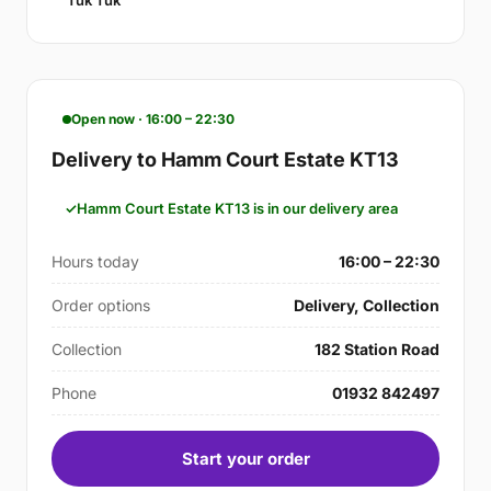
Tuk Tuk
Open now · 16:00 – 22:30
Delivery to Hamm Court Estate KT13
Hamm Court Estate KT13 is in our delivery area
Hours today
16:00 – 22:30
Order options
Delivery, Collection
Collection
182 Station Road
Phone
01932 842497
Start your order