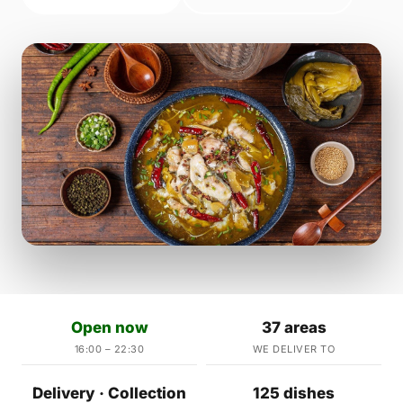
Open now
37 areas
16:00 – 22:30
WE DELIVER TO
Delivery · Collection
125 dishes