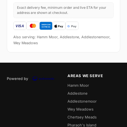
Exact delivery fee, minimum order and live ETA for your
address are shown at checkout.
Also serving: Hamm Moor, Addlestone, Addlestonemoor,
Wey Meadows
AREAS WE SERVE
Powered by
Hamm Moor
Addlestone
Addlestonemoor
Wey Meadows
Chertsey Meads
Pharaoh's Island