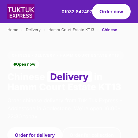
Order now
01932 842497
Home
›
Delivery
›
Hamm Court Estate KT13
›
Chinese
CHINESE · DELIVERY · HAMM COURT ESTATE KT13
Open now
Chinese
Delivery
in
Hamm Court Estate KT13
Order chinese delivery from Tuk Tuk Express -
Addlestone in Addlestone. We're open 16:00–
22:30 today.
Order for delivery
Order for collection