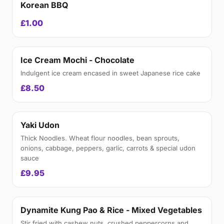
Korean BBQ
£1.00
Ice Cream Mochi - Chocolate
Indulgent ice cream encased in sweet Japanese rice cake
£8.50
Yaki Udon
Thick Noodles. Wheat flour noodles, bean sprouts,
onions, cabbage, peppers, garlic, carrots & special udon
sauce
£9.95
Dynamite Kung Pao & Rice - Mixed Vegetables
Stir fried with cashew nuts, crushed peppercorns and