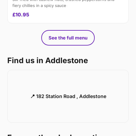
fiery chillies in a spicy sauce
£10.95
See the full menu
Find us in Addlestone
📍 182 Station Road , Addlestone