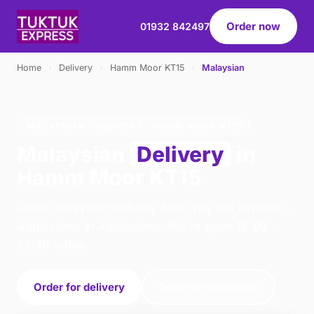
Order now
01932 842497
Home
›
Delivery
›
Hamm Moor KT15
›
Malaysian
MALAYSIAN · DELIVERY · HAMM MOOR KT15
Malaysian
Delivery
in
Hamm Moor KT15
Order malaysian delivery from Tuk Tuk Express -
Addlestone in Addlestone. We're open 16:00–
22:30 today.
Order for delivery
Order for collection