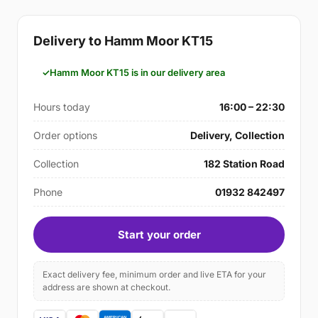
Delivery to Hamm Moor KT15
Hamm Moor KT15 is in our delivery area
Hours today
16:00 – 22:30
Order options
Delivery, Collection
Collection
182 Station Road
Phone
01932 842497
Start your order
Exact delivery fee, minimum order and live ETA for your
address are shown at checkout.