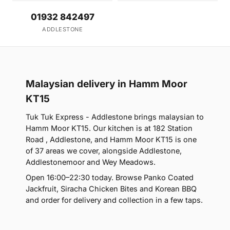
01932 842497
ADDLESTONE
Malaysian delivery in Hamm Moor
KT15
Tuk Tuk Express - Addlestone brings malaysian to
Hamm Moor KT15. Our kitchen is at 182 Station
Road , Addlestone, and Hamm Moor KT15 is one
of 37 areas we cover, alongside Addlestone,
Addlestonemoor and Wey Meadows.
Open 16:00–22:30 today. Browse Panko Coated
Jackfruit, Siracha Chicken Bites and Korean BBQ
and order for delivery and collection in a few taps.