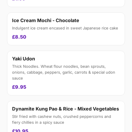
Ice Cream Mochi - Chocolate
Indulgent ice cream encased in sweet Japanese rice cake
£8.50
Yaki Udon
Thick Noodles. Wheat flour noodles, bean sprouts,
onions, cabbage, peppers, garlic, carrots & special udon
sauce
£9.95
Dynamite Kung Pao & Rice - Mixed Vegetables
Stir fried with cashew nuts, crushed peppercorns and
fiery chillies in a spicy sauce
£10.95