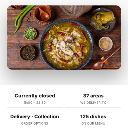
Currently closed
37 areas
16:00 – 22:30
WE DELIVER TO
Delivery · Collection
125 dishes
ORDER OPTIONS
ON OUR MENU