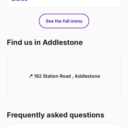
See the full menu
Find us in Addlestone
📍 182 Station Road , Addlestone
Frequently asked questions