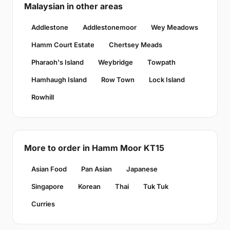
Malaysian in other areas
Addlestone
Addlestonemoor
Wey Meadows
Hamm Court Estate
Chertsey Meads
Pharaoh's Island
Weybridge
Towpath
Hamhaugh Island
Row Town
Lock Island
Rowhill
More to order in Hamm Moor KT15
Asian Food
Pan Asian
Japanese
Singapore
Korean
Thai
Tuk Tuk
Curries