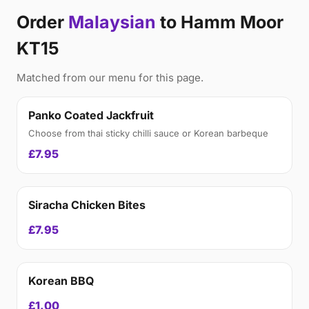
Order
Malaysian
to Hamm Moor
KT15
Matched from our menu for this page.
Panko Coated Jackfruit
Choose from thai sticky chilli sauce or Korean barbeque
£7.95
Siracha Chicken Bites
£7.95
Korean BBQ
£1.00