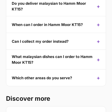
Do you deliver malaysian to Hamm Moor
KT15?
When can I order in Hamm Moor KT15?
Can I collect my order instead?
What malaysian dishes can I order to Hamm
Moor KT15?
Which other areas do you serve?
Discover more