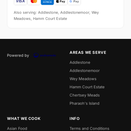
Also serving: Addlestone, Addlestonemoor, Wey
Meadows, Hamm Court Estate
AREAS WE SERVE
Powered by
Addlestone
Addlestonemoor
Wey Meadows
Hamm Court Estate
Chertsey Meads
Pharaoh's Island
WHAT WE COOK
INFO
Asian Food
Terms and Conditions