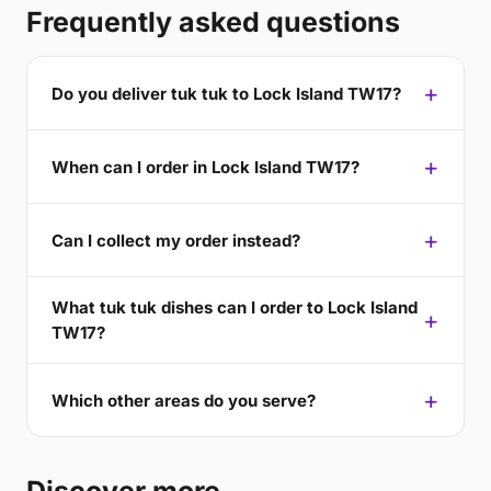
Frequently asked questions
Do you deliver tuk tuk to Lock Island TW17?
When can I order in Lock Island TW17?
Can I collect my order instead?
What tuk tuk dishes can I order to Lock Island
TW17?
Which other areas do you serve?