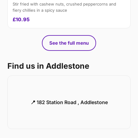
Stir fried with cashew nuts, crushed peppercorns and
fiery chillies in a spicy sauce
£10.95
See the full menu
Find us in Addlestone
📍 182 Station Road , Addlestone