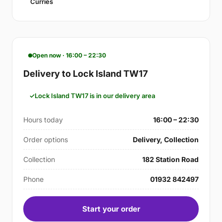
Curries
Open now · 16:00 – 22:30
Delivery to Lock Island TW17
Lock Island TW17 is in our delivery area
Hours today
16:00 – 22:30
Order options
Delivery, Collection
Collection
182 Station Road
Phone
01932 842497
Start your order