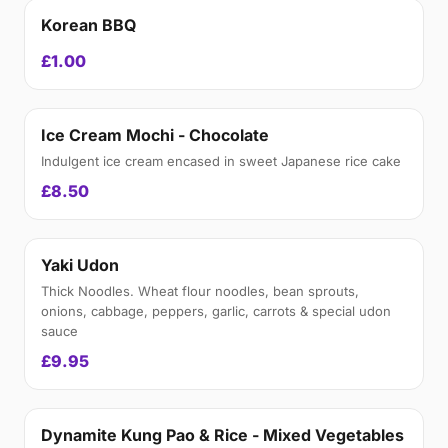
Korean BBQ
£1.00
Ice Cream Mochi - Chocolate
Indulgent ice cream encased in sweet Japanese rice cake
£8.50
Yaki Udon
Thick Noodles. Wheat flour noodles, bean sprouts,
onions, cabbage, peppers, garlic, carrots & special udon
sauce
£9.95
Dynamite Kung Pao & Rice - Mixed Vegetables