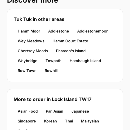
Discover more
Tuk Tuk in other areas
Hamm Moor
Addlestone
Addlestonemoor
Wey Meadows
Hamm Court Estate
Chertsey Meads
Pharaoh's Island
Weybridge
Towpath
Hamhaugh Island
Row Town
Rowhill
More to order in Lock Island TW17
Asian Food
Pan Asian
Japanese
Singapore
Korean
Thai
Malaysian