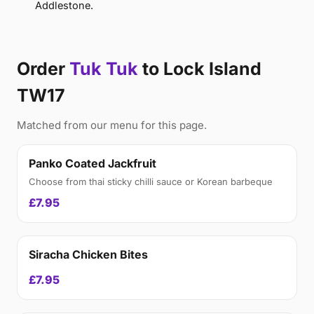
Addlestone.
Order
Tuk Tuk
to Lock Island
TW17
Matched from our menu for this page.
Panko Coated Jackfruit
Choose from thai sticky chilli sauce or Korean barbeque
£7.95
Siracha Chicken Bites
£7.95