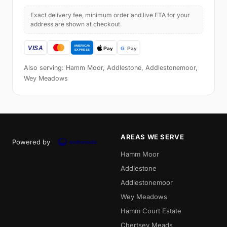
Exact delivery fee, minimum order and live ETA for your
address are shown at checkout.
Also serving: Hamm Moor, Addlestone, Addlestonemoor,
Wey Meadows
AREAS WE SERVE
Powered by
Hamm Moor
Addlestone
Addlestonemoor
Wey Meadows
Hamm Court Estate
Chertsey Meads