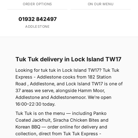
ORDER OPTIONS
ON OUR MENU
01932 842497
ADDLESTONE
Tuk Tuk delivery in Lock Island TW17
Looking for tuk tuk in Lock Island TW17? Tuk Tuk
Express - Addlestone cooks from 182 Station
Road , Addlestone, and Lock Island TW17 is one of
37 areas we serve, alongside Hamm Moor,
Addlestone and Addlestonemoor. We're open
16:00–22:30 today.
Tuk Tuk is on the menu — including Panko
Coated Jackfruit, Siracha Chicken Bites and
Korean BBQ — order online for delivery and
collection, direct from Tuk Tuk Express -