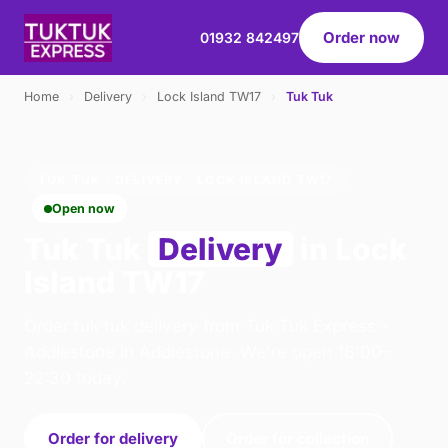
Order now
01932 842497
Home
›
Delivery
›
Lock Island TW17
›
Tuk Tuk
TUK TUK · DELIVERY · LOCK ISLAND TW17
Open now
Tuk Tuk
Delivery
in Lock
Island TW17
Order tuk tuk delivery from Tuk Tuk Express -
Addlestone in Addlestone. We're open 16:00–
22:30 today.
Order for delivery
Order for collection