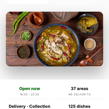
Open now
37 areas
16:00 – 22:30
WE DELIVER TO
Delivery · Collection
125 dishes