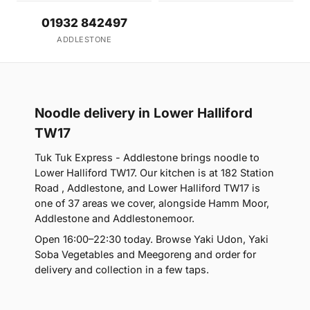
01932 842497
ADDLESTONE
Noodle delivery in Lower Halliford
TW17
Tuk Tuk Express - Addlestone brings noodle to
Lower Halliford TW17. Our kitchen is at 182 Station
Road , Addlestone, and Lower Halliford TW17 is
one of 37 areas we cover, alongside Hamm Moor,
Addlestone and Addlestonemoor.
Open 16:00–22:30 today. Browse Yaki Udon, Yaki
Soba Vegetables and Meegoreng and order for
delivery and collection in a few taps.