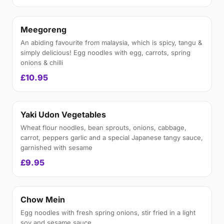
Meegoreng
An abiding favourite from malaysia, which is spicy, tangu &
simply delicious! Egg noodles with egg, carrots, spring
onions & chilli
£10.95
Yaki Udon Vegetables
Wheat flour noodles, bean sprouts, onions, cabbage,
carrot, peppers garlic and a special Japanese tangy sauce,
garnished with sesame
£9.95
Chow Mein
Egg noodles with fresh spring onions, stir fried in a light
soy and sesame sauce