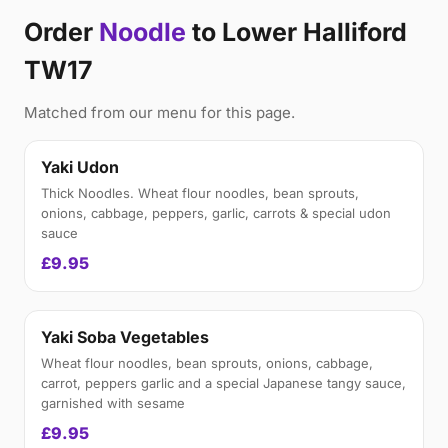
Order
Noodle
to Lower Halliford
TW17
Matched from our menu for this page.
Yaki Udon
Thick Noodles. Wheat flour noodles, bean sprouts,
onions, cabbage, peppers, garlic, carrots & special udon
sauce
£9.95
Yaki Soba Vegetables
Wheat flour noodles, bean sprouts, onions, cabbage,
carrot, peppers garlic and a special Japanese tangy sauce,
garnished with sesame
£9.95