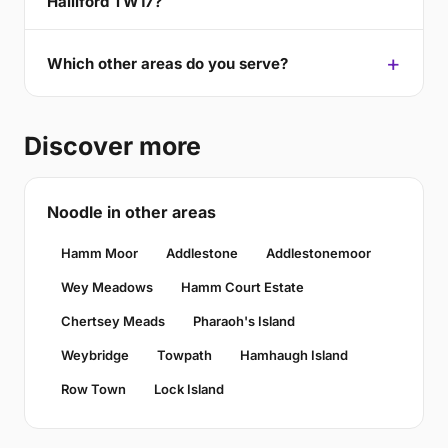
Halliford TW17?
Which other areas do you serve?
Discover more
Noodle in other areas
Hamm Moor
Addlestone
Addlestonemoor
Wey Meadows
Hamm Court Estate
Chertsey Meads
Pharaoh's Island
Weybridge
Towpath
Hamhaugh Island
Row Town
Lock Island