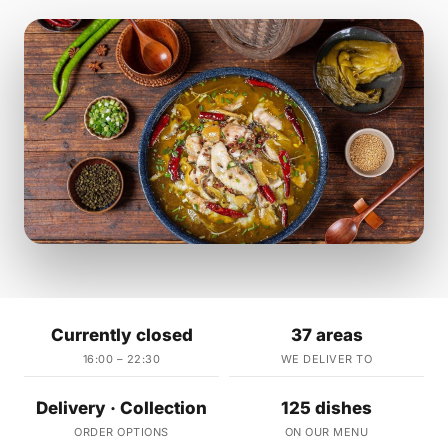
Currently closed
37 areas
16:00 – 22:30
WE DELIVER TO
Delivery · Collection
125 dishes
ORDER OPTIONS
ON OUR MENU