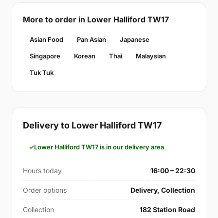
More to order in Lower Halliford TW17
Asian Food
Pan Asian
Japanese
Singapore
Korean
Thai
Malaysian
Tuk Tuk
Delivery to Lower Halliford TW17
Lower Halliford TW17 is in our delivery area
Hours today
16:00 – 22:30
Order options
Delivery, Collection
Collection
182 Station Road