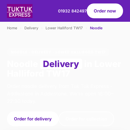
Order now
01932 842497
Home
›
Delivery
›
Lower Halliford TW17
›
Noodle
NOODLE · DELIVERY · LOWER HALLIFORD TW17
Noodle
Delivery
in Lower
Halliford TW17
Order noodle delivery from Tuk Tuk Express -
Addlestone in Addlestone. We're open 16:00–
22:30 today.
Order for delivery
Order for collection