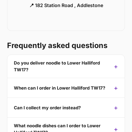
📍 182 Station Road , Addlestone
Frequently asked questions
Do you deliver noodle to Lower Halliford
TW17?
When can I order in Lower Halliford TW17?
Can I collect my order instead?
What noodle dishes can I order to Lower