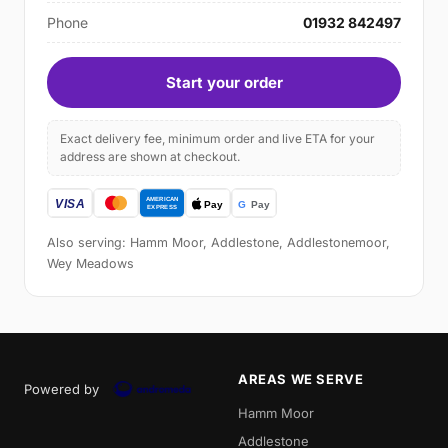
Phone
01932 842497
Start your order
Exact delivery fee, minimum order and live ETA for your
address are shown at checkout.
Also serving: Hamm Moor, Addlestone, Addlestonemoor,
Wey Meadows
AREAS WE SERVE
Powered by
Hamm Moor
Addlestone