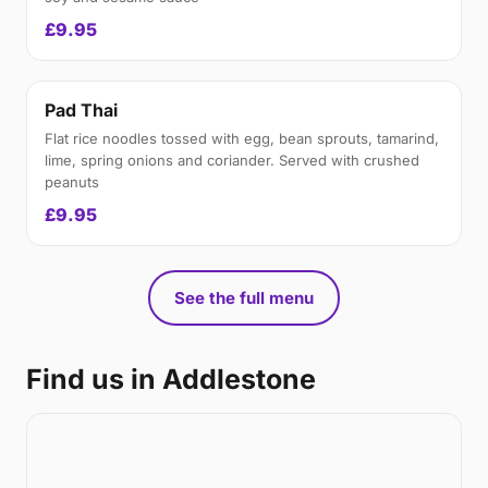
£9.95
Pad Thai
Flat rice noodles tossed with egg, bean sprouts, tamarind,
lime, spring onions and coriander. Served with crushed
peanuts
£9.95
See the full menu
Find us in Addlestone