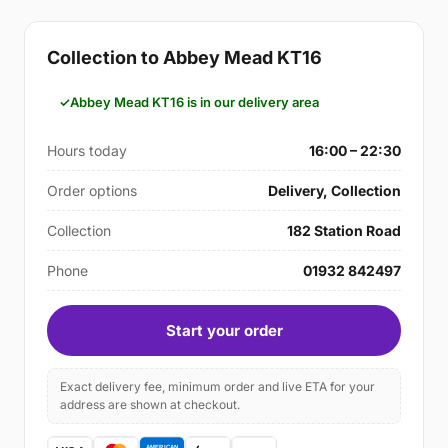
Collection to Abbey Mead KT16
Abbey Mead KT16 is in our delivery area
Hours today
16:00 – 22:30
Order options
Delivery, Collection
Collection
182 Station Road
Phone
01932 842497
Start your order
Exact delivery fee, minimum order and live ETA for your
address are shown at checkout.