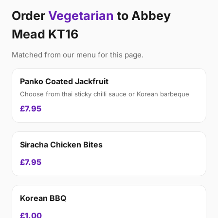
Order
Vegetarian
to Abbey
Mead KT16
Matched from our menu for this page.
Panko Coated Jackfruit
Choose from thai sticky chilli sauce or Korean barbeque
£7.95
Siracha Chicken Bites
£7.95
Korean BBQ
£1.00