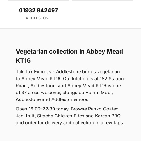
01932 842497
ADDLESTONE
Vegetarian collection in Abbey Mead
KT16
Tuk Tuk Express - Addlestone brings vegetarian
to Abbey Mead KT16. Our kitchen is at 182 Station
Road , Addlestone, and Abbey Mead KT16 is one
of 37 areas we cover, alongside Hamm Moor,
Addlestone and Addlestonemoor.
Open 16:00–22:30 today. Browse Panko Coated
Jackfruit, Siracha Chicken Bites and Korean BBQ
and order for delivery and collection in a few taps.