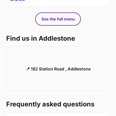
See the full menu
Find us in Addlestone
📍 182 Station Road , Addlestone
Frequently asked questions