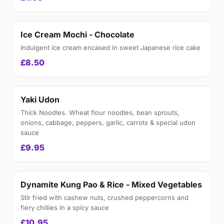
Ice Cream Mochi - Chocolate
Indulgent ice cream encased in sweet Japanese rice cake
£8.50
Yaki Udon
Thick Noodles. Wheat flour noodles, bean sprouts,
onions, cabbage, peppers, garlic, carrots & special udon
sauce
£9.95
Dynamite Kung Pao & Rice - Mixed Vegetables
Stir fried with cashew nuts, crushed peppercorns and
fiery chillies in a spicy sauce
£10.95