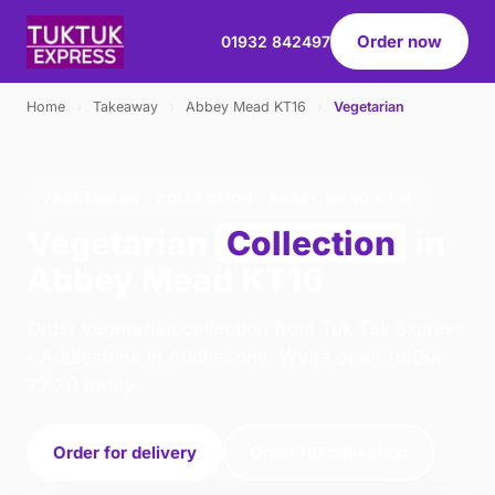
Order now
01932 842497
Home
›
Takeaway
›
Abbey Mead KT16
›
Vegetarian
VEGETARIAN · COLLECTION · ABBEY MEAD KT16
Vegetarian
Collection
in
Abbey Mead KT16
Order vegetarian collection from Tuk Tuk Express
- Addlestone in Addlestone. We're open 16:00–
22:30 today.
Order for delivery
Order for collection