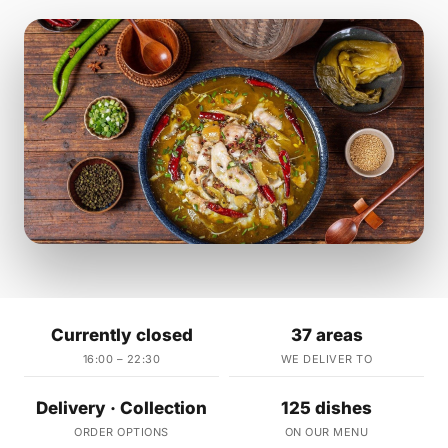
Currently closed
37 areas
16:00 – 22:30
WE DELIVER TO
Delivery · Collection
125 dishes
ORDER OPTIONS
ON OUR MENU