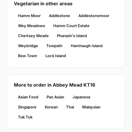
Vegetarian in other areas
Hamm Moor
Addlestone
Addlestonemoor
Wey Meadows
Hamm Court Estate
Chertsey Meads
Pharaoh's Island
Weybridge
Towpath
Hamhaugh Island
Row Town
Lock Island
More to order in Abbey Mead KT16
Asian Food
Pan Asian
Japanese
Singapore
Korean
Thai
Malaysian
Tuk Tuk