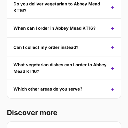
Do you deliver vegetarian to Abbey Mead
KT16?
When can I order in Abbey Mead KT16?
Can I collect my order instead?
What vegetarian dishes can I order to Abbey
Mead KT16?
Which other areas do you serve?
Discover more