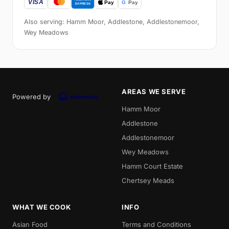
Also serving: Hamm Moor, Addlestone, Addlestonemoor,
Wey Meadows
AREAS WE SERVE
Powered by
Hamm Moor
Addlestone
Addlestonemoor
Wey Meadows
Hamm Court Estate
Chertsey Meads
WHAT WE COOK
INFO
Asian Food
Terms and Conditions