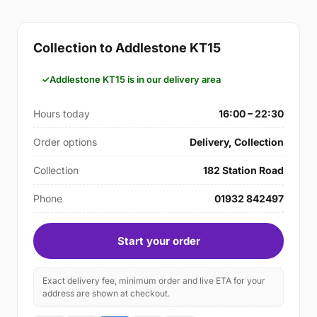
Collection to Addlestone KT15
Addlestone KT15 is in our delivery area
Hours today
16:00 – 22:30
Order options
Delivery, Collection
Collection
182 Station Road
Phone
01932 842497
Start your order
Exact delivery fee, minimum order and live ETA for your
address are shown at checkout.