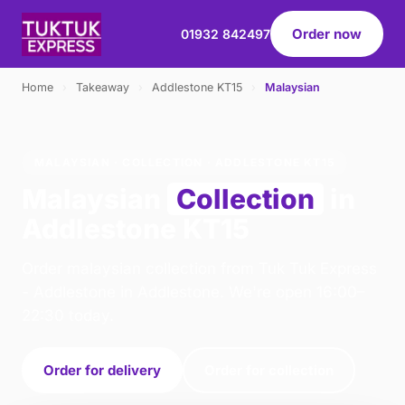
Order now
01932 842497
Home
›
Takeaway
›
Addlestone KT15
›
Malaysian
MALAYSIAN · COLLECTION · ADDLESTONE KT15
Malaysian
Collection
in
Addlestone KT15
Order malaysian collection from Tuk Tuk Express
- Addlestone in Addlestone. We're open 16:00–
22:30 today.
Order for delivery
Order for collection