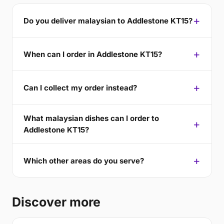
Do you deliver malaysian to Addlestone KT15?
When can I order in Addlestone KT15?
Can I collect my order instead?
What malaysian dishes can I order to
Addlestone KT15?
Which other areas do you serve?
Discover more