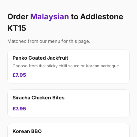
Order
Malaysian
to Addlestone
KT15
Matched from our menu for this page.
Panko Coated Jackfruit
Choose from thai sticky chilli sauce or Korean barbeque
£7.95
Siracha Chicken Bites
£7.95
Korean BBQ