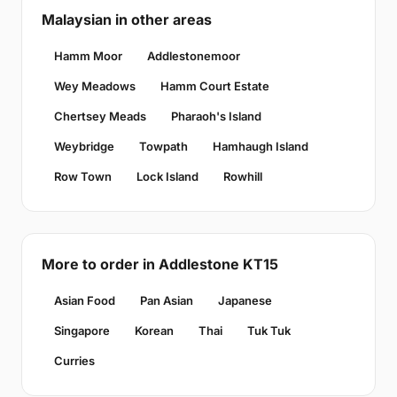
Malaysian in other areas
Hamm Moor
Addlestonemoor
Wey Meadows
Hamm Court Estate
Chertsey Meads
Pharaoh's Island
Weybridge
Towpath
Hamhaugh Island
Row Town
Lock Island
Rowhill
More to order in Addlestone KT15
Asian Food
Pan Asian
Japanese
Singapore
Korean
Thai
Tuk Tuk
Curries