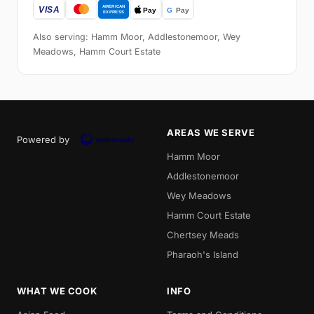
Also serving: Hamm Moor, Addlestonemoor, Wey
Meadows, Hamm Court Estate
AREAS WE SERVE
Powered by
Hamm Moor
Addlestonemoor
Wey Meadows
Hamm Court Estate
Chertsey Meads
Pharaoh's Island
WHAT WE COOK
INFO