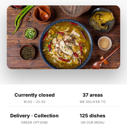
Currently closed
37 areas
16:00 – 22:30
WE DELIVER TO
Delivery · Collection
125 dishes
ORDER OPTIONS
ON OUR MENU