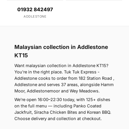
01932 842497
ADDLESTONE
Malaysian collection in Addlestone
KT15
Want malaysian collection in Addlestone KT15?
You're in the right place. Tuk Tuk Express -
Addlestone cooks to order from 182 Station Road ,
Addlestone and serves 37 areas, alongside Hamm
Moor, Addlestonemoor and Wey Meadows.
We're open 16:00–22:30 today, with 125+ dishes
on the full menu — including Panko Coated
Jackfruit, Siracha Chicken Bites and Korean BBQ.
Choose delivery and collection at checkout.