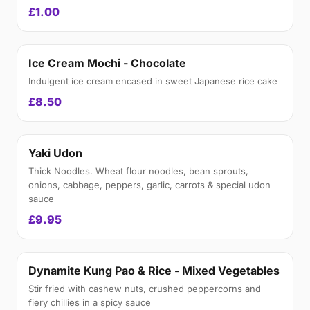
£1.00
Ice Cream Mochi - Chocolate
Indulgent ice cream encased in sweet Japanese rice cake
£8.50
Yaki Udon
Thick Noodles. Wheat flour noodles, bean sprouts,
onions, cabbage, peppers, garlic, carrots & special udon
sauce
£9.95
Dynamite Kung Pao & Rice - Mixed Vegetables
Stir fried with cashew nuts, crushed peppercorns and
fiery chillies in a spicy sauce