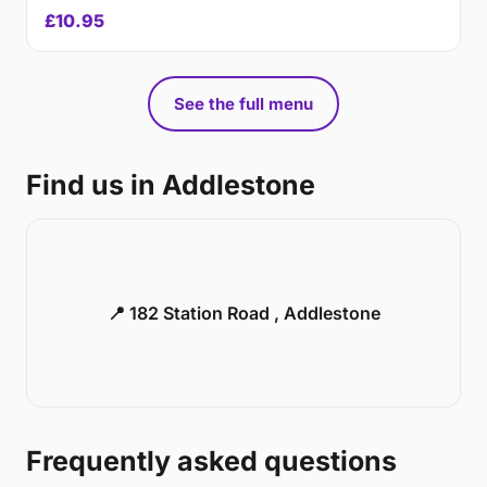
£10.95
See the full menu
Find us in Addlestone
📍 182 Station Road , Addlestone
Frequently asked questions