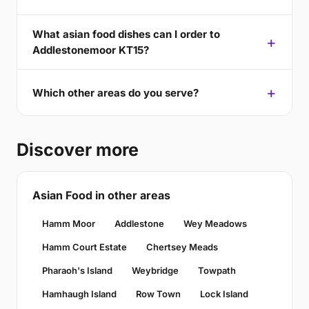
What asian food dishes can I order to
Addlestonemoor KT15?
Which other areas do you serve?
Discover more
Asian Food in other areas
Hamm Moor
Addlestone
Wey Meadows
Hamm Court Estate
Chertsey Meads
Pharaoh's Island
Weybridge
Towpath
Hamhaugh Island
Row Town
Lock Island