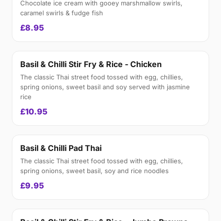
Chocolate ice cream with gooey marshmallow swirls,
caramel swirls & fudge fish
£8.95
Basil & Chilli Stir Fry & Rice - Chicken
The classic Thai street food tossed with egg, chillies,
spring onions, sweet basil and soy served with jasmine
rice
£10.95
Basil & Chilli Pad Thai
The classic Thai street food tossed with egg, chillies,
spring onions, sweet basil, soy and rice noodles
£9.95