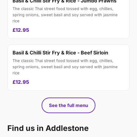
Basil & Chilli Stir Fry & Rice - Jumbo Prawns
The classic Thai street food tossed with egg, chillies,
spring onions, sweet basil and soy served with jasmine
rice
£12.95
Basil & Chilli Stir Fry & Rice - Beef Sirloin
The classic Thai street food tossed with egg, chillies,
spring onions, sweet basil and soy served with jasmine
rice
£12.95
See the full menu
Find us in Addlestone