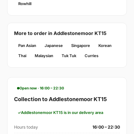
Rowhill
More to order in Addlestonemoor KT15
Pan Asian
Japanese
Singapore
Korean
Thai
Malaysian
Tuk Tuk
Curries
Open now · 16:00 – 22:30
Collection to Addlestonemoor KT15
Addlestonemoor KT15 is in our delivery area
Hours today
16:00 – 22:30