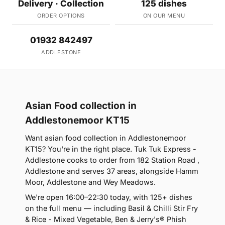
Delivery · Collection
125 dishes
ORDER OPTIONS
ON OUR MENU
01932 842497
ADDLESTONE
Asian Food collection in
Addlestonemoor KT15
Want asian food collection in Addlestonemoor
KT15? You're in the right place. Tuk Tuk Express -
Addlestone cooks to order from 182 Station Road ,
Addlestone and serves 37 areas, alongside Hamm
Moor, Addlestone and Wey Meadows.
We're open 16:00–22:30 today, with 125+ dishes
on the full menu — including Basil & Chilli Stir Fry
& Rice - Mixed Vegetable, Ben & Jerry's® Phish