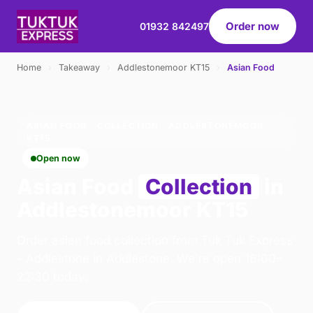
Order now
01932 842497
Home
›
Takeaway
›
Addlestonemoor KT15
›
Asian Food
ASIAN FOOD · COLLECTION · ADDLESTONEMOOR
KT15
Open now
Asian Food
Collection
in
Addlestonemoor KT15
Order asian food collection from Tuk Tuk Express
- Addlestone in Addlestone. We're open 16:00–
22:30 today.