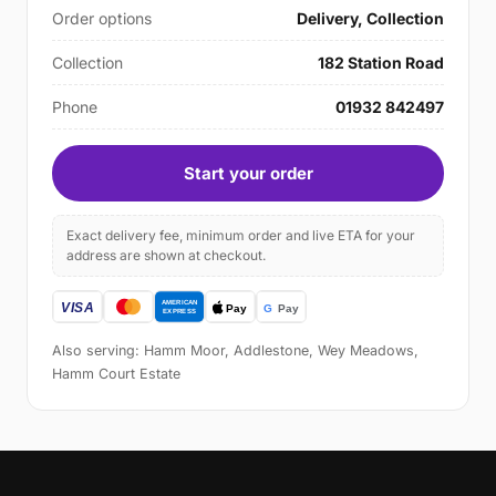
Order options
Delivery, Collection
Collection
182 Station Road
Phone
01932 842497
Start your order
Exact delivery fee, minimum order and live ETA for your
address are shown at checkout.
Also serving: Hamm Moor, Addlestone, Wey Meadows,
Hamm Court Estate