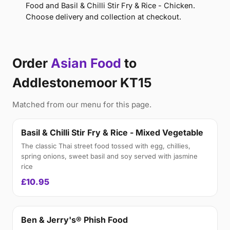
Food and Basil & Chilli Stir Fry & Rice - Chicken.
Choose delivery and collection at checkout.
Order
Asian Food
to
Addlestonemoor KT15
Matched from our menu for this page.
Basil & Chilli Stir Fry & Rice - Mixed Vegetable
The classic Thai street food tossed with egg, chillies,
spring onions, sweet basil and soy served with jasmine
rice
£10.95
Ben & Jerry's® Phish Food