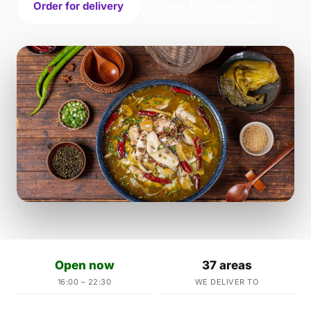
Order for delivery
Order for collection
Open now
37 areas
16:00 – 22:30
WE DELIVER TO