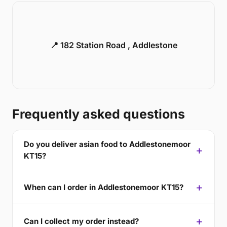
📍 182 Station Road , Addlestone
Frequently asked questions
Do you deliver asian food to Addlestonemoor
KT15?
When can I order in Addlestonemoor KT15?
Can I collect my order instead?