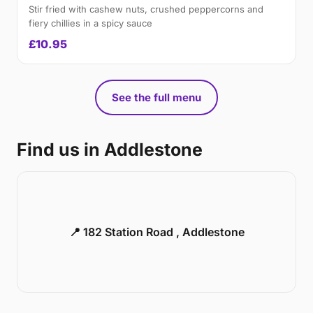
Stir fried with cashew nuts, crushed peppercorns and
fiery chillies in a spicy sauce
£10.95
See the full menu
Find us in Addlestone
📍 182 Station Road , Addlestone