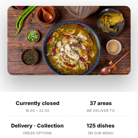
Currently closed
37 areas
16:00 – 22:30
WE DELIVER TO
Delivery · Collection
125 dishes
ORDER OPTIONS
ON OUR MENU