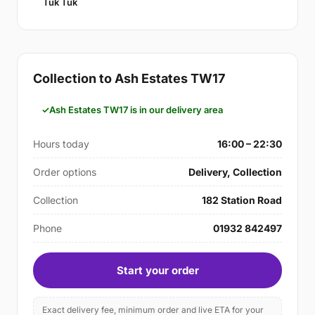
Tuk Tuk
Collection to Ash Estates TW17
Ash Estates TW17 is in our delivery area
Hours today
16:00 – 22:30
Order options
Delivery, Collection
Collection
182 Station Road
Phone
01932 842497
Start your order
Exact delivery fee, minimum order and live ETA for your