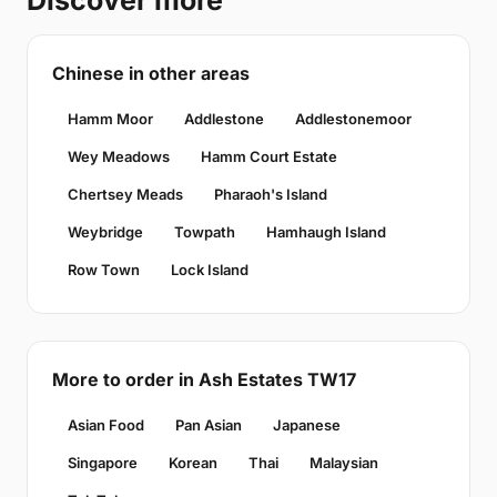
Discover more
Chinese in other areas
Hamm Moor
Addlestone
Addlestonemoor
Wey Meadows
Hamm Court Estate
Chertsey Meads
Pharaoh's Island
Weybridge
Towpath
Hamhaugh Island
Row Town
Lock Island
More to order in Ash Estates TW17
Asian Food
Pan Asian
Japanese
Singapore
Korean
Thai
Malaysian