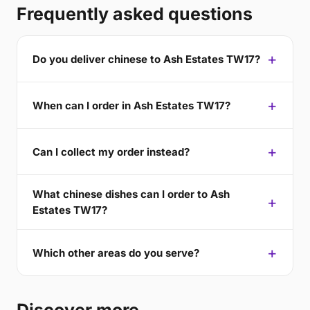
Frequently asked questions
Do you deliver chinese to Ash Estates TW17?
When can I order in Ash Estates TW17?
Can I collect my order instead?
What chinese dishes can I order to Ash
Estates TW17?
Which other areas do you serve?