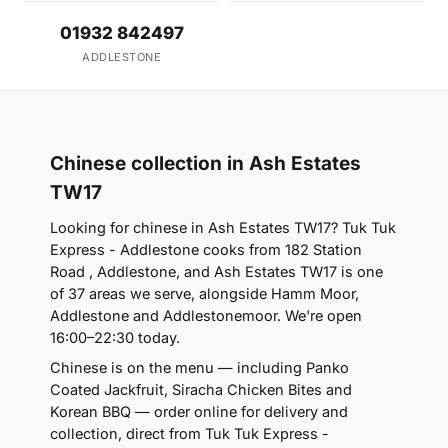
01932 842497
ADDLESTONE
Chinese collection in Ash Estates
TW17
Looking for chinese in Ash Estates TW17? Tuk Tuk
Express - Addlestone cooks from 182 Station
Road , Addlestone, and Ash Estates TW17 is one
of 37 areas we serve, alongside Hamm Moor,
Addlestone and Addlestonemoor. We're open
16:00–22:30 today.
Chinese is on the menu — including Panko
Coated Jackfruit, Siracha Chicken Bites and
Korean BBQ — order online for delivery and
collection, direct from Tuk Tuk Express -