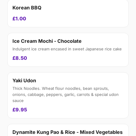
Korean BBQ
£1.00
Ice Cream Mochi - Chocolate
Indulgent ice cream encased in sweet Japanese rice cake
£8.50
Yaki Udon
Thick Noodles. Wheat flour noodles, bean sprouts,
onions, cabbage, peppers, garlic, carrots & special udon
sauce
£9.95
Dynamite Kung Pao & Rice - Mixed Vegetables