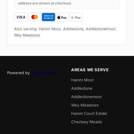
address are shown at checkout.
Also serving: Hamm Moor, Addlestone, Addlestonemoor,
Wey Meadows
AREAS WE SERVE
Powered by
Hamm Moor
Addlestone
Addlestonemoor
Wey Meadows
Hamm Court Estate
Chertsey Meads