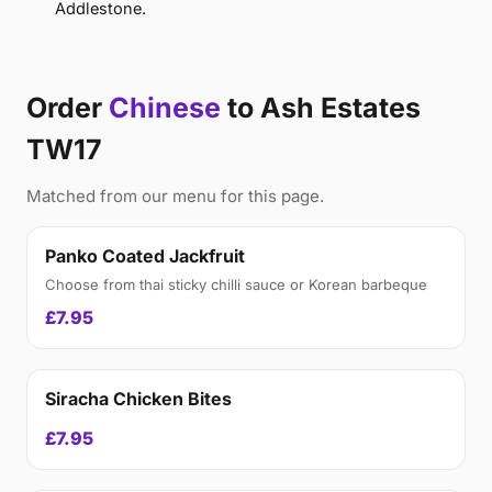
Addlestone.
Order
Chinese
to Ash Estates
TW17
Matched from our menu for this page.
Panko Coated Jackfruit
Choose from thai sticky chilli sauce or Korean barbeque
£7.95
Siracha Chicken Bites
£7.95