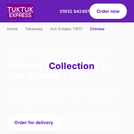
Order now
01932 842497
Home
›
Takeaway
›
Ash Estates TW17
›
Chinese
CHINESE · COLLECTION · ASH ESTATES TW17
Chinese
Collection
in
Ash Estates TW17
Order chinese collection from Tuk Tuk Express -
Addlestone in Addlestone. We're open 16:00–
22:30 today.
Order for delivery
Order for collection