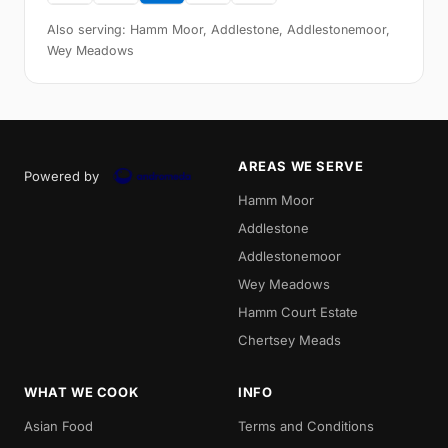
Also serving: Hamm Moor, Addlestone, Addlestonemoor,
Wey Meadows
AREAS WE SERVE
Powered by
Hamm Moor
Addlestone
Addlestonemoor
Wey Meadows
Hamm Court Estate
Chertsey Meads
WHAT WE COOK
INFO
Asian Food
Terms and Conditions