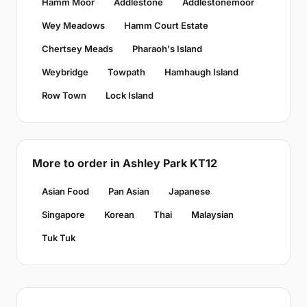
Hamm Moor
Addlestone
Addlestonemoor
Wey Meadows
Hamm Court Estate
Chertsey Meads
Pharaoh's Island
Weybridge
Towpath
Hamhaugh Island
Row Town
Lock Island
More to order in Ashley Park KT12
Asian Food
Pan Asian
Japanese
Singapore
Korean
Thai
Malaysian
Tuk Tuk