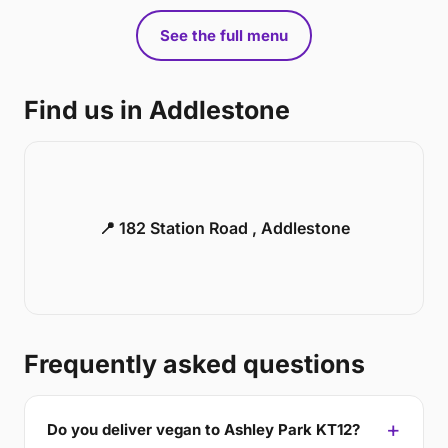
See the full menu
Find us in Addlestone
📍 182 Station Road , Addlestone
Frequently asked questions
Do you deliver vegan to Ashley Park KT12?