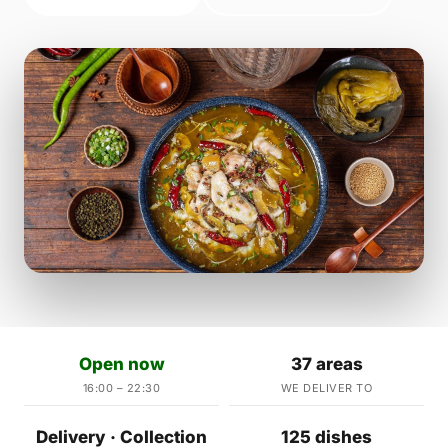
Open now
37 areas
16:00 – 22:30
WE DELIVER TO
Delivery · Collection
125 dishes