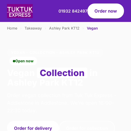
Order now
01932 842497
Home
›
Takeaway
›
Ashley Park KT12
›
Vegan
VEGAN · COLLECTION · ASHLEY PARK KT12
Open now
Vegan
Collection
in
Ashley Park KT12
Order vegan collection from Tuk Tuk Express -
Addlestone in Addlestone. We're open 16:00–
22:30 today.
Order for delivery
Order for collection