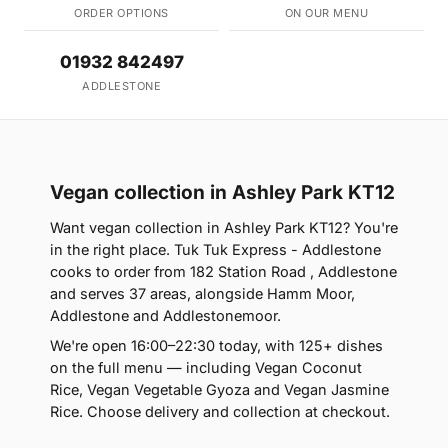
ORDER OPTIONS
ON OUR MENU
01932 842497
ADDLESTONE
Vegan collection in Ashley Park KT12
Want vegan collection in Ashley Park KT12? You're
in the right place. Tuk Tuk Express - Addlestone
cooks to order from 182 Station Road , Addlestone
and serves 37 areas, alongside Hamm Moor,
Addlestone and Addlestonemoor.
We're open 16:00–22:30 today, with 125+ dishes
on the full menu — including Vegan Coconut
Rice, Vegan Vegetable Gyoza and Vegan Jasmine
Rice. Choose delivery and collection at checkout.