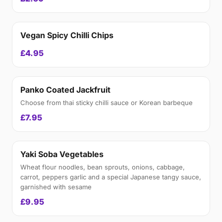
Vegan Spicy Chilli Chips
£4.95
Panko Coated Jackfruit
Choose from thai sticky chilli sauce or Korean barbeque
£7.95
Yaki Soba Vegetables
Wheat flour noodles, bean sprouts, onions, cabbage,
carrot, peppers garlic and a special Japanese tangy sauce,
garnished with sesame
£9.95