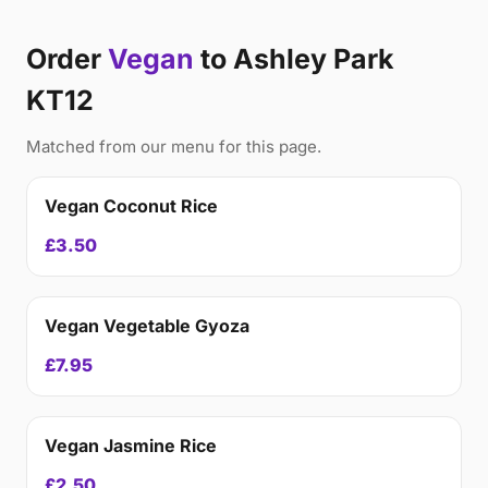
Order
Vegan
to Ashley Park
KT12
Matched from our menu for this page.
Vegan Coconut Rice
£3.50
Vegan Vegetable Gyoza
£7.95
Vegan Jasmine Rice
£2.50