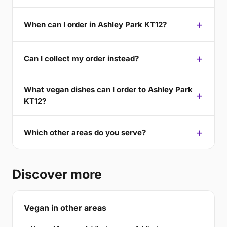
When can I order in Ashley Park KT12?
Can I collect my order instead?
What vegan dishes can I order to Ashley Park
KT12?
Which other areas do you serve?
Discover more
Vegan in other areas