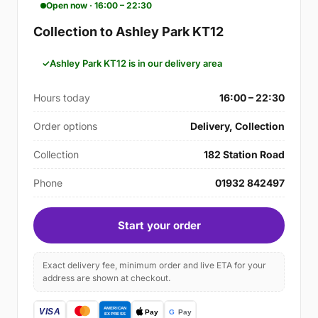
Open now · 16:00 – 22:30
Collection to Ashley Park KT12
Ashley Park KT12 is in our delivery area
Hours today
16:00 – 22:30
Order options
Delivery, Collection
Collection
182 Station Road
Phone
01932 842497
Start your order
Exact delivery fee, minimum order and live ETA for your
address are shown at checkout.