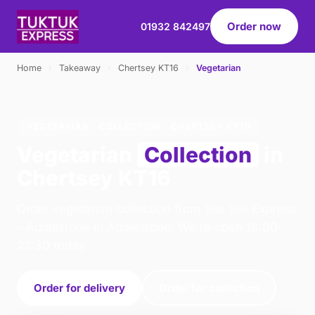
Order now
01932 842497
Home
›
Takeaway
›
Chertsey KT16
›
Vegetarian
VEGETARIAN · COLLECTION · CHERTSEY KT16
Vegetarian
Collection
in
Chertsey KT16
Order vegetarian collection from Tuk Tuk Express
- Addlestone in Addlestone. We're open 16:00–
22:30 today.
Order for delivery
Order for collection