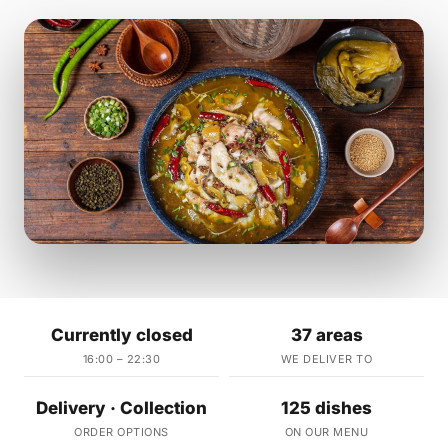
Currently closed
37 areas
16:00 – 22:30
WE DELIVER TO
Delivery · Collection
125 dishes
ORDER OPTIONS
ON OUR MENU