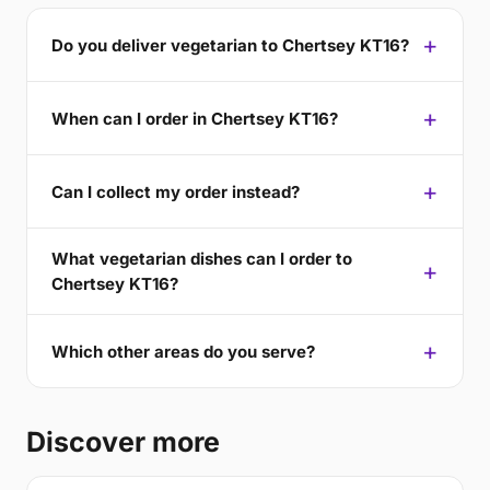
Do you deliver vegetarian to Chertsey KT16?
When can I order in Chertsey KT16?
Can I collect my order instead?
What vegetarian dishes can I order to
Chertsey KT16?
Which other areas do you serve?
Discover more