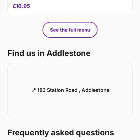
£10.95
See the full menu
Find us in Addlestone
📍 182 Station Road , Addlestone
Frequently asked questions