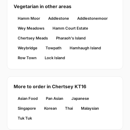
Vegetarian in other areas
Hamm Moor
Addlestone
Addlestonemoor
Wey Meadows
Hamm Court Estate
Chertsey Meads
Pharaoh's Island
Weybridge
Towpath
Hamhaugh Island
Row Town
Lock Island
More to order in Chertsey KT16
Asian Food
Pan Asian
Japanese
Singapore
Korean
Thai
Malaysian
Tuk Tuk