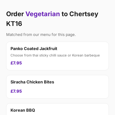
Order
Vegetarian
to Chertsey
KT16
Matched from our menu for this page.
Panko Coated Jackfruit
Choose from thai sticky chilli sauce or Korean barbeque
£7.95
Siracha Chicken Bites
£7.95
Korean BBQ