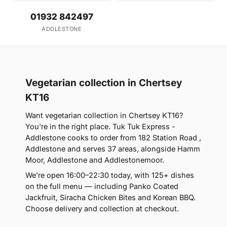
01932 842497
ADDLESTONE
Vegetarian collection in Chertsey
KT16
Want vegetarian collection in Chertsey KT16?
You're in the right place. Tuk Tuk Express -
Addlestone cooks to order from 182 Station Road ,
Addlestone and serves 37 areas, alongside Hamm
Moor, Addlestone and Addlestonemoor.
We're open 16:00–22:30 today, with 125+ dishes
on the full menu — including Panko Coated
Jackfruit, Siracha Chicken Bites and Korean BBQ.
Choose delivery and collection at checkout.