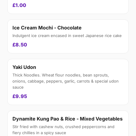
£1.00
Ice Cream Mochi - Chocolate
Indulgent ice cream encased in sweet Japanese rice cake
£8.50
Yaki Udon
Thick Noodles. Wheat flour noodles, bean sprouts,
onions, cabbage, peppers, garlic, carrots & special udon
sauce
£9.95
Dynamite Kung Pao & Rice - Mixed Vegetables
Stir fried with cashew nuts, crushed peppercorns and
fiery chillies in a spicy sauce