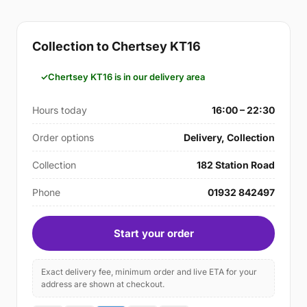
Collection to Chertsey KT16
Chertsey KT16 is in our delivery area
Hours today
16:00 – 22:30
Order options
Delivery, Collection
Collection
182 Station Road
Phone
01932 842497
Start your order
Exact delivery fee, minimum order and live ETA for your
address are shown at checkout.