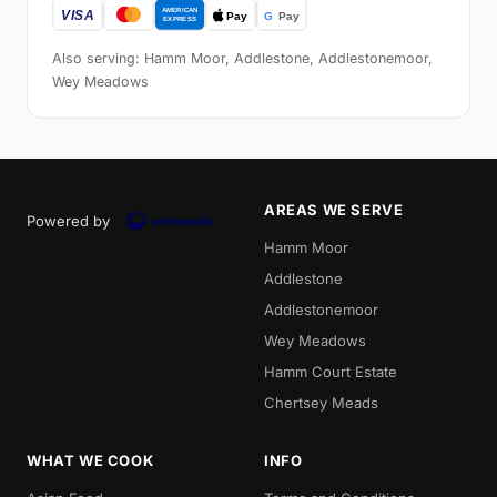
Also serving: Hamm Moor, Addlestone, Addlestonemoor,
Wey Meadows
AREAS WE SERVE
Powered by
Hamm Moor
Addlestone
Addlestonemoor
Wey Meadows
Hamm Court Estate
Chertsey Meads
WHAT WE COOK
INFO