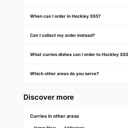
When can I order in Hockley SS5?
Can I collect my order instead?
What curries dishes can I order to Hockley SS
Which other areas do you serve?
Discover more
Curries in other areas
Hamm Moor
Addlestone