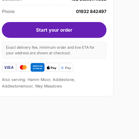
Phone
01932 842497
Start your order
Exact delivery fee, minimum order and live ETA for
your address are shown at checkout.
Also serving: Hamm Moor, Addlestone,
Addlestonemoor, Wey Meadows