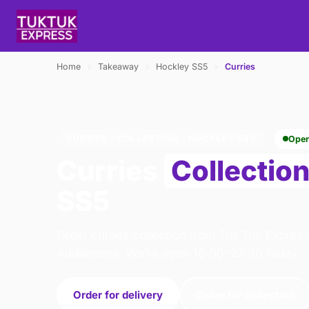
Home
›
Takeaway
›
Hockley SS5
›
Curries
CURRIES · COLLECTION · HOCKLEY SS5
Ope
Curries
Collectio
SS5
Order curries collection from Tuk Tuk Express
Addlestone. We're open 16:00–22:30 today.
Order for delivery
Order for collection