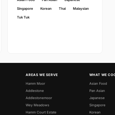
Singapore
Korean
Thai
Malaysian
Tuk Tuk
AREAS WE SERVE
WHAT WE CO
Hamm Moor
Asian Food
Addlestone
Pan Asian
Addlestonemoor
Japanese
Wey Meadows
Singapore
Hamm Court Estate
Korean