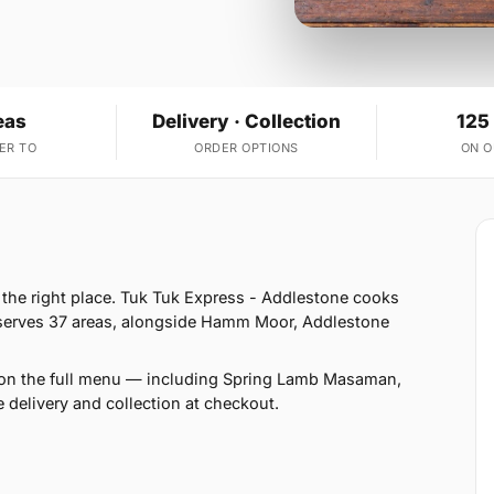
eas
Delivery · Collection
125
ER TO
ORDER OPTIONS
ON 
n the right place. Tuk Tuk Express - Addlestone cooks
 serves 37 areas, alongside Hamm Moor, Addlestone
 on the full menu — including Spring Lamb Masaman,
elivery and collection at checkout.