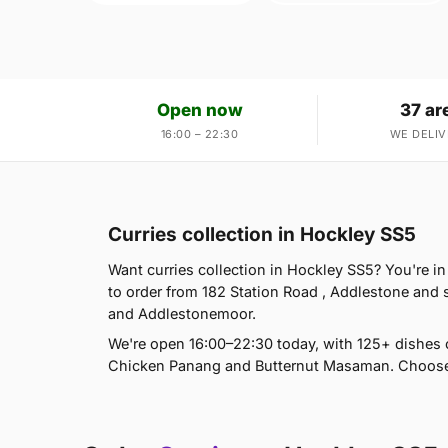
Open now
37 ar
16:00 – 22:30
WE DELIV
Curries collection in Hockley SS5
Want curries collection in Hockley SS5? You're i
to order from 182 Station Road , Addlestone and
and Addlestonemoor.
We're open 16:00–22:30 today, with 125+ dishes
Chicken Panang and Butternut Masaman. Choose d