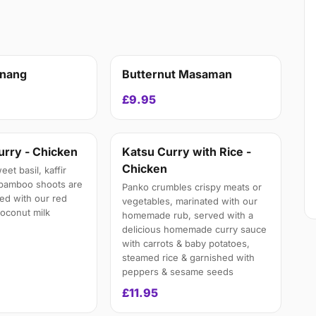
anang
Butternut Masaman
£9.95
urry - Chicken
Katsu Curry with Rice -
Chicken
et basil, kaffir
 bamboo shoots are
Panko crumbles crispy meats or
ed with our red
vegetables, marinated with our
 coconut milk
homemade rub, served with a
delicious homemade curry sauce
with carrots & baby potatoes,
steamed rice & garnished with
peppers & sesame seeds
£11.95