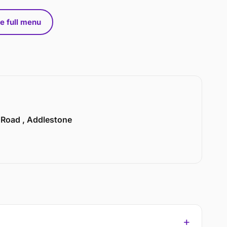
e full menu
n Road , Addlestone