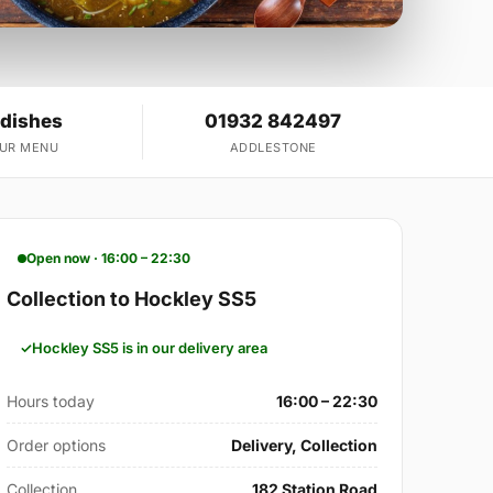
 dishes
01932 842497
OUR MENU
ADDLESTONE
Open now · 16:00 – 22:30
Collection to Hockley SS5
Hockley SS5 is in our delivery area
Hours today
16:00 – 22:30
Order options
Delivery, Collection
Collection
182 Station Road