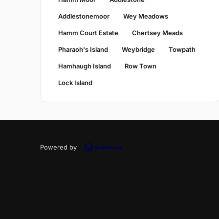
Addlestonemoor
Wey Meadows
Hamm Court Estate
Chertsey Meads
Pharaoh's Island
Weybridge
Towpath
Hamhaugh Island
Row Town
Lock Island
Powered by