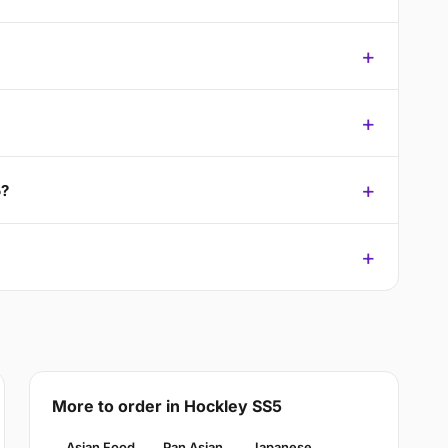
5?
More to order in Hockley SS5
Asian Food
Pan Asian
Japanese