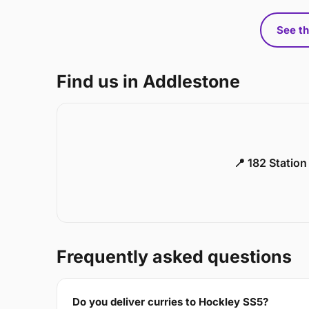
See th
Find us in Addlestone
📍 182 Statio
Frequently asked questions
Do you deliver curries to Hockley SS5?