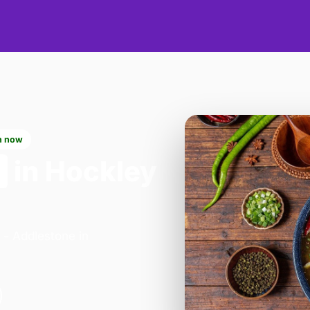
n now
n
in Hockley
 - Addlestone in