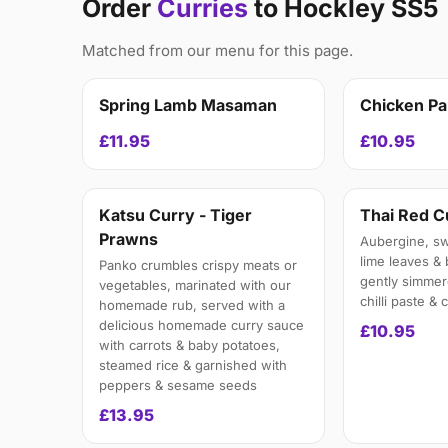
Order
Curries
to Hockley SS5
Matched from our menu for this page.
Spring Lamb Masaman
Chicken P
£11.95
£10.95
Katsu Curry - Tiger
Thai Red C
Prawns
Aubergine, swe
lime leaves &
Panko crumbles crispy meats or
gently simmer
vegetables, marinated with our
chilli paste &
homemade rub, served with a
delicious homemade curry sauce
£10.95
with carrots & baby potatoes,
steamed rice & garnished with
peppers & sesame seeds
£13.95