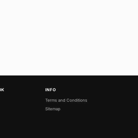
OK
INFO
Terms and Conditions
Sitemap