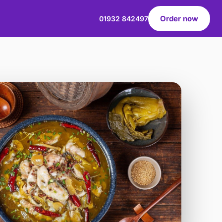
Order now
01932 842497