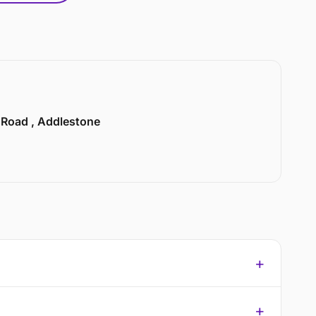
n Road , Addlestone