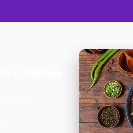
in Littleton
- Addlestone in