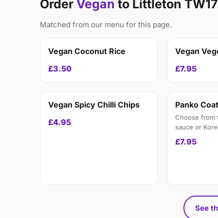
Order
Vegan
to Littleton TW17
Matched from our menu for this page.
Vegan Coconut Rice
Vegan Veg
£3.50
£7.95
Vegan Spicy Chilli Chips
Panko Coat
Choose from th
£4.95
sauce or Kor
£7.95
See th