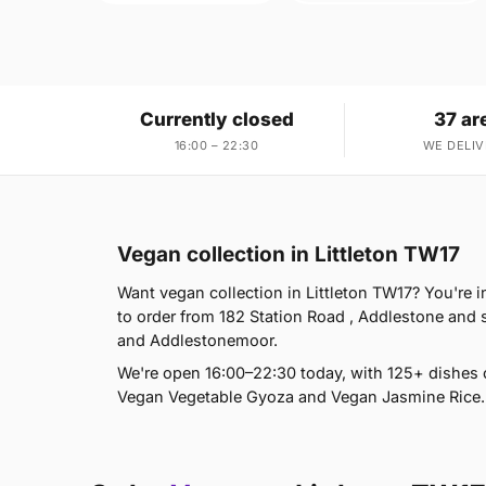
Currently closed
37 ar
16:00 – 22:30
WE DELIV
Vegan collection in Littleton TW17
Want vegan collection in Littleton TW17? You're 
to order from 182 Station Road , Addlestone and
and Addlestonemoor.
We're open 16:00–22:30 today, with 125+ dishes 
Vegan Vegetable Gyoza and Vegan Jasmine Rice. 