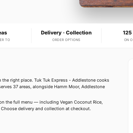
eas
Delivery · Collection
125
ER TO
ORDER OPTIONS
ON 
in the right place. Tuk Tuk Express - Addlestone cooks
 serves 37 areas, alongside Hamm Moor, Addlestone
on the full menu — including Vegan Coconut Rice,
Choose delivery and collection at checkout.