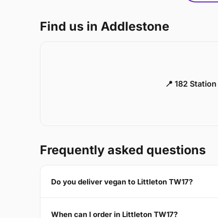
Find us in Addlestone
📍 182 Statio
Frequently asked questions
Do you deliver vegan to Littleton TW17?
When can I order in Littleton TW17?