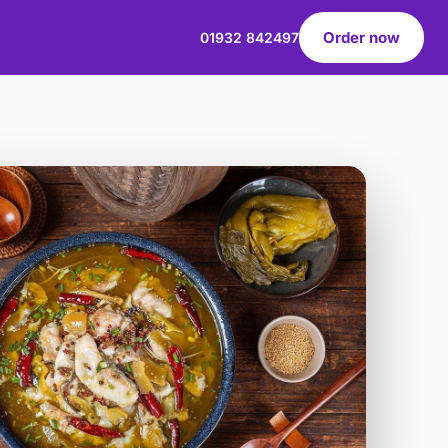
Order now
01932 842497