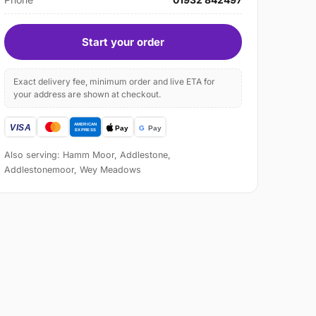
Start your order
Exact delivery fee, minimum order and live ETA for
your address are shown at checkout.
Also serving: Hamm Moor, Addlestone,
Addlestonemoor, Wey Meadows