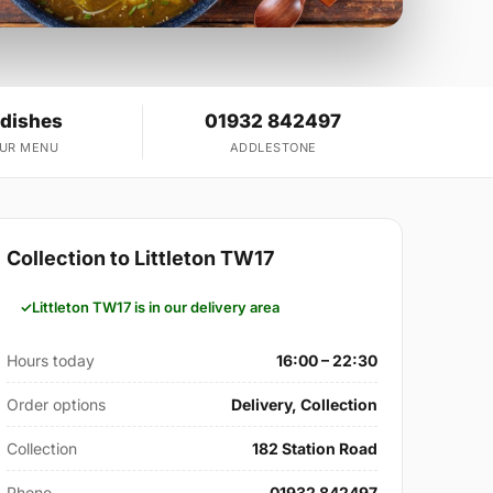
 dishes
01932 842497
OUR MENU
ADDLESTONE
Collection to Littleton TW17
Littleton TW17 is in our delivery area
Hours today
16:00 – 22:30
Order options
Delivery, Collection
Collection
182 Station Road
Phone
01932 842497