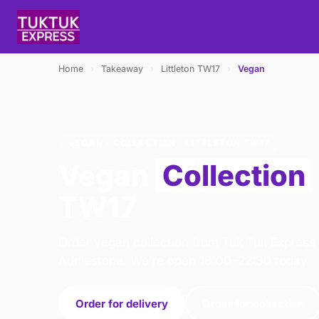
Home
›
Takeaway
›
Littleton TW17
›
Vegan
VEGAN · COLLECTION · LITTLETON TW17
Vegan
Collection
TW17
Order vegan collection from Tuk Tuk Express 
Addlestone. We're open 16:00–22:30 today.
Order for delivery
Order for collection