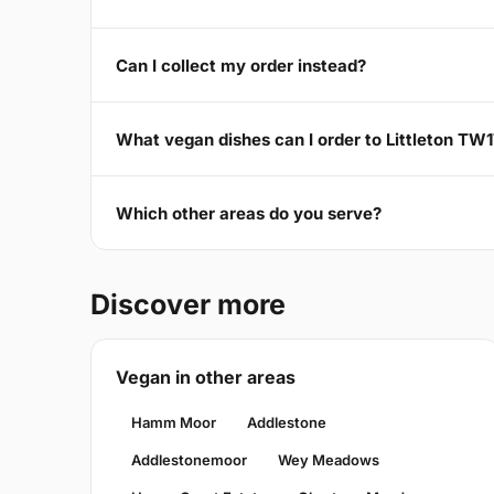
Can I collect my order instead?
What vegan dishes can I order to Littleton TW
Which other areas do you serve?
Discover more
Vegan in other areas
Hamm Moor
Addlestone
Addlestonemoor
Wey Meadows