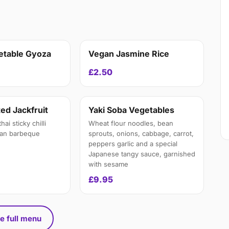
etable Gyoza
Vegan Jasmine Rice
£2.50
ed Jackfruit
Yaki Soba Vegetables
ai sticky chilli
Wheat flour noodles, bean
ean barbeque
sprouts, onions, cabbage, carrot,
peppers garlic and a special
Japanese tangy sauce, garnished
with sesame
£9.95
e full menu