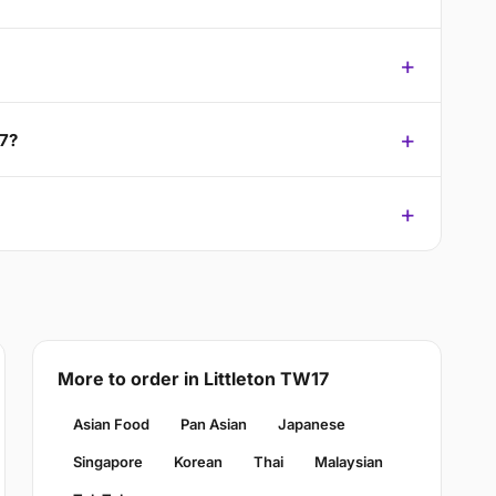
17?
More to order in Littleton TW17
Asian Food
Pan Asian
Japanese
Singapore
Korean
Thai
Malaysian