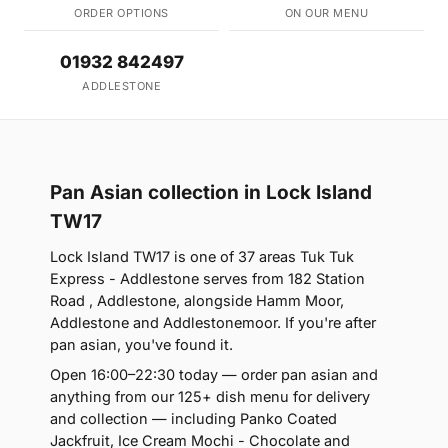
ORDER OPTIONS
ON OUR MENU
01932 842497
ADDLESTONE
Pan Asian collection in Lock Island
TW17
Lock Island TW17 is one of 37 areas Tuk Tuk
Express - Addlestone serves from 182 Station
Road , Addlestone, alongside Hamm Moor,
Addlestone and Addlestonemoor. If you're after
pan asian, you've found it.
Open 16:00–22:30 today — order pan asian and
anything from our 125+ dish menu for delivery
and collection — including Panko Coated
Jackfruit, Ice Cream Mochi - Chocolate and