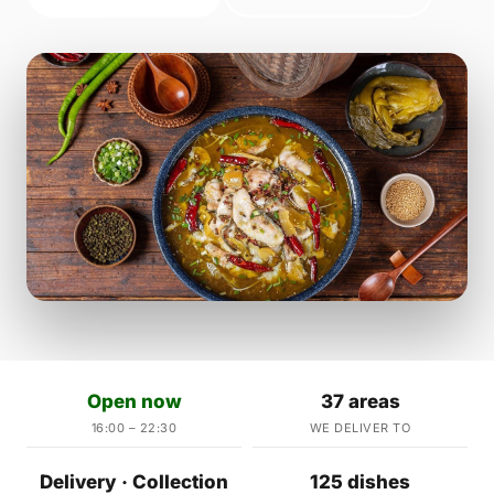
Open now
37 areas
16:00 – 22:30
WE DELIVER TO
Delivery · Collection
125 dishes