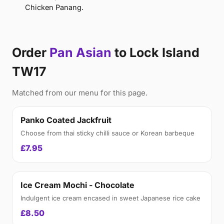
Chicken Panang.
Order
Pan Asian
to Lock Island
TW17
Matched from our menu for this page.
Panko Coated Jackfruit
Choose from thai sticky chilli sauce or Korean barbeque
£7.95
Ice Cream Mochi - Chocolate
Indulgent ice cream encased in sweet Japanese rice cake
£8.50