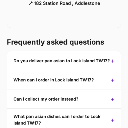
📍 182 Station Road , Addlestone
Frequently asked questions
Do you deliver pan asian to Lock Island TW17?
When can I order in Lock Island TW17?
Can I collect my order instead?
What pan asian dishes can I order to Lock
Island TW17?