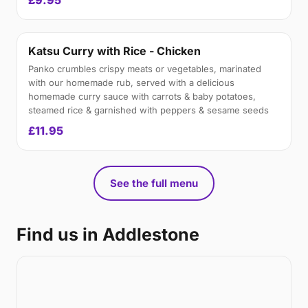
£9.95
Katsu Curry with Rice - Chicken
Panko crumbles crispy meats or vegetables, marinated
with our homemade rub, served with a delicious
homemade curry sauce with carrots & baby potatoes,
steamed rice & garnished with peppers & sesame seeds
£11.95
See the full menu
Find us in Addlestone