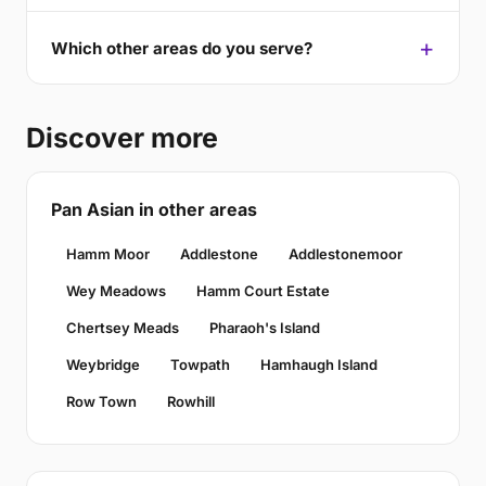
Which other areas do you serve?
Discover more
Pan Asian in other areas
Hamm Moor
Addlestone
Addlestonemoor
Wey Meadows
Hamm Court Estate
Chertsey Meads
Pharaoh's Island
Weybridge
Towpath
Hamhaugh Island
Row Town
Rowhill