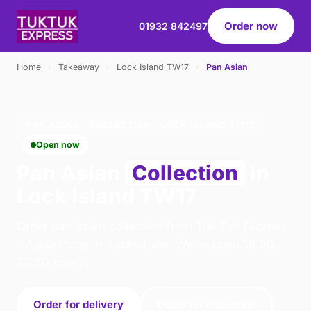
Order now
01932 842497
Home
›
Takeaway
›
Lock Island TW17
›
Pan Asian
PAN ASIAN · COLLECTION · LOCK ISLAND TW17
Open now
Pan Asian
Collection
in
Lock Island TW17
Order pan asian collection from Tuk Tuk Express
- Addlestone in Addlestone. We're open 16:00–
22:30 today.
Order for delivery
Order for collection