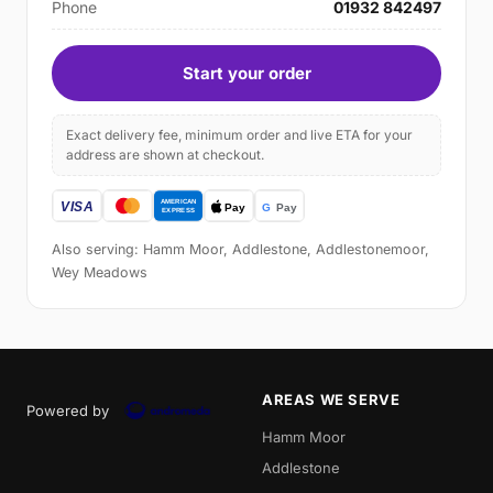
Phone
01932 842497
Start your order
Exact delivery fee, minimum order and live ETA for your
address are shown at checkout.
Also serving: Hamm Moor, Addlestone, Addlestonemoor,
Wey Meadows
AREAS WE SERVE
Powered by
Hamm Moor
Addlestone