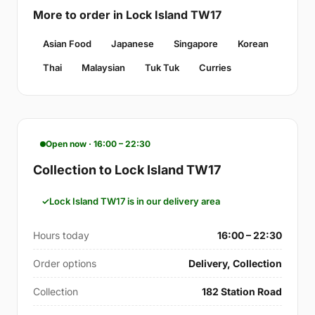
More to order in Lock Island TW17
Asian Food
Japanese
Singapore
Korean
Thai
Malaysian
Tuk Tuk
Curries
Open now · 16:00 – 22:30
Collection to Lock Island TW17
Lock Island TW17 is in our delivery area
Hours today
16:00 – 22:30
Order options
Delivery, Collection
Collection
182 Station Road