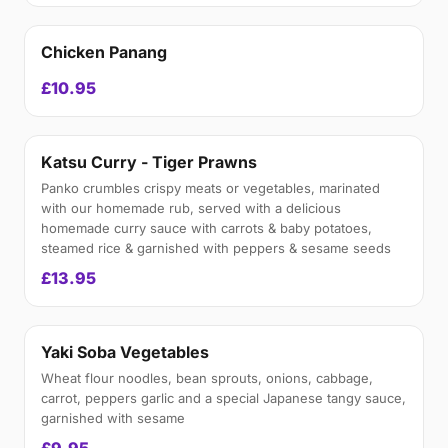
Chicken Panang
£10.95
Katsu Curry - Tiger Prawns
Panko crumbles crispy meats or vegetables, marinated
with our homemade rub, served with a delicious
homemade curry sauce with carrots & baby potatoes,
steamed rice & garnished with peppers & sesame seeds
£13.95
Yaki Soba Vegetables
Wheat flour noodles, bean sprouts, onions, cabbage,
carrot, peppers garlic and a special Japanese tangy sauce,
garnished with sesame