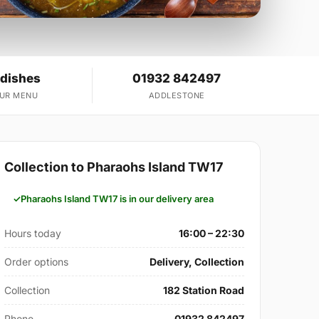
 dishes
01932 842497
OUR MENU
ADDLESTONE
Collection to Pharaohs Island TW17
Pharaohs Island TW17 is in our delivery area
Hours today
16:00 – 22:30
Order options
Delivery, Collection
Collection
182 Station Road
Phone
01932 842497