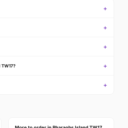
nd TW17?
More to order in Pharaohs Island TW17