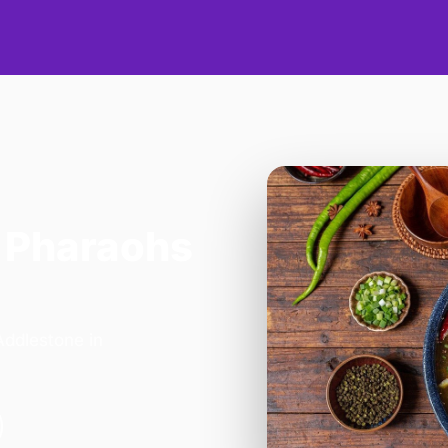
 Pharaohs
Addlestone in