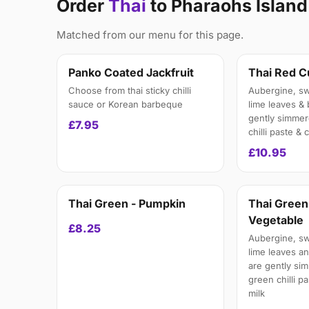
Order
Thai
to Pharaohs Islan
Matched from our menu for this page.
Panko Coated Jackfruit
Thai Red C
Choose from thai sticky chilli
Aubergine, swe
sauce or Korean barbeque
lime leaves &
gently simmer
£7.95
chilli paste &
£10.95
Thai Green - Pumpkin
Thai Green
Vegetable
£8.25
Aubergine, swe
lime leaves a
are gently si
green chilli p
milk