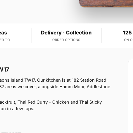
eas
Delivery · Collection
125
ER TO
ORDER OPTIONS
ON 
TW17
ohs Island TW17. Our kitchen is at 182 Station Road ,
 37 areas we cover, alongside Hamm Moor, Addlestone
kfruit, Thai Red Curry - Chicken and Thai Sticky
ion in a few taps.