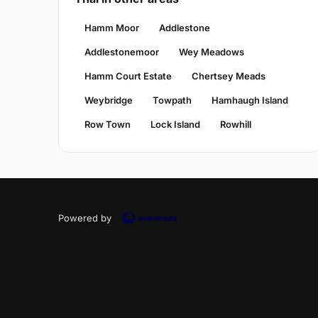
Hamm Moor
Addlestone
Addlestonemoor
Wey Meadows
Hamm Court Estate
Chertsey Meads
Weybridge
Towpath
Hamhaugh Island
Row Town
Lock Island
Rowhill
Powered by