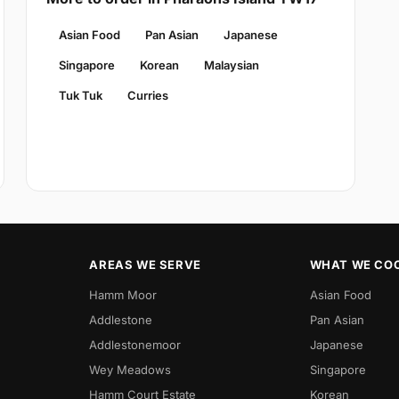
Asian Food
Pan Asian
Japanese
Singapore
Korean
Malaysian
Tuk Tuk
Curries
AREAS WE SERVE
WHAT WE CO
Hamm Moor
Asian Food
Addlestone
Pan Asian
Addlestonemoor
Japanese
Wey Meadows
Singapore
Hamm Court Estate
Korean