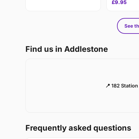
£9.95
See th
Find us in Addlestone
📍 182 Statio
Frequently asked questions