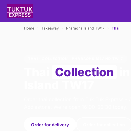
Home
›
Takeaway
›
Pharaohs Island TW17
›
Thai
THAI · COLLECTION · PHARAOHS ISLAND TW17
Thai
Collection
in
Island TW17
Order thai collection from Tuk Tuk Express - 
Addlestone. We're open 16:00–22:30 today.
Order for delivery
Order for collection