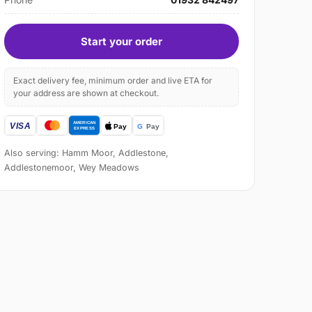
Start your order
Exact delivery fee, minimum order and live ETA for
your address are shown at checkout.
Also serving: Hamm Moor, Addlestone,
Addlestonemoor, Wey Meadows