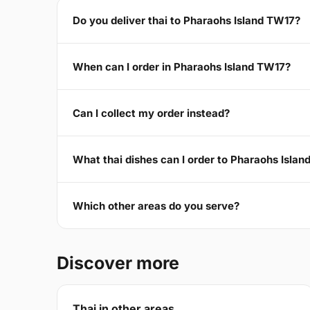
Do you deliver thai to Pharaohs Island TW17?
When can I order in Pharaohs Island TW17?
Can I collect my order instead?
What thai dishes can I order to Pharaohs Isla
Which other areas do you serve?
Discover more
Thai in other areas