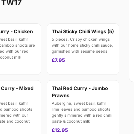
d TW17
urry - Chicken
Thai Sticky Chilli Wings (5)
et basil, kaffir
5 pieces. Crispy chicken wings
 bamboo shoots are
with our home sticky chilli sauce,
ed with our red
garnished with sesame seeds
 coconut milk
£7.95
 Curry - Mixed
Thai Red Curry - Jumbo
Prawns
et basil, kaffir
Aubergine, sweet basil, kaffir
nd bamboo shoots
lime leaves and bamboo shoots
mmered with our
gently simmered with a red chilli
aste and coconut
paste & coconut milk
£12.95