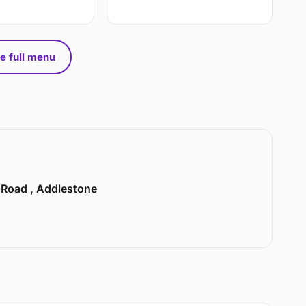
e full menu
n Road , Addlestone