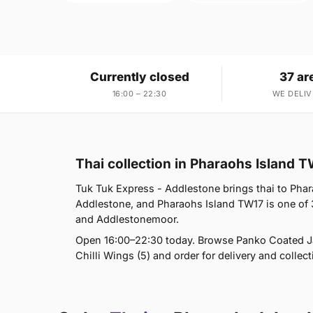
Currently closed
37 ar
16:00 – 22:30
WE DELIV
Thai collection in Pharaohs Island 
Tuk Tuk Express - Addlestone brings thai to Phara
Addlestone, and Pharaohs Island TW17 is one of
and Addlestonemoor.
Open 16:00–22:30 today. Browse Panko Coated Jac
Chilli Wings (5) and order for delivery and collect