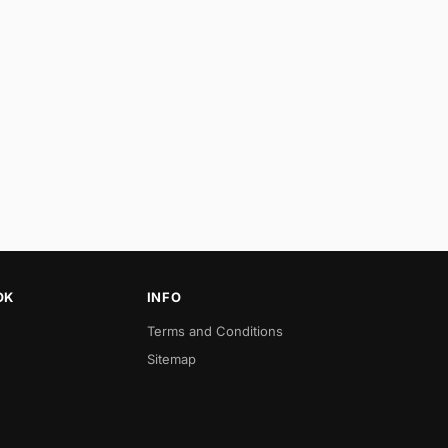
OK
INFO
Terms and Conditions
Sitemap