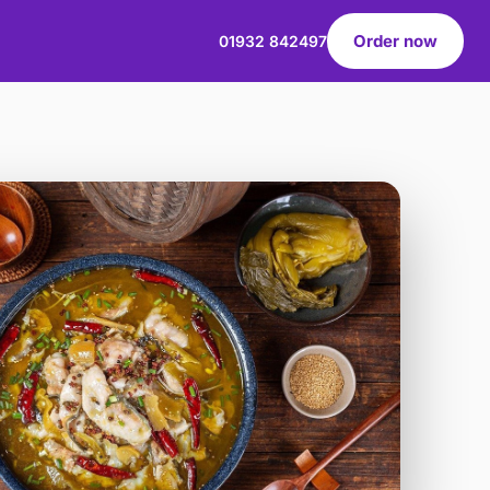
Order now
01932 842497