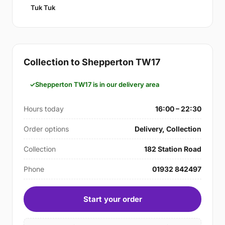
Tuk Tuk
Collection to Shepperton TW17
Shepperton TW17 is in our delivery area
Hours today
16:00 – 22:30
Order options
Delivery, Collection
Collection
182 Station Road
Phone
01932 842497
Start your order