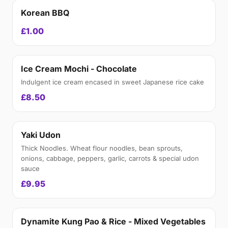
Korean BBQ
£1.00
Ice Cream Mochi - Chocolate
Indulgent ice cream encased in sweet Japanese rice cake
£8.50
Yaki Udon
Thick Noodles. Wheat flour noodles, bean sprouts,
onions, cabbage, peppers, garlic, carrots & special udon
sauce
£9.95
Dynamite Kung Pao & Rice - Mixed Vegetables