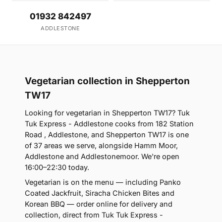
01932 842497
ADDLESTONE
Vegetarian collection in Shepperton
TW17
Looking for vegetarian in Shepperton TW17? Tuk
Tuk Express - Addlestone cooks from 182 Station
Road , Addlestone, and Shepperton TW17 is one
of 37 areas we serve, alongside Hamm Moor,
Addlestone and Addlestonemoor. We're open
16:00–22:30 today.
Vegetarian is on the menu — including Panko
Coated Jackfruit, Siracha Chicken Bites and
Korean BBQ — order online for delivery and
collection, direct from Tuk Tuk Express -