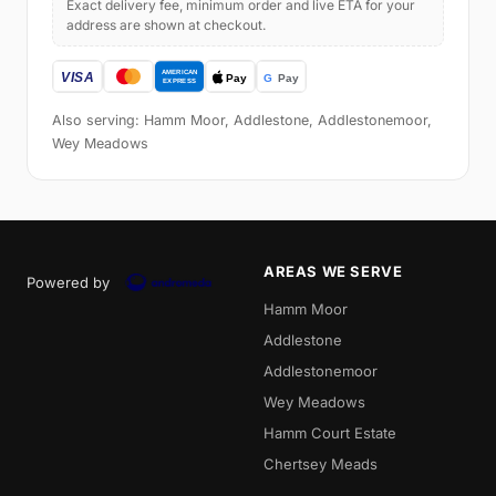
Exact delivery fee, minimum order and live ETA for your
address are shown at checkout.
Also serving: Hamm Moor, Addlestone, Addlestonemoor,
Wey Meadows
AREAS WE SERVE
Powered by
Hamm Moor
Addlestone
Addlestonemoor
Wey Meadows
Hamm Court Estate
Chertsey Meads