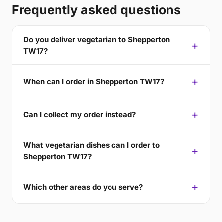
Frequently asked questions
Do you deliver vegetarian to Shepperton
TW17?
When can I order in Shepperton TW17?
Can I collect my order instead?
What vegetarian dishes can I order to
Shepperton TW17?
Which other areas do you serve?