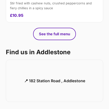
Stir fried with cashew nuts, crushed peppercorns and
fiery chillies in a spicy sauce
£10.95
See the full menu
Find us in Addlestone
📍 182 Station Road , Addlestone