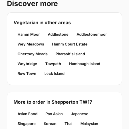
Discover more
Vegetarian in other areas
Hamm Moor
Addlestone
Addlestonemoor
Wey Meadows
Hamm Court Estate
Chertsey Meads
Pharaoh's Island
Weybridge
Towpath
Hamhaugh Island
Row Town
Lock Island
More to order in Shepperton TW17
Asian Food
Pan Asian
Japanese
Singapore
Korean
Thai
Malaysian