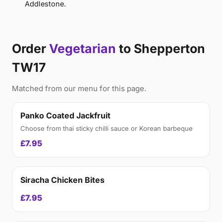
Addlestone.
Order
Vegetarian
to Shepperton
TW17
Matched from our menu for this page.
Panko Coated Jackfruit
Choose from thai sticky chilli sauce or Korean barbeque
£7.95
Siracha Chicken Bites
£7.95