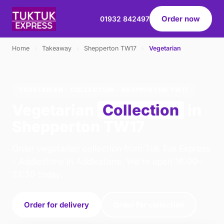
Order now
01932 842497
Home
›
Takeaway
›
Shepperton TW17
›
Vegetarian
VEGETARIAN · COLLECTION · SHEPPERTON TW17
Vegetarian
Collection
in
Shepperton TW17
Order vegetarian collection from Tuk Tuk Express
- Addlestone in Addlestone. We're open 16:00–
22:30 today.
Order for delivery
Order for collection