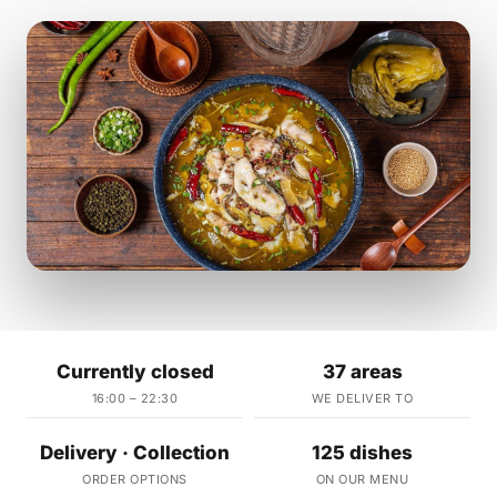
Currently closed
37 areas
16:00 – 22:30
WE DELIVER TO
Delivery · Collection
125 dishes
ORDER OPTIONS
ON OUR MENU