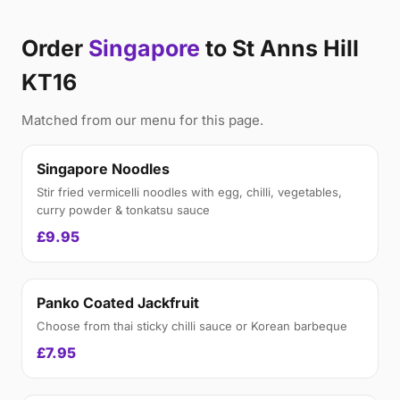
Order
Singapore
to St Anns Hill
KT16
Matched from our menu for this page.
Singapore Noodles
Stir fried vermicelli noodles with egg, chilli, vegetables,
curry powder & tonkatsu sauce
£9.95
Panko Coated Jackfruit
Choose from thai sticky chilli sauce or Korean barbeque
£7.95