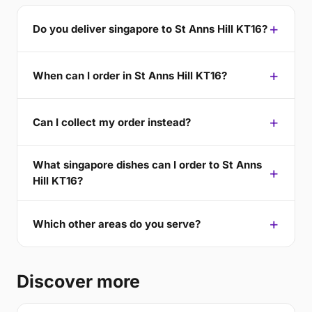
Do you deliver singapore to St Anns Hill KT16?
When can I order in St Anns Hill KT16?
Can I collect my order instead?
What singapore dishes can I order to St Anns
Hill KT16?
Which other areas do you serve?
Discover more