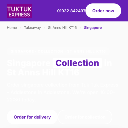
Order now
01932 842497
Home
›
Takeaway
›
St Anns Hill KT16
›
Singapore
SINGAPORE · COLLECTION · ST ANNS HILL KT16
Singapore
Collection
in
St Anns Hill KT16
Order singapore collection from Tuk Tuk Express
- Addlestone in Addlestone. We're open 16:00–
22:30 today.
Order for delivery
Order for collection