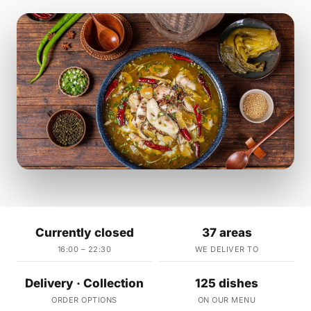
Currently closed
37 areas
16:00 – 22:30
WE DELIVER TO
Delivery · Collection
125 dishes
ORDER OPTIONS
ON OUR MENU