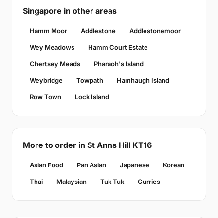
Singapore in other areas
Hamm Moor
Addlestone
Addlestonemoor
Wey Meadows
Hamm Court Estate
Chertsey Meads
Pharaoh's Island
Weybridge
Towpath
Hamhaugh Island
Row Town
Lock Island
More to order in St Anns Hill KT16
Asian Food
Pan Asian
Japanese
Korean
Thai
Malaysian
Tuk Tuk
Curries