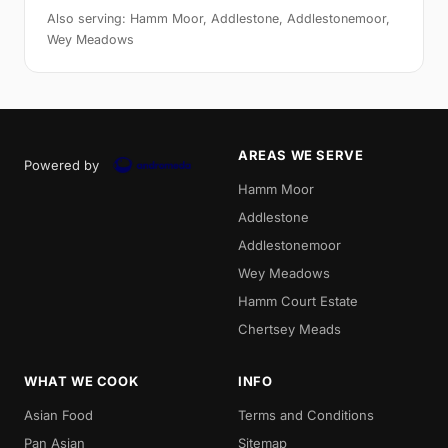
Also serving: Hamm Moor, Addlestone, Addlestonemoor,
Wey Meadows
AREAS WE SERVE
Powered by
Hamm Moor
Addlestone
Addlestonemoor
Wey Meadows
Hamm Court Estate
Chertsey Meads
WHAT WE COOK
INFO
Asian Food
Terms and Conditions
Pan Asian
Sitemap