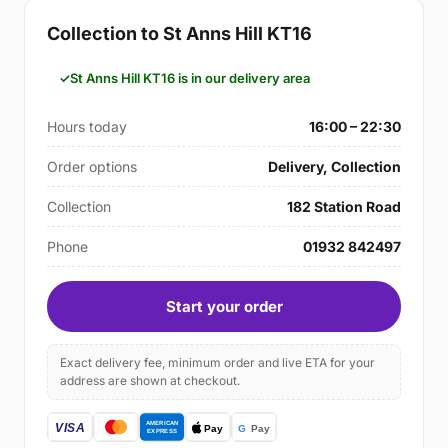
Collection to St Anns Hill KT16
St Anns Hill KT16 is in our delivery area
Hours today
16:00 – 22:30
Order options
Delivery, Collection
Collection
182 Station Road
Phone
01932 842497
Start your order
Exact delivery fee, minimum order and live ETA for your
address are shown at checkout.