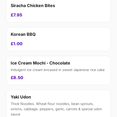
Siracha Chicken Bites
£7.95
Korean BBQ
£1.00
Ice Cream Mochi - Chocolate
Indulgent ice cream encased in sweet Japanese rice cake
£8.50
Yaki Udon
Thick Noodles. Wheat flour noodles, bean sprouts,
onions, cabbage, peppers, garlic, carrots & special udon
sauce