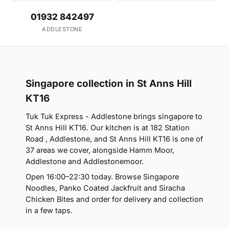
01932 842497
ADDLESTONE
Singapore collection in St Anns Hill
KT16
Tuk Tuk Express - Addlestone brings singapore to
St Anns Hill KT16. Our kitchen is at 182 Station
Road , Addlestone, and St Anns Hill KT16 is one of
37 areas we cover, alongside Hamm Moor,
Addlestone and Addlestonemoor.
Open 16:00–22:30 today. Browse Singapore
Noodles, Panko Coated Jackfruit and Siracha
Chicken Bites and order for delivery and collection
in a few taps.