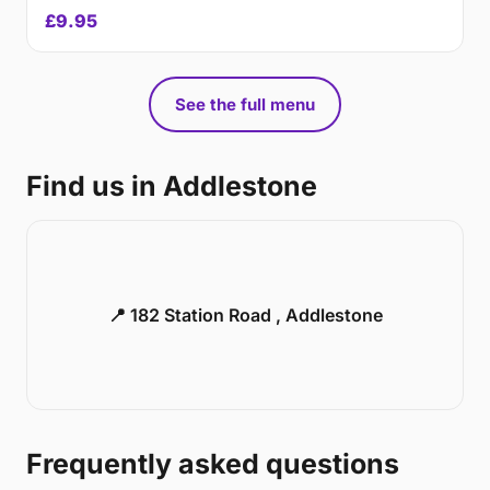
£9.95
See the full menu
Find us in Addlestone
📍 182 Station Road , Addlestone
Frequently asked questions