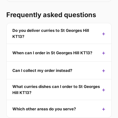
Frequently asked questions
Do you deliver curries to St Georges Hill
KT13?
When can I order in St Georges Hill KT13?
Can I collect my order instead?
What curries dishes can I order to St Georges
Hill KT13?
Which other areas do you serve?