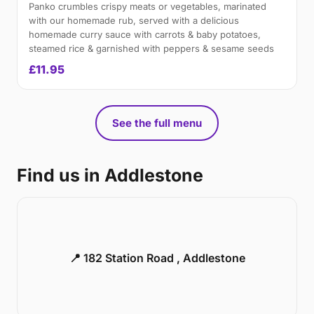
Panko crumbles crispy meats or vegetables, marinated
with our homemade rub, served with a delicious
homemade curry sauce with carrots & baby potatoes,
steamed rice & garnished with peppers & sesame seeds
£11.95
See the full menu
Find us in Addlestone
📍 182 Station Road , Addlestone