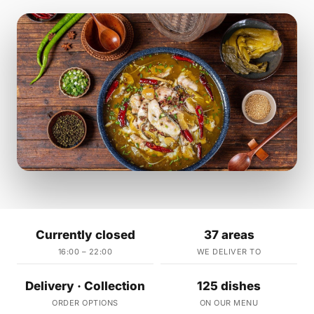
Currently closed
37 areas
16:00 – 22:00
WE DELIVER TO
Delivery · Collection
125 dishes
ORDER OPTIONS
ON OUR MENU