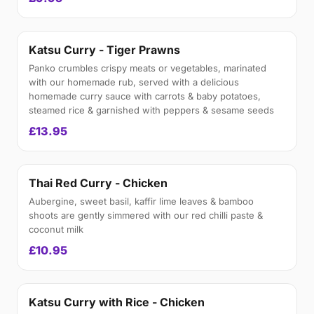
Katsu Curry - Tiger Prawns
Panko crumbles crispy meats or vegetables, marinated
with our homemade rub, served with a delicious
homemade curry sauce with carrots & baby potatoes,
steamed rice & garnished with peppers & sesame seeds
£13.95
Thai Red Curry - Chicken
Aubergine, sweet basil, kaffir lime leaves & bamboo
shoots are gently simmered with our red chilli paste &
coconut milk
£10.95
Katsu Curry with Rice - Chicken