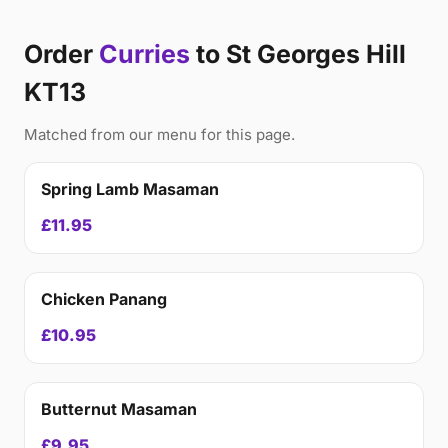
Order
Curries
to St Georges Hill
KT13
Matched from our menu for this page.
Spring Lamb Masaman
£11.95
Chicken Panang
£10.95
Butternut Masaman
£9.95