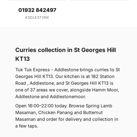
01932 842497
ADDLESTONE
Curries collection in St Georges Hill
KT13
Tuk Tuk Express - Addlestone brings curries to St
Georges Hill KT13. Our kitchen is at 182 Station
Road , Addlestone, and St Georges Hill KT13 is
one of 37 areas we cover, alongside Hamm Moor,
Addlestone and Addlestonemoor.
Open 16:00–22:00 today. Browse Spring Lamb
Masaman, Chicken Panang and Butternut
Masaman and order for delivery and collection in
a few taps.