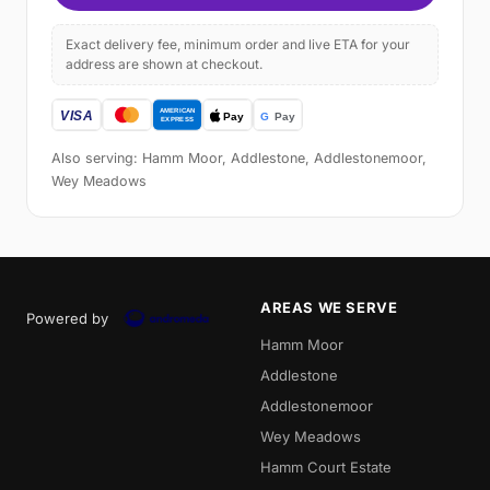
Exact delivery fee, minimum order and live ETA for your
address are shown at checkout.
Also serving: Hamm Moor, Addlestone, Addlestonemoor,
Wey Meadows
AREAS WE SERVE
Powered by
Hamm Moor
Addlestone
Addlestonemoor
Wey Meadows
Hamm Court Estate