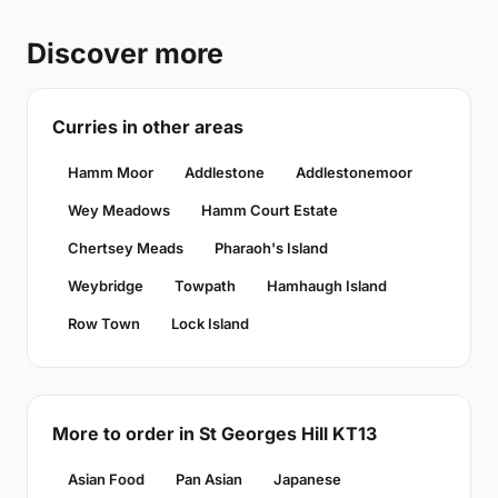
Discover more
Curries in other areas
Hamm Moor
Addlestone
Addlestonemoor
Wey Meadows
Hamm Court Estate
Chertsey Meads
Pharaoh's Island
Weybridge
Towpath
Hamhaugh Island
Row Town
Lock Island
More to order in St Georges Hill KT13
Asian Food
Pan Asian
Japanese