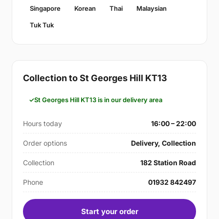
Singapore
Korean
Thai
Malaysian
Tuk Tuk
Collection to St Georges Hill KT13
St Georges Hill KT13 is in our delivery area
Hours today
16:00 – 22:00
Order options
Delivery, Collection
Collection
182 Station Road
Phone
01932 842497
Start your order