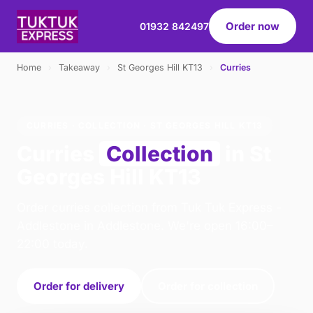
Order now
01932 842497
Home
›
Takeaway
›
St Georges Hill KT13
›
Curries
CURRIES · COLLECTION · ST GEORGES HILL KT13
Curries
Collection
in St
Georges Hill KT13
Order curries collection from Tuk Tuk Express -
Addlestone in Addlestone. We're open 16:00–
22:00 today.
Order for delivery
Order for collection