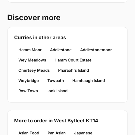
Discover more
Curries in other areas
Hamm Moor
Addlestone
Addlestonemoor
Wey Meadows
Hamm Court Estate
Chertsey Meads
Pharaoh's Island
Weybridge
Towpath
Hamhaugh Island
Row Town
Lock Island
More to order in West Byfleet KT14
Asian Food
Pan Asian
Japanese