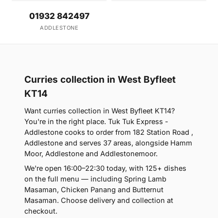
01932 842497
ADDLESTONE
Curries collection in West Byfleet
KT14
Want curries collection in West Byfleet KT14?
You're in the right place. Tuk Tuk Express -
Addlestone cooks to order from 182 Station Road ,
Addlestone and serves 37 areas, alongside Hamm
Moor, Addlestone and Addlestonemoor.
We're open 16:00–22:30 today, with 125+ dishes
on the full menu — including Spring Lamb
Masaman, Chicken Panang and Butternut
Masaman. Choose delivery and collection at
checkout.