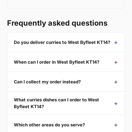
Frequently asked questions
Do you deliver curries to West Byfleet KT14?
When can I order in West Byfleet KT14?
Can I collect my order instead?
What curries dishes can I order to West
Byfleet KT14?
Which other areas do you serve?