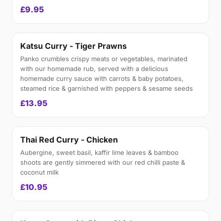
£9.95
Katsu Curry - Tiger Prawns
Panko crumbles crispy meats or vegetables, marinated
with our homemade rub, served with a delicious
homemade curry sauce with carrots & baby potatoes,
steamed rice & garnished with peppers & sesame seeds
£13.95
Thai Red Curry - Chicken
Aubergine, sweet basil, kaffir lime leaves & bamboo
shoots are gently simmered with our red chilli paste &
coconut milk
£10.95