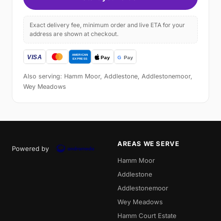
Exact delivery fee, minimum order and live ETA for your
address are shown at checkout.
Also serving: Hamm Moor, Addlestone, Addlestonemoor,
Wey Meadows
AREAS WE SERVE
Powered by
Hamm Moor
Addlestone
Addlestonemoor
Wey Meadows
Hamm Court Estate