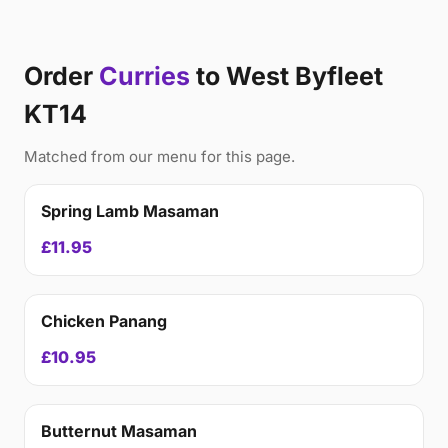
Order
Curries
to West Byfleet
KT14
Matched from our menu for this page.
Spring Lamb Masaman
£11.95
Chicken Panang
£10.95
Butternut Masaman