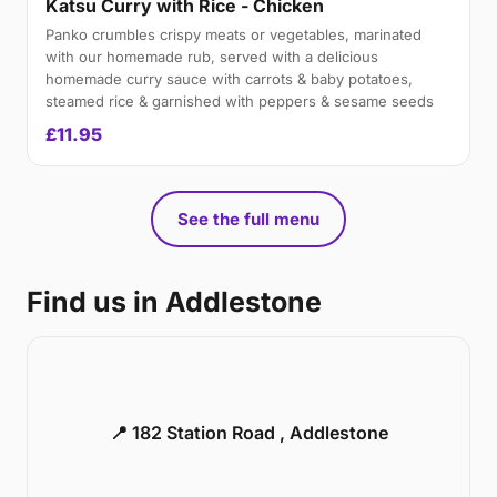
Katsu Curry with Rice - Chicken
Panko crumbles crispy meats or vegetables, marinated
with our homemade rub, served with a delicious
homemade curry sauce with carrots & baby potatoes,
steamed rice & garnished with peppers & sesame seeds
£11.95
See the full menu
Find us in Addlestone
📍 182 Station Road , Addlestone