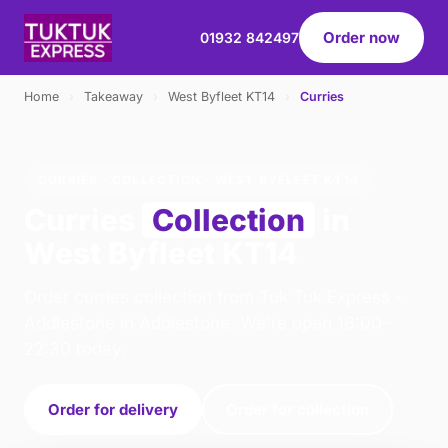
Order now
01932 842497
Home
›
Takeaway
›
West Byfleet KT14
›
Curries
CURRIES · COLLECTION · WEST BYFLEET KT14
Curries
Collection
in
West Byfleet KT14
Order curries collection from Tuk Tuk Express -
Addlestone in Addlestone. We're open 16:00–
22:30 today.
Order for delivery
Order for collection