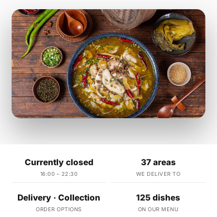
Currently closed
37 areas
16:00 – 22:30
WE DELIVER TO
Delivery · Collection
125 dishes
ORDER OPTIONS
ON OUR MENU