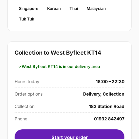
Singapore
Korean
Thai
Malaysian
Tuk Tuk
Collection to West Byfleet KT14
West Byfleet KT14 is in our delivery area
Hours today
16:00 – 22:30
Order options
Delivery, Collection
Collection
182 Station Road
Phone
01932 842497
Start your order