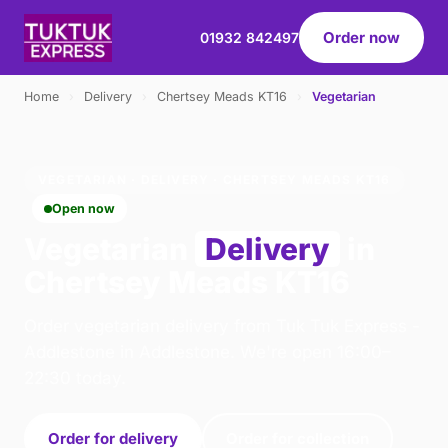
Order now
01932 842497
Home
›
Delivery
›
Chertsey Meads KT16
›
Vegetarian
VEGETARIAN · DELIVERY · CHERTSEY MEADS KT16
Open now
Vegetarian
Delivery
in
Chertsey Meads KT16
Order vegetarian delivery from Tuk Tuk Express -
Addlestone in Addlestone. We're open 16:00–
22:30 today.
Order for delivery
Order for collection