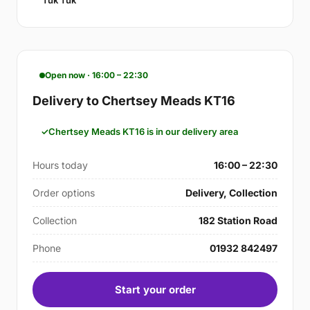
Tuk Tuk
Open now · 16:00 – 22:30
Delivery to Chertsey Meads KT16
Chertsey Meads KT16 is in our delivery area
Hours today
16:00 – 22:30
Order options
Delivery, Collection
Collection
182 Station Road
Phone
01932 842497
Start your order