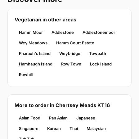
Vegetarian in other areas
Hamm Moor
Addlestone
Addlestonemoor
Wey Meadows
Hamm Court Estate
Pharaoh's Island
Weybridge
Towpath
Hamhaugh Island
Row Town
Lock Island
Rowhill
More to order in Chertsey Meads KT16
Asian Food
Pan Asian
Japanese
Singapore
Korean
Thai
Malaysian