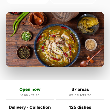
Open now
37 areas
16:00 – 22:30
WE DELIVER TO
Delivery · Collection
125 dishes