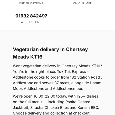
ORDER OPTIONS
ON OUR MENU
01932 842497
ADDLESTONE
Vegetarian delivery in Chertsey
Meads KT16
Want vegetarian delivery in Chertsey Meads KT16?
You're in the right place. Tuk Tuk Express -
Addlestone cooks to order from 182 Station Road ,
Addlestone and serves 37 areas, alongside Hamm
Moor, Addlestone and Addlestonemoor.
We're open 16:00–22:30 today, with 125+ dishes
on the full menu — including Panko Coated
Jackfruit, Siracha Chicken Bites and Korean BBQ.
Choose delivery and collection at checkout.