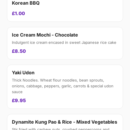
Korean BBQ
£1.00
Ice Cream Mochi - Chocolate
Indulgent ice cream encased in sweet Japanese rice cake
£8.50
Yaki Udon
Thick Noodles. Wheat flour noodles, bean sprouts,
onions, cabbage, peppers, garlic, carrots & special udon
sauce
£9.95
Dynamite Kung Pao & Rice - Mixed Vegetables
Stir fried with cashew nuts, crushed peppercorns and