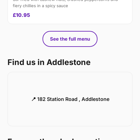
fiery chillies in a spicy sauce
£10.95
See the full menu
Find us in Addlestone
📍 182 Station Road , Addlestone