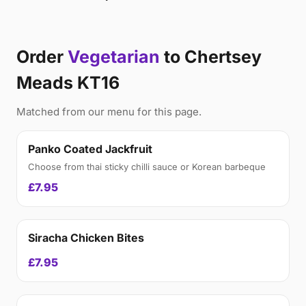
Order
Vegetarian
to Chertsey
Meads KT16
Matched from our menu for this page.
Panko Coated Jackfruit
Choose from thai sticky chilli sauce or Korean barbeque
£7.95
Siracha Chicken Bites
£7.95