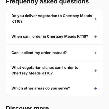
Frequently asked questions
Do you deliver vegetarian to Chertsey Meads
KT16?
When can I order in Chertsey Meads KT16?
Can I collect my order instead?
What vegetarian dishes can I order to
Chertsey Meads KT16?
Which other areas do you serve?
Discover more