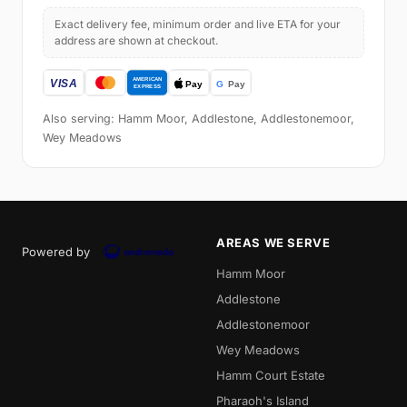
Exact delivery fee, minimum order and live ETA for your
address are shown at checkout.
Also serving: Hamm Moor, Addlestone, Addlestonemoor,
Wey Meadows
AREAS WE SERVE
Powered by
Hamm Moor
Addlestone
Addlestonemoor
Wey Meadows
Hamm Court Estate
Pharaoh's Island