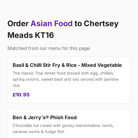
Order
Asian Food
to Chertsey
Meads KT16
Matched from our menu for this page.
Basil & Chilli Stir Fry & Rice - Mixed Vegetable
The classic Thai street food tossed with egg, chillies,
spring onions, sweet basil and soy served with jasmine
rice
£10.95
Ben & Jerry's® Phish Food
Chocolate ice cream with gooey marshmallow swirls,
caramel swirls & fudge fish