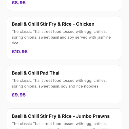
£8.95
Basil & Chilli Stir Fry & Rice - Chicken
The classic Thai street food tossed with egg, chillies,
spring onions, sweet basil and soy served with jasmine
rice
£10.95
Basil & Chilli Pad Thai
The classic Thai street food tossed with egg, chillies,
spring onions, sweet basil, soy and rice noodles
£9.95
Basil & Chilli Stir Fry & Rice - Jumbo Prawns
The classic Thai street food tossed with egg, chillies,