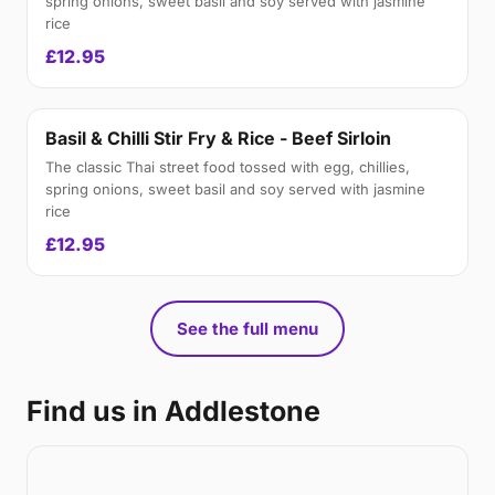
spring onions, sweet basil and soy served with jasmine
rice
£12.95
Basil & Chilli Stir Fry & Rice - Beef Sirloin
The classic Thai street food tossed with egg, chillies,
spring onions, sweet basil and soy served with jasmine
rice
£12.95
See the full menu
Find us in Addlestone