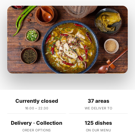
Currently closed
37 areas
16:00 – 22:30
WE DELIVER TO
Delivery · Collection
125 dishes
ORDER OPTIONS
ON OUR MENU