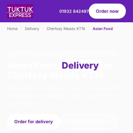
Order now
01932 842497
Home
›
Delivery
›
Chertsey Meads KT16
›
Asian Food
ASIAN FOOD · DELIVERY · CHERTSEY MEADS KT16
Asian Food
Delivery
in
Chertsey Meads KT16
Order asian food delivery from Tuk Tuk Express -
Addlestone in Addlestone. We're open 16:00–
22:30 today.
Order for delivery
Order for collection