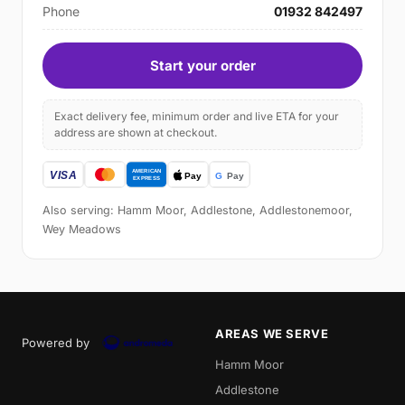
Phone
01932 842497
Start your order
Exact delivery fee, minimum order and live ETA for your
address are shown at checkout.
Also serving: Hamm Moor, Addlestone, Addlestonemoor,
Wey Meadows
AREAS WE SERVE
Powered by
Hamm Moor
Addlestone