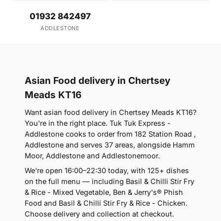
01932 842497
ADDLESTONE
Asian Food delivery in Chertsey
Meads KT16
Want asian food delivery in Chertsey Meads KT16?
You're in the right place. Tuk Tuk Express -
Addlestone cooks to order from 182 Station Road ,
Addlestone and serves 37 areas, alongside Hamm
Moor, Addlestone and Addlestonemoor.
We're open 16:00–22:30 today, with 125+ dishes
on the full menu — including Basil & Chilli Stir Fry
& Rice - Mixed Vegetable, Ben & Jerry's® Phish
Food and Basil & Chilli Stir Fry & Rice - Chicken.
Choose delivery and collection at checkout.