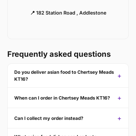
📍 182 Station Road , Addlestone
Frequently asked questions
Do you deliver asian food to Chertsey Meads
KT16?
When can I order in Chertsey Meads KT16?
Can I collect my order instead?