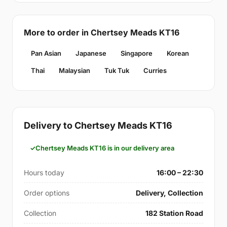
More to order in Chertsey Meads KT16
Pan Asian
Japanese
Singapore
Korean
Thai
Malaysian
Tuk Tuk
Curries
Delivery to Chertsey Meads KT16
Chertsey Meads KT16 is in our delivery area
Hours today
16:00 – 22:30
Order options
Delivery, Collection
Collection
182 Station Road