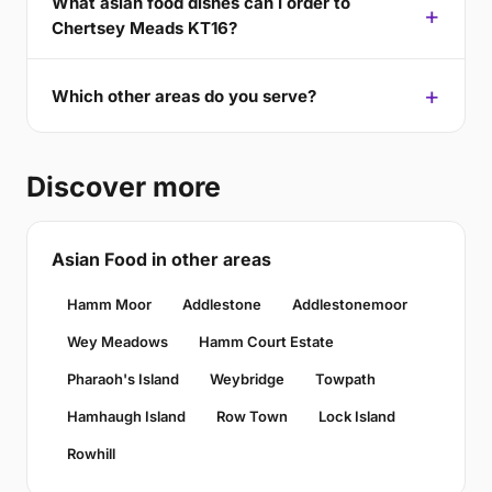
What asian food dishes can I order to
Chertsey Meads KT16?
Which other areas do you serve?
Discover more
Asian Food in other areas
Hamm Moor
Addlestone
Addlestonemoor
Wey Meadows
Hamm Court Estate
Pharaoh's Island
Weybridge
Towpath
Hamhaugh Island
Row Town
Lock Island
Rowhill