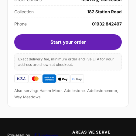
Collection
182 Station Road
Phone
01932 842497
Start your order
Exact delivery fee, minimum order and live ETA for your
address are shown at checkout.
Also serving: Hamm Moor, Addlestone, Addlestonemoor,
Wey Meadows
AREAS WE SERVE
Powered by