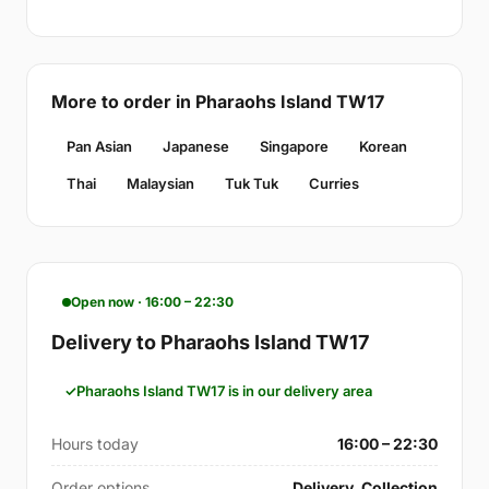
More to order in Pharaohs Island TW17
Pan Asian
Japanese
Singapore
Korean
Thai
Malaysian
Tuk Tuk
Curries
Open now · 16:00 – 22:30
Delivery to Pharaohs Island TW17
Pharaohs Island TW17 is in our delivery area
Hours today
16:00 – 22:30
Order options
Delivery, Collection