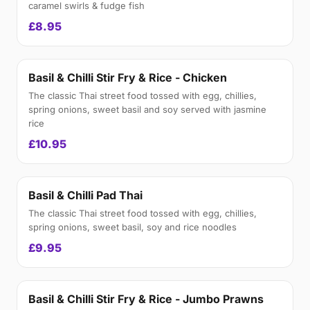
caramel swirls & fudge fish
£8.95
Basil & Chilli Stir Fry & Rice - Chicken
The classic Thai street food tossed with egg, chillies,
spring onions, sweet basil and soy served with jasmine
rice
£10.95
Basil & Chilli Pad Thai
The classic Thai street food tossed with egg, chillies,
spring onions, sweet basil, soy and rice noodles
£9.95
Basil & Chilli Stir Fry & Rice - Jumbo Prawns