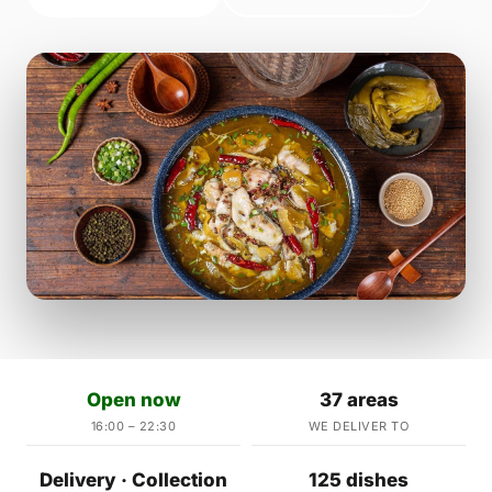
Open now
37 areas
16:00 – 22:30
WE DELIVER TO
Delivery · Collection
125 dishes