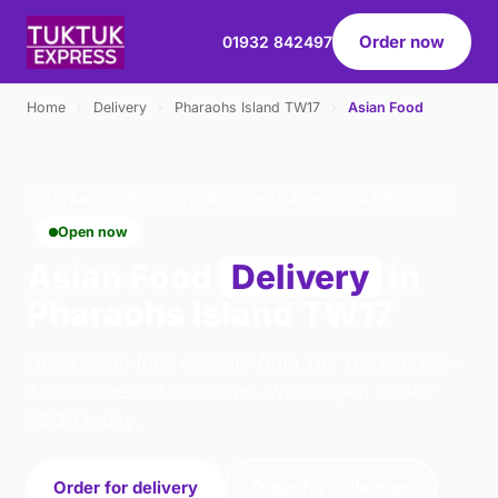
Order now
01932 842497
Home
›
Delivery
›
Pharaohs Island TW17
›
Asian Food
ASIAN FOOD · DELIVERY · PHARAOHS ISLAND TW17
Open now
Asian Food
Delivery
in
Pharaohs Island TW17
Order asian food delivery from Tuk Tuk Express -
Addlestone in Addlestone. We're open 16:00–
22:30 today.
Order for delivery
Order for collection