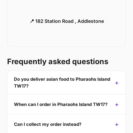
📍 182 Station Road , Addlestone
Frequently asked questions
Do you deliver asian food to Pharaohs Island
TW17?
When can I order in Pharaohs Island TW17?
Can I collect my order instead?