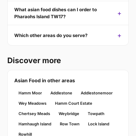
What asian food dishes can I order to
Pharaohs Island TW17?
Which other areas do you serve?
Discover more
Asian Food in other areas
Hamm Moor
Addlestone
Addlestonemoor
Wey Meadows
Hamm Court Estate
Chertsey Meads
Weybridge
Towpath
Hamhaugh Island
Row Town
Lock Island
Rowhill