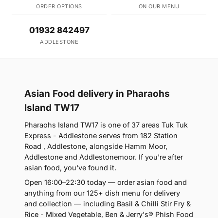
ORDER OPTIONS
ON OUR MENU
01932 842497
ADDLESTONE
Asian Food delivery in Pharaohs
Island TW17
Pharaohs Island TW17 is one of 37 areas Tuk Tuk
Express - Addlestone serves from 182 Station
Road , Addlestone, alongside Hamm Moor,
Addlestone and Addlestonemoor. If you're after
asian food, you've found it.
Open 16:00–22:30 today — order asian food and
anything from our 125+ dish menu for delivery
and collection — including Basil & Chilli Stir Fry &
Rice - Mixed Vegetable, Ben & Jerry's® Phish Food