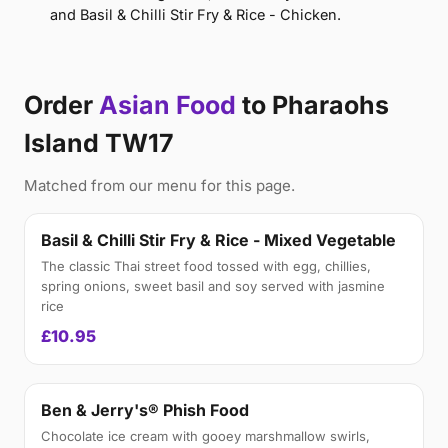
and Basil & Chilli Stir Fry & Rice - Chicken.
Order
Asian Food
to Pharaohs
Island TW17
Matched from our menu for this page.
Basil & Chilli Stir Fry & Rice - Mixed Vegetable
The classic Thai street food tossed with egg, chillies,
spring onions, sweet basil and soy served with jasmine
rice
£10.95
Ben & Jerry's® Phish Food
Chocolate ice cream with gooey marshmallow swirls,