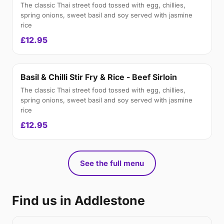
The classic Thai street food tossed with egg, chillies,
spring onions, sweet basil and soy served with jasmine
rice
£12.95
Basil & Chilli Stir Fry & Rice - Beef Sirloin
The classic Thai street food tossed with egg, chillies,
spring onions, sweet basil and soy served with jasmine
rice
£12.95
See the full menu
Find us in Addlestone