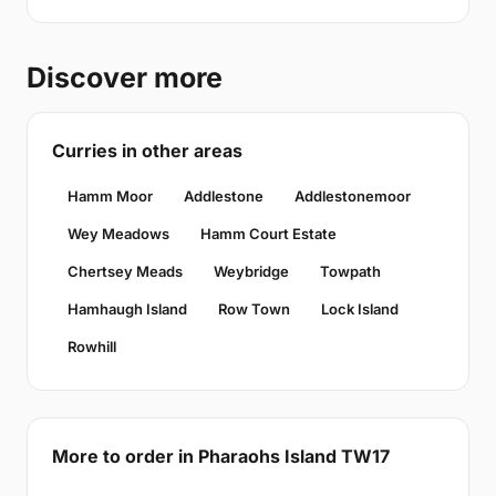
Discover more
Curries in other areas
Hamm Moor
Addlestone
Addlestonemoor
Wey Meadows
Hamm Court Estate
Chertsey Meads
Weybridge
Towpath
Hamhaugh Island
Row Town
Lock Island
Rowhill
More to order in Pharaohs Island TW17