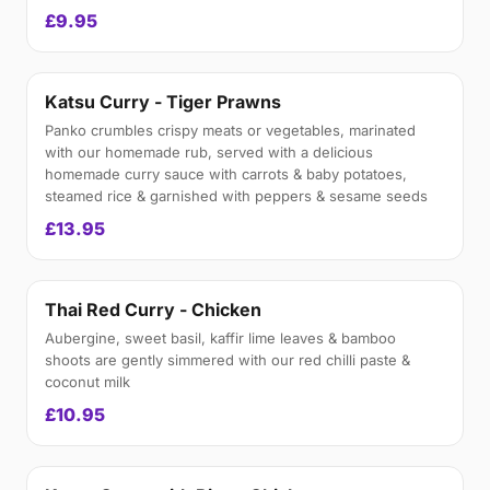
£9.95
Katsu Curry - Tiger Prawns
Panko crumbles crispy meats or vegetables, marinated
with our homemade rub, served with a delicious
homemade curry sauce with carrots & baby potatoes,
steamed rice & garnished with peppers & sesame seeds
£13.95
Thai Red Curry - Chicken
Aubergine, sweet basil, kaffir lime leaves & bamboo
shoots are gently simmered with our red chilli paste &
coconut milk
£10.95