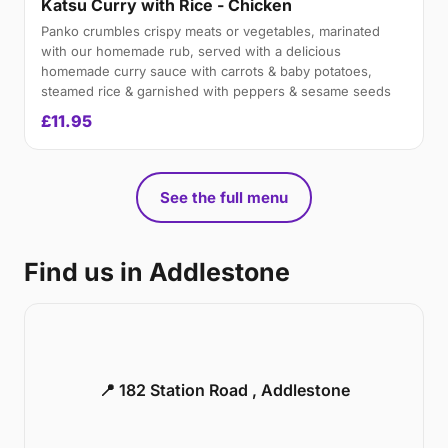
Katsu Curry with Rice - Chicken
Panko crumbles crispy meats or vegetables, marinated
with our homemade rub, served with a delicious
homemade curry sauce with carrots & baby potatoes,
steamed rice & garnished with peppers & sesame seeds
£11.95
See the full menu
Find us in Addlestone
📍 182 Station Road , Addlestone