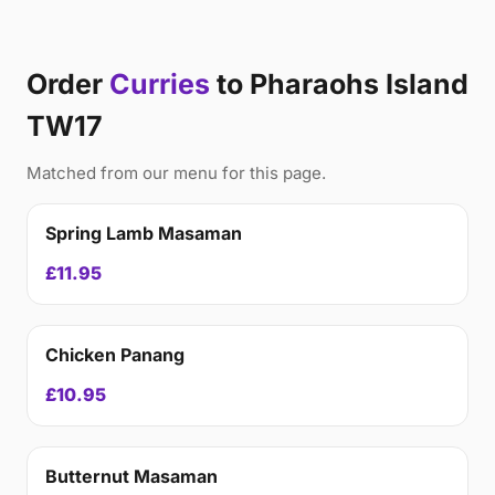
Order
Curries
to Pharaohs Island
TW17
Matched from our menu for this page.
Spring Lamb Masaman
£11.95
Chicken Panang
£10.95
Butternut Masaman