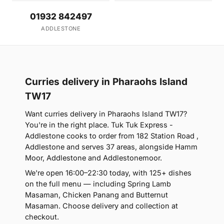
01932 842497
ADDLESTONE
Curries delivery in Pharaohs Island
TW17
Want curries delivery in Pharaohs Island TW17?
You're in the right place. Tuk Tuk Express -
Addlestone cooks to order from 182 Station Road ,
Addlestone and serves 37 areas, alongside Hamm
Moor, Addlestone and Addlestonemoor.
We're open 16:00–22:30 today, with 125+ dishes
on the full menu — including Spring Lamb
Masaman, Chicken Panang and Butternut
Masaman. Choose delivery and collection at
checkout.