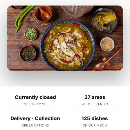
Currently closed
37 areas
16:00 – 22:30
WE DELIVER TO
Delivery · Collection
125 dishes
ORDER OPTIONS
ON OUR MENU