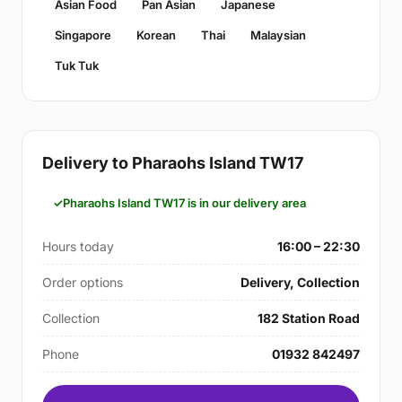
Asian Food
Pan Asian
Japanese
Singapore
Korean
Thai
Malaysian
Tuk Tuk
Delivery to Pharaohs Island TW17
Pharaohs Island TW17 is in our delivery area
Hours today
16:00 – 22:30
Order options
Delivery, Collection
Collection
182 Station Road
Phone
01932 842497