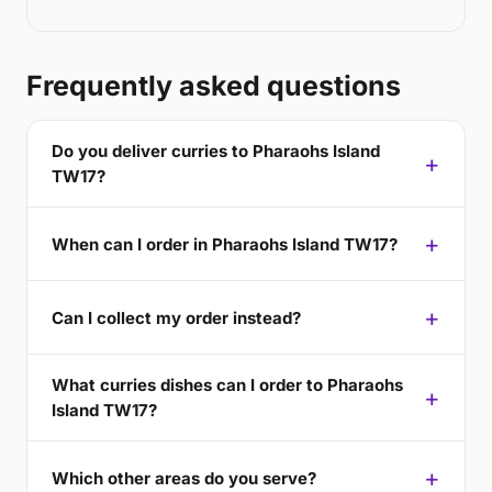
Frequently asked questions
Do you deliver curries to Pharaohs Island
TW17?
When can I order in Pharaohs Island TW17?
Can I collect my order instead?
What curries dishes can I order to Pharaohs
Island TW17?
Which other areas do you serve?