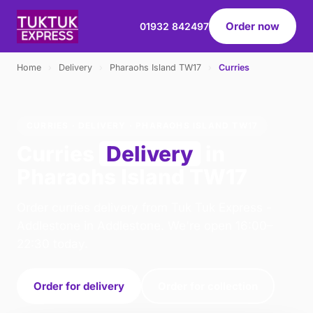
Order now
01932 842497
Home
›
Delivery
›
Pharaohs Island TW17
›
Curries
CURRIES · DELIVERY · PHARAOHS ISLAND TW17
Curries
Delivery
in
Pharaohs Island TW17
Order curries delivery from Tuk Tuk Express -
Addlestone in Addlestone. We're open 16:00–
22:30 today.
Order for delivery
Order for collection