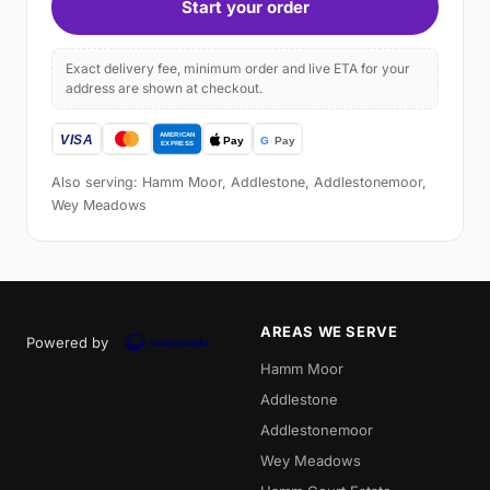
Start your order
Exact delivery fee, minimum order and live ETA for your
address are shown at checkout.
Also serving: Hamm Moor, Addlestone, Addlestonemoor,
Wey Meadows
AREAS WE SERVE
Powered by
Hamm Moor
Addlestone
Addlestonemoor
Wey Meadows