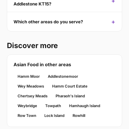
Addlestone KT15?
Which other areas do you serve?
Discover more
Asian Food in other areas
Hamm Moor
Addlestonemoor
Wey Meadows
Hamm Court Estate
Chertsey Meads
Pharaoh's Island
Weybridge
Towpath
Hamhaugh Island
Row Town
Lock Island
Rowhill