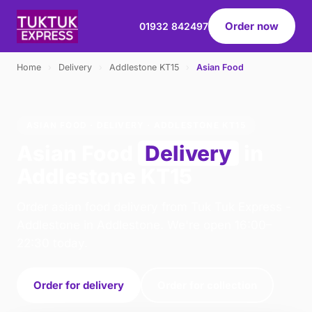
Order now
01932 842497
Home
›
Delivery
›
Addlestone KT15
›
Asian Food
ASIAN FOOD · DELIVERY · ADDLESTONE KT15
Asian Food
Delivery
in
Addlestone KT15
Order asian food delivery from Tuk Tuk Express -
Addlestone in Addlestone. We're open 16:00–
22:30 today.
Order for delivery
Order for collection