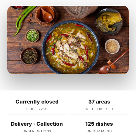
Currently closed
37 areas
16:00 – 22:30
WE DELIVER TO
Delivery · Collection
125 dishes
ORDER OPTIONS
ON OUR MENU