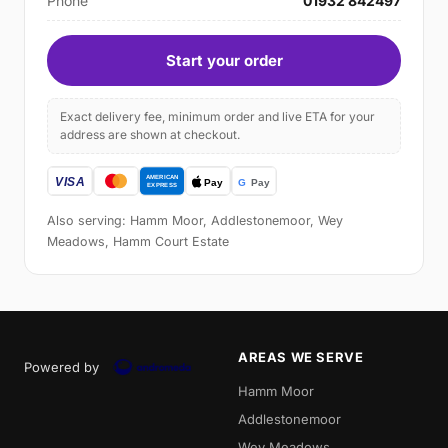
Phone
01932 842497
Start your order
Exact delivery fee, minimum order and live ETA for your
address are shown at checkout.
Also serving: Hamm Moor, Addlestonemoor, Wey
Meadows, Hamm Court Estate
AREAS WE SERVE
Powered by
Hamm Moor
Addlestonemoor
Wey Meadows