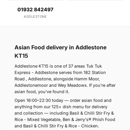
01932 842497
ADDLESTONE
Asian Food delivery in Addlestone
KT15
Addlestone KT15 is one of 37 areas Tuk Tuk
Express - Addlestone serves from 182 Station
Road , Addlestone, alongside Hamm Moor,
Addlestonemoor and Wey Meadows. If you're after
asian food, you've found it.
Open 16:00–22:30 today — order asian food and
anything from our 125+ dish menu for delivery
and collection — including Basil & Chilli Stir Fry &
Rice - Mixed Vegetable, Ben & Jerry's® Phish Food
and Basil & Chilli Stir Fry & Rice - Chicken.