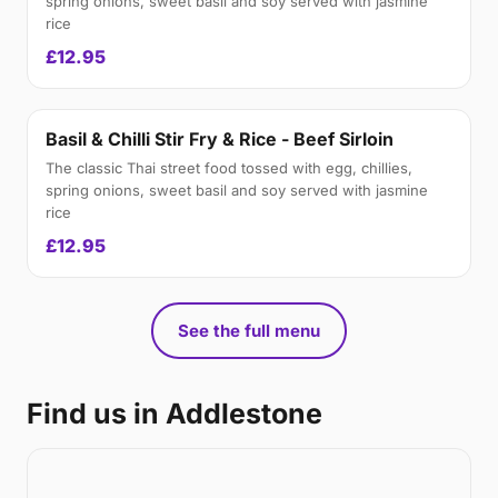
spring onions, sweet basil and soy served with jasmine
rice
£12.95
Basil & Chilli Stir Fry & Rice - Beef Sirloin
The classic Thai street food tossed with egg, chillies,
spring onions, sweet basil and soy served with jasmine
rice
£12.95
See the full menu
Find us in Addlestone