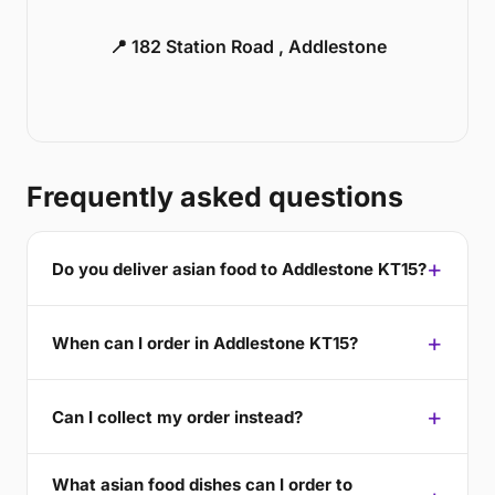
📍 182 Station Road , Addlestone
Frequently asked questions
Do you deliver asian food to Addlestone KT15?
When can I order in Addlestone KT15?
Can I collect my order instead?
What asian food dishes can I order to