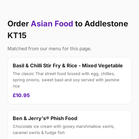
Order
Asian Food
to Addlestone
KT15
Matched from our menu for this page.
Basil & Chilli Stir Fry & Rice - Mixed Vegetable
The classic Thai street food tossed with egg, chillies,
spring onions, sweet basil and soy served with jasmine
rice
£10.95
Ben & Jerry's® Phish Food
Chocolate ice cream with gooey marshmallow swirls,
caramel swirls & fudge fish