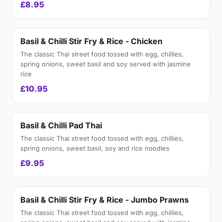
£8.95
Basil & Chilli Stir Fry & Rice - Chicken
The classic Thai street food tossed with egg, chillies,
spring onions, sweet basil and soy served with jasmine
rice
£10.95
Basil & Chilli Pad Thai
The classic Thai street food tossed with egg, chillies,
spring onions, sweet basil, soy and rice noodles
£9.95
Basil & Chilli Stir Fry & Rice - Jumbo Prawns
The classic Thai street food tossed with egg, chillies,