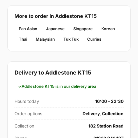
More to order in Addlestone KT15
Pan Asian
Japanese
Singapore
Korean
Thai
Malaysian
Tuk Tuk
Curries
Delivery to Addlestone KT15
Addlestone KT15 is in our delivery area
Hours today
16:00 – 22:30
Order options
Delivery, Collection
Collection
182 Station Road