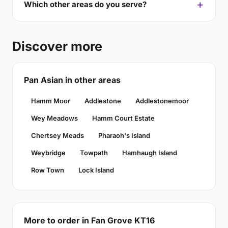
Which other areas do you serve?
Discover more
Pan Asian in other areas
Hamm Moor
Addlestone
Addlestonemoor
Wey Meadows
Hamm Court Estate
Chertsey Meads
Pharaoh's Island
Weybridge
Towpath
Hamhaugh Island
Row Town
Lock Island
More to order in Fan Grove KT16