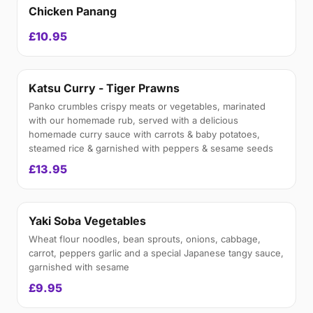
Chicken Panang
£10.95
Katsu Curry - Tiger Prawns
Panko crumbles crispy meats or vegetables, marinated
with our homemade rub, served with a delicious
homemade curry sauce with carrots & baby potatoes,
steamed rice & garnished with peppers & sesame seeds
£13.95
Yaki Soba Vegetables
Wheat flour noodles, bean sprouts, onions, cabbage,
carrot, peppers garlic and a special Japanese tangy sauce,
garnished with sesame
£9.95