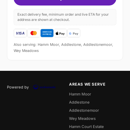
Exact delivery fee, minimum order and live ETA for your
address are shown at checkout.
Also serving: Hamm Moor, Addlestone, Addlestonemoor,
Wey Meadows
AREAS WE SERVE
Powered by
Hamm Moor
Addlestone
Addlestonemoor
Wey Meadows
Hamm Court Estate