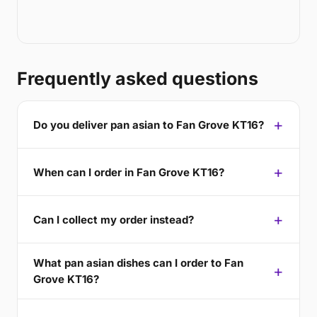
Frequently asked questions
Do you deliver pan asian to Fan Grove KT16?
When can I order in Fan Grove KT16?
Can I collect my order instead?
What pan asian dishes can I order to Fan
Grove KT16?