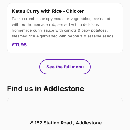
Katsu Curry with Rice - Chicken
Panko crumbles crispy meats or vegetables, marinated
with our homemade rub, served with a delicious
homemade curry sauce with carrots & baby potatoes,
steamed rice & garnished with peppers & sesame seeds
£11.95
See the full menu
Find us in Addlestone
📍 182 Station Road , Addlestone