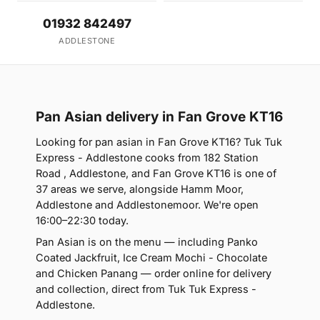
01932 842497
ADDLESTONE
Pan Asian delivery in Fan Grove KT16
Looking for pan asian in Fan Grove KT16? Tuk Tuk
Express - Addlestone cooks from 182 Station
Road , Addlestone, and Fan Grove KT16 is one of
37 areas we serve, alongside Hamm Moor,
Addlestone and Addlestonemoor. We're open
16:00–22:30 today.
Pan Asian is on the menu — including Panko
Coated Jackfruit, Ice Cream Mochi - Chocolate
and Chicken Panang — order online for delivery
and collection, direct from Tuk Tuk Express -
Addlestone.