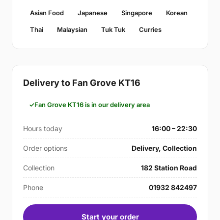
Asian Food
Japanese
Singapore
Korean
Thai
Malaysian
Tuk Tuk
Curries
Delivery to Fan Grove KT16
Fan Grove KT16 is in our delivery area
Hours today
16:00 – 22:30
Order options
Delivery, Collection
Collection
182 Station Road
Phone
01932 842497
Start your order