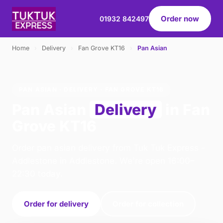
Order now
01932 842497
Home
›
Delivery
›
Fan Grove KT16
›
Pan Asian
PAN ASIAN · DELIVERY · FAN GROVE KT16
Pan Asian
Delivery
in Fan
Grove KT16
Order pan asian delivery from Tuk Tuk Express -
Addlestone in Addlestone. We're open 16:00–
22:30 today.
Order for delivery
Order for collection