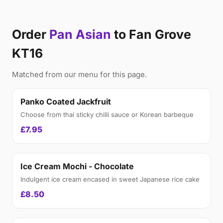
Order
Pan Asian
to Fan Grove
KT16
Matched from our menu for this page.
Panko Coated Jackfruit
Choose from thai sticky chilli sauce or Korean barbeque
£7.95
Ice Cream Mochi - Chocolate
Indulgent ice cream encased in sweet Japanese rice cake
£8.50