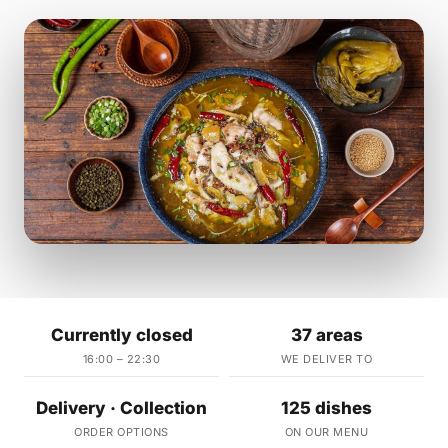
Currently closed
37 areas
16:00 – 22:30
WE DELIVER TO
Delivery · Collection
125 dishes
ORDER OPTIONS
ON OUR MENU