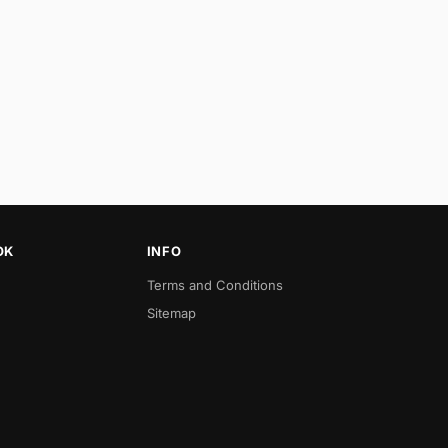
OK
INFO
Terms and Conditions
Sitemap