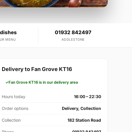
 dishes
01932 842497
OUR MENU
ADDLESTONE
Delivery to Fan Grove KT16
Fan Grove KT16 is in our delivery area
Hours today
16:00 – 22:30
Order options
Delivery, Collection
Collection
182 Station Road
Phone
01932 842497