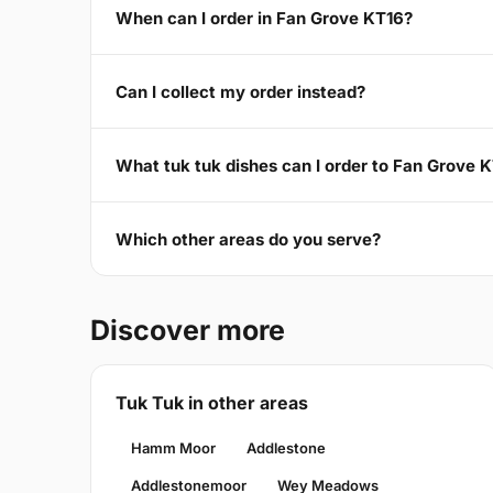
When can I order in Fan Grove KT16?
Can I collect my order instead?
What tuk tuk dishes can I order to Fan Grove 
Which other areas do you serve?
Discover more
Tuk Tuk in other areas
Hamm Moor
Addlestone
Addlestonemoor
Wey Meadows