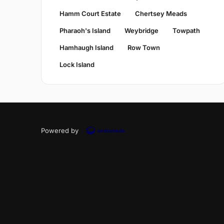
Hamm Court Estate
Chertsey Meads
Pharaoh's Island
Weybridge
Towpath
Hamhaugh Island
Row Town
Lock Island
Powered by