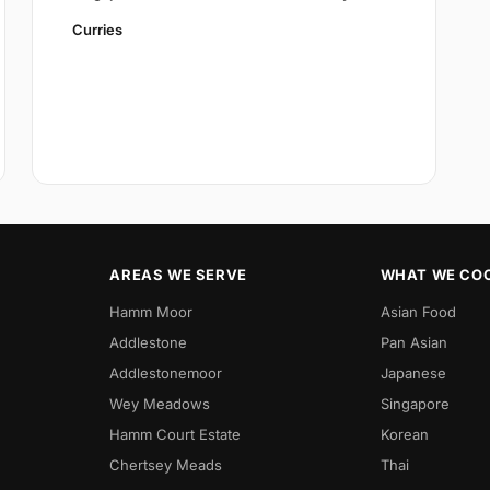
Curries
AREAS WE SERVE
WHAT WE CO
Hamm Moor
Asian Food
Addlestone
Pan Asian
Addlestonemoor
Japanese
Wey Meadows
Singapore
Hamm Court Estate
Korean
Chertsey Meads
Thai