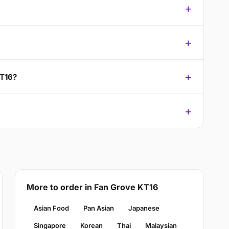
KT16?
More to order in Fan Grove KT16
Asian Food
Pan Asian
Japanese
Singapore
Korean
Thai
Malaysian