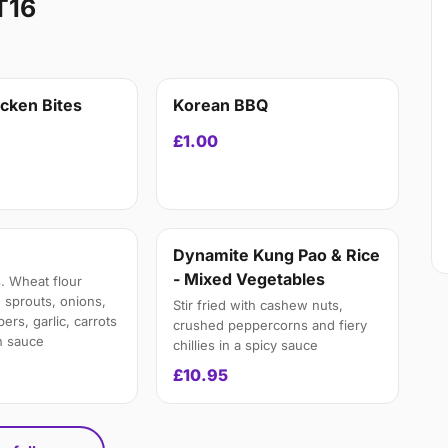
T16
icken Bites
Korean BBQ
£1.00
Dynamite Kung Pao & Rice
- Mixed Vegetables
. Wheat flour
 sprouts, onions,
Stir fried with cashew nuts,
rs, garlic, carrots
crushed peppercorns and fiery
n sauce
chillies in a spicy sauce
£10.95