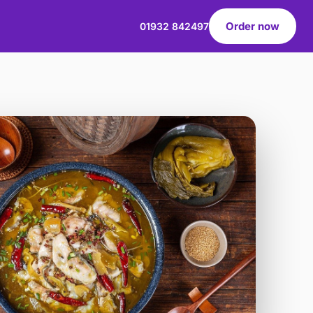
Order now
01932 842497