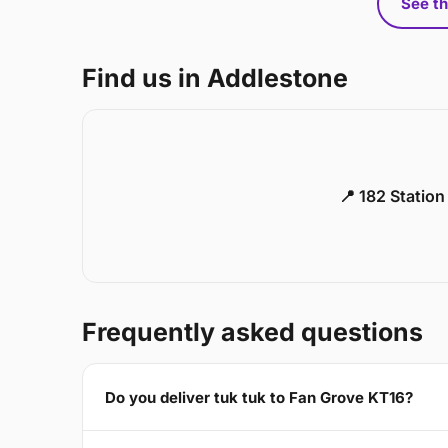
See th
Find us in Addlestone
📍 182 Statio
Frequently asked questions
Do you deliver tuk tuk to Fan Grove KT16?