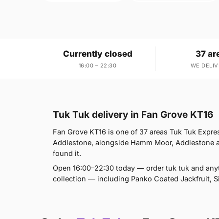
Currently closed
37 ar
16:00 – 22:30
WE DELIV
Tuk Tuk delivery in Fan Grove KT16
Fan Grove KT16 is one of 37 areas Tuk Tuk Expre
Addlestone, alongside Hamm Moor, Addlestone and
found it.
Open 16:00–22:30 today — order tuk tuk and anyt
collection — including Panko Coated Jackfruit, 