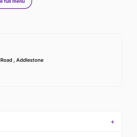
e full menu
n Road , Addlestone