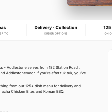
eas
Delivery · Collection
125
ER TO
ORDER OPTIONS
ON 
ss - Addlestone serves from 182 Station Road ,
 Addlestonemoor. If you're after tuk tuk, you've
hing from our 125+ dish menu for delivery and
Siracha Chicken Bites and Korean BBQ.