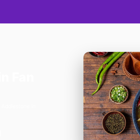
in Fan
- Addlestone in