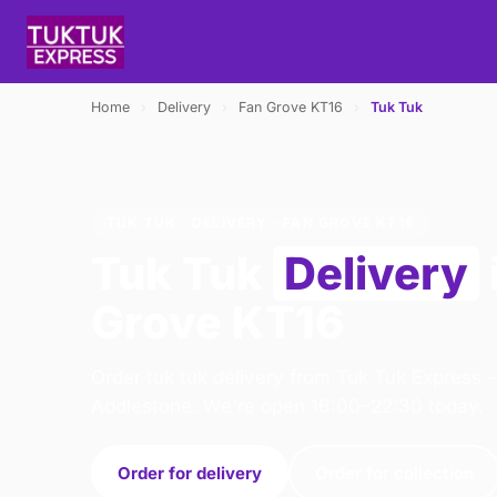
Home
›
Delivery
›
Fan Grove KT16
›
Tuk Tuk
TUK TUK · DELIVERY · FAN GROVE KT16
Tuk Tuk
Delivery
Grove KT16
Order tuk tuk delivery from Tuk Tuk Express 
Addlestone. We're open 16:00–22:30 today.
Order for delivery
Order for collection