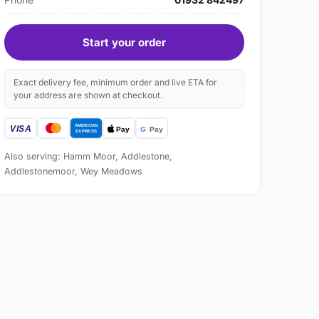
Start your order
Exact delivery fee, minimum order and live ETA for
your address are shown at checkout.
Also serving: Hamm Moor, Addlestone,
Addlestonemoor, Wey Meadows