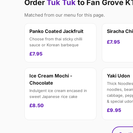
Order
Tuk Tuk
to Fan Grove K
Matched from our menu for this page.
Panko Coated Jackfruit
Siracha Ch
Choose from thai sticky chilli
£7.95
sauce or Korean barbeque
£7.95
Ice Cream Mochi -
Yaki Udon
Chocolate
Thick Noodles
noodles, bean
Indulgent ice cream encased in
cabbage, peppe
sweet Japanese rice cake
& special udo
£8.50
£9.95