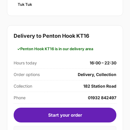
Tuk Tuk
Delivery to Penton Hook KT16
Penton Hook KT16 is in our delivery area
Hours today
16:00 – 22:30
Order options
Delivery, Collection
Collection
182 Station Road
Phone
01932 842497
Start your order