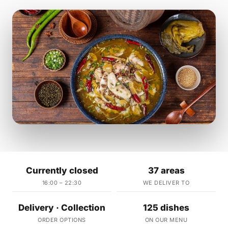
Currently closed
37 areas
16:00 – 22:30
WE DELIVER TO
Delivery · Collection
125 dishes
ORDER OPTIONS
ON OUR MENU