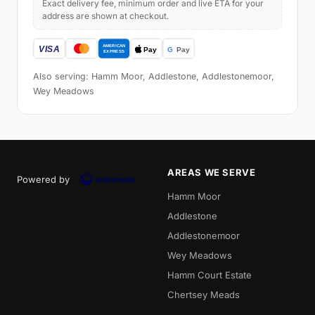
Exact delivery fee, minimum order and live ETA for your
address are shown at checkout.
Also serving: Hamm Moor, Addlestone, Addlestonemoor,
Wey Meadows
AREAS WE SERVE
Powered by
Hamm Moor
Addlestone
Addlestonemoor
Wey Meadows
Hamm Court Estate
Chertsey Meads