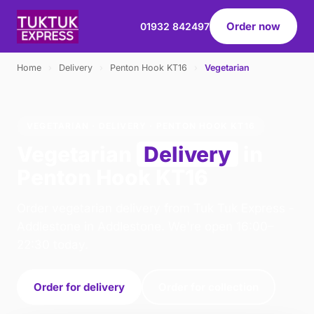
Order now
01932 842497
Home
›
Delivery
›
Penton Hook KT16
›
Vegetarian
VEGETARIAN · DELIVERY · PENTON HOOK KT16
Vegetarian
Delivery
in
Penton Hook KT16
Order vegetarian delivery from Tuk Tuk Express -
Addlestone in Addlestone. We're open 16:00–
22:30 today.
Order for delivery
Order for collection