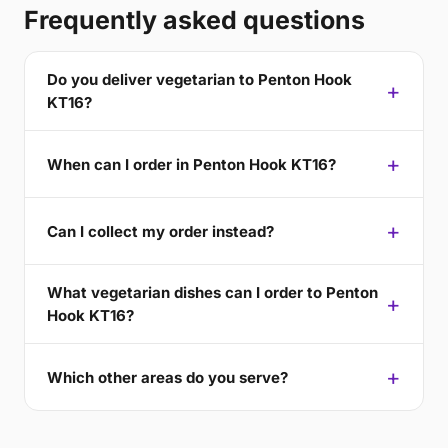
Frequently asked questions
Do you deliver vegetarian to Penton Hook
KT16?
When can I order in Penton Hook KT16?
Can I collect my order instead?
What vegetarian dishes can I order to Penton
Hook KT16?
Which other areas do you serve?