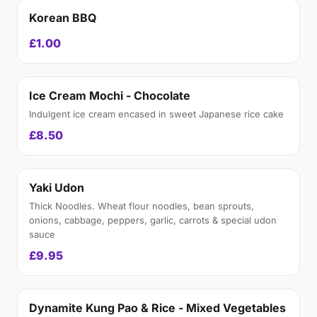
Korean BBQ
£1.00
Ice Cream Mochi - Chocolate
Indulgent ice cream encased in sweet Japanese rice cake
£8.50
Yaki Udon
Thick Noodles. Wheat flour noodles, bean sprouts,
onions, cabbage, peppers, garlic, carrots & special udon
sauce
£9.95
Dynamite Kung Pao & Rice - Mixed Vegetables