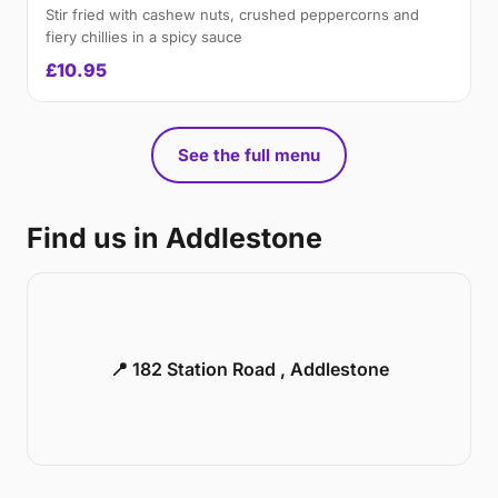
Stir fried with cashew nuts, crushed peppercorns and
fiery chillies in a spicy sauce
£10.95
See the full menu
Find us in Addlestone
📍 182 Station Road , Addlestone