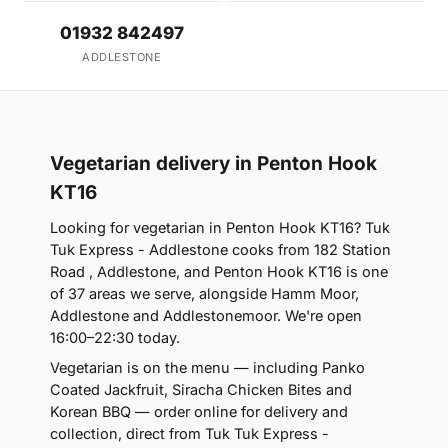
01932 842497
ADDLESTONE
Vegetarian delivery in Penton Hook
KT16
Looking for vegetarian in Penton Hook KT16? Tuk
Tuk Express - Addlestone cooks from 182 Station
Road , Addlestone, and Penton Hook KT16 is one
of 37 areas we serve, alongside Hamm Moor,
Addlestone and Addlestonemoor. We're open
16:00–22:30 today.
Vegetarian is on the menu — including Panko
Coated Jackfruit, Siracha Chicken Bites and
Korean BBQ — order online for delivery and
collection, direct from Tuk Tuk Express -