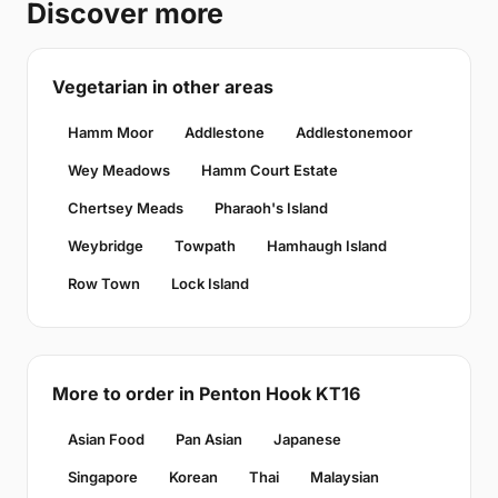
Discover more
Vegetarian in other areas
Hamm Moor
Addlestone
Addlestonemoor
Wey Meadows
Hamm Court Estate
Chertsey Meads
Pharaoh's Island
Weybridge
Towpath
Hamhaugh Island
Row Town
Lock Island
More to order in Penton Hook KT16
Asian Food
Pan Asian
Japanese
Singapore
Korean
Thai
Malaysian