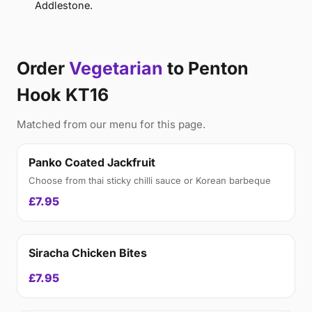
Addlestone.
Order
Vegetarian
to Penton
Hook KT16
Matched from our menu for this page.
Panko Coated Jackfruit
Choose from thai sticky chilli sauce or Korean barbeque
£7.95
Siracha Chicken Bites
£7.95