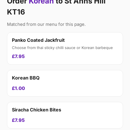
Order
Korean
to St Anns Hill
KT16
Matched from our menu for this page.
Panko Coated Jackfruit
Choose from thai sticky chilli sauce or Korean barbeque
£7.95
Korean BBQ
£1.00
Siracha Chicken Bites
£7.95