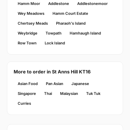
Hamm Moor
Addlestone
Addlestonemoor
Wey Meadows
Hamm Court Estate
Chertsey Meads
Pharaoh's Island
Weybridge
Towpath
Hamhaugh Island
Row Town
Lock Island
More to order in St Anns Hill KT16
Asian Food
Pan Asian
Japanese
Singapore
Thai
Malaysian
Tuk Tuk
Curries