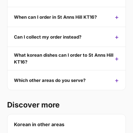
When can I order in St Anns Hill KT16?
Can I collect my order instead?
What korean dishes can I order to St Anns Hill
KT16?
Which other areas do you serve?
Discover more
Korean in other areas