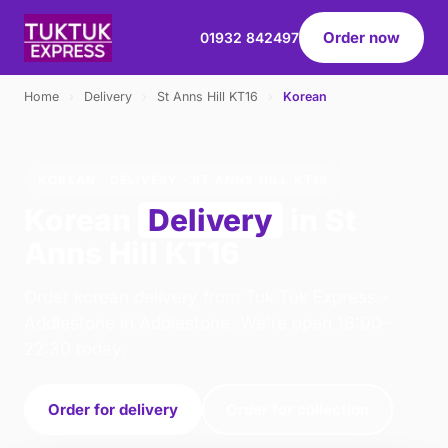
Order now
01932 842497
Home
›
Delivery
›
St Anns Hill KT16
›
Korean
KOREAN · DELIVERY · ST ANNS HILL KT16
Korean
Delivery
in St
Anns Hill KT16
Order korean delivery from Tuk Tuk Express -
Addlestone in Addlestone. We're open 16:00–
22:30 today.
Order for delivery
Order for collection