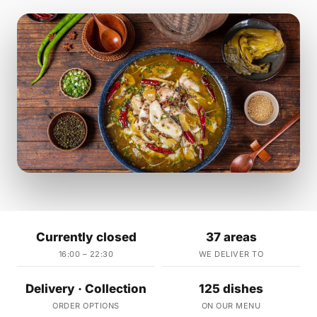
Currently closed
37 areas
16:00 – 22:30
WE DELIVER TO
Delivery · Collection
125 dishes
ORDER OPTIONS
ON OUR MENU