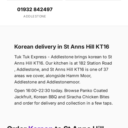
01932 842497
ADDLESTONE
Korean delivery in St Anns Hill KT16
Tuk Tuk Express - Addlestone brings korean to St
Anns Hill KT16. Our kitchen is at 182 Station Road
, Addlestone, and St Anns Hill KT16 is one of 37
areas we cover, alongside Hamm Moor,
Addlestone and Addlestonemoor.
Open 16:00–22:30 today. Browse Panko Coated
Jackfruit, Korean BBQ and Siracha Chicken Bites
and order for delivery and collection in a few taps.