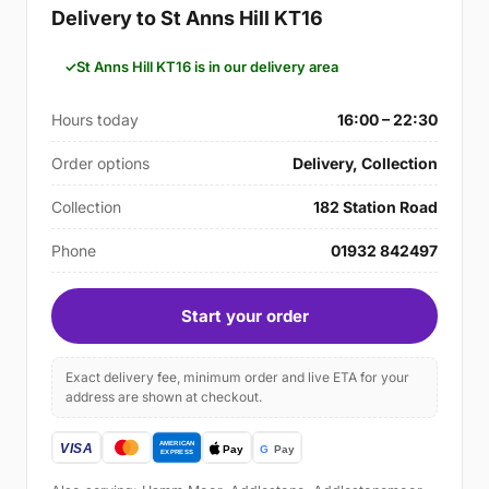
Delivery to St Anns Hill KT16
St Anns Hill KT16 is in our delivery area
Hours today
16:00 – 22:30
Order options
Delivery, Collection
Collection
182 Station Road
Phone
01932 842497
Start your order
Exact delivery fee, minimum order and live ETA for your
address are shown at checkout.