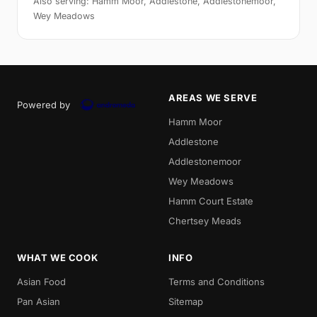
Also serving: Hamm Moor, Addlestone, Addlestonemoor,
Wey Meadows
AREAS WE SERVE
Powered by
Hamm Moor
Addlestone
Addlestonemoor
Wey Meadows
Hamm Court Estate
Chertsey Meads
WHAT WE COOK
INFO
Asian Food
Terms and Conditions
Pan Asian
Sitemap