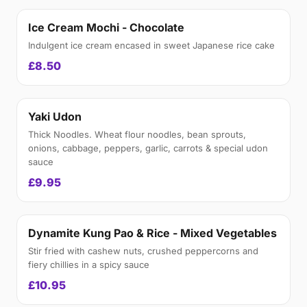
Ice Cream Mochi - Chocolate
Indulgent ice cream encased in sweet Japanese rice cake
£8.50
Yaki Udon
Thick Noodles. Wheat flour noodles, bean sprouts,
onions, cabbage, peppers, garlic, carrots & special udon
sauce
£9.95
Dynamite Kung Pao & Rice - Mixed Vegetables
Stir fried with cashew nuts, crushed peppercorns and
fiery chillies in a spicy sauce
£10.95