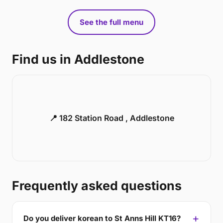
See the full menu
Find us in Addlestone
📍 182 Station Road , Addlestone
Frequently asked questions
Do you deliver korean to St Anns Hill KT16?