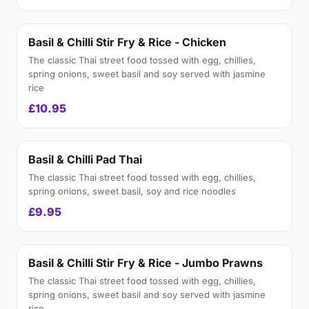
Basil & Chilli Stir Fry & Rice - Chicken
The classic Thai street food tossed with egg, chillies,
spring onions, sweet basil and soy served with jasmine
rice
£10.95
Basil & Chilli Pad Thai
The classic Thai street food tossed with egg, chillies,
spring onions, sweet basil, soy and rice noodles
£9.95
Basil & Chilli Stir Fry & Rice - Jumbo Prawns
The classic Thai street food tossed with egg, chillies,
spring onions, sweet basil and soy served with jasmine
rice