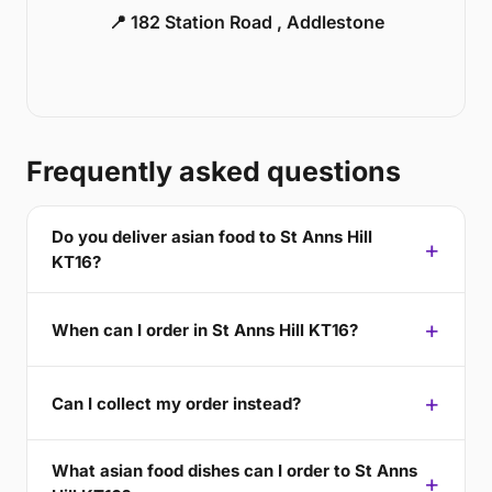
📍 182 Station Road , Addlestone
Frequently asked questions
Do you deliver asian food to St Anns Hill
KT16?
When can I order in St Anns Hill KT16?
Can I collect my order instead?
What asian food dishes can I order to St Anns