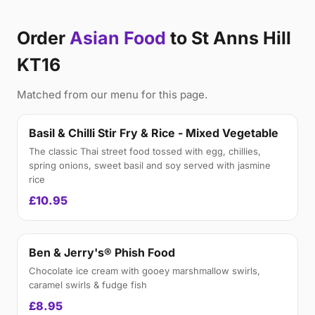
Order
Asian Food
to St Anns Hill
KT16
Matched from our menu for this page.
Basil & Chilli Stir Fry & Rice - Mixed Vegetable
The classic Thai street food tossed with egg, chillies,
spring onions, sweet basil and soy served with jasmine
rice
£10.95
Ben & Jerry's® Phish Food
Chocolate ice cream with gooey marshmallow swirls,
caramel swirls & fudge fish
£8.95