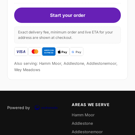
Start your order
Exact delivery fee, minimum order and live ETA for your
address are shown at checkout.
Also serving: Hamm Moor, Addlestone, Addlestonemoor,
Wey Meadows
AREAS WE SERVE
Powered by
Hamm Moor
Addlestone
Addlestonemoor