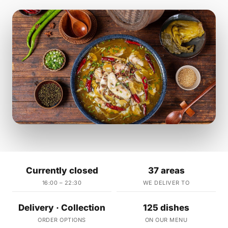
Currently closed
37 areas
16:00 – 22:30
WE DELIVER TO
Delivery · Collection
125 dishes
ORDER OPTIONS
ON OUR MENU