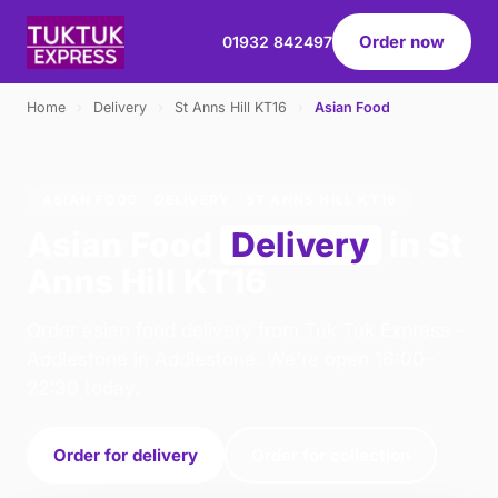
Order now
01932 842497
Home
›
Delivery
›
St Anns Hill KT16
›
Asian Food
ASIAN FOOD · DELIVERY · ST ANNS HILL KT16
Asian Food
Delivery
in St
Anns Hill KT16
Order asian food delivery from Tuk Tuk Express -
Addlestone in Addlestone. We're open 16:00–
22:30 today.
Order for delivery
Order for collection