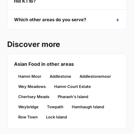
Hill KT16?
Which other areas do you serve?
Discover more
Asian Food in other areas
Hamm Moor
Addlestone
Addlestonemoor
Wey Meadows
Hamm Court Estate
Chertsey Meads
Pharaoh's Island
Weybridge
Towpath
Hamhaugh Island
Row Town
Lock Island