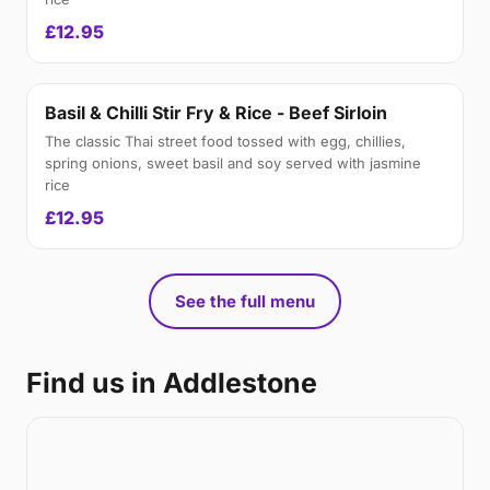
£12.95
Basil & Chilli Stir Fry & Rice - Beef Sirloin
The classic Thai street food tossed with egg, chillies,
spring onions, sweet basil and soy served with jasmine
rice
£12.95
See the full menu
Find us in Addlestone