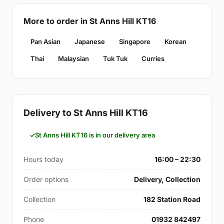
More to order in St Anns Hill KT16
Pan Asian
Japanese
Singapore
Korean
Thai
Malaysian
Tuk Tuk
Curries
Delivery to St Anns Hill KT16
St Anns Hill KT16 is in our delivery area
Hours today
16:00 – 22:30
Order options
Delivery, Collection
Collection
182 Station Road
Phone
01932 842497