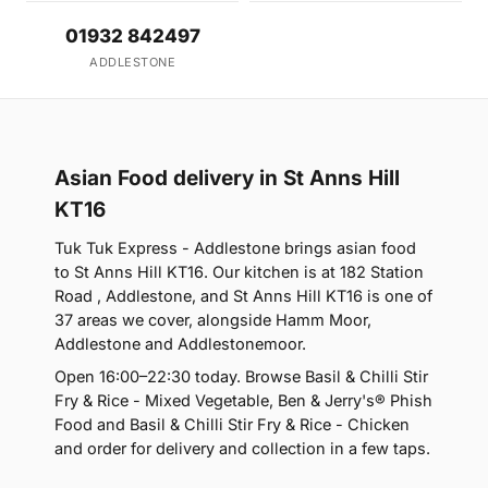
01932 842497
ADDLESTONE
Asian Food delivery in St Anns Hill
KT16
Tuk Tuk Express - Addlestone brings asian food
to St Anns Hill KT16. Our kitchen is at 182 Station
Road , Addlestone, and St Anns Hill KT16 is one of
37 areas we cover, alongside Hamm Moor,
Addlestone and Addlestonemoor.
Open 16:00–22:30 today. Browse Basil & Chilli Stir
Fry & Rice - Mixed Vegetable, Ben & Jerry's® Phish
Food and Basil & Chilli Stir Fry & Rice - Chicken
and order for delivery and collection in a few taps.