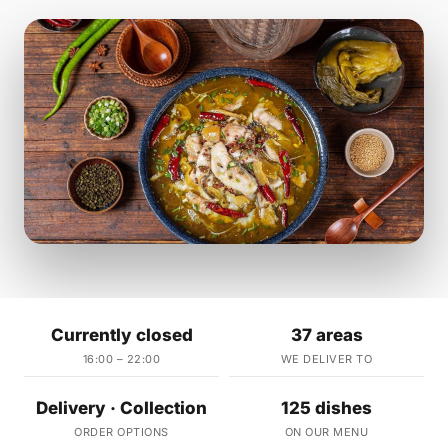
Currently closed
37 areas
16:00 – 22:00
WE DELIVER TO
Delivery · Collection
125 dishes
ORDER OPTIONS
ON OUR MENU