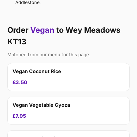
Addlestone.
Order
Vegan
to Wey Meadows
KT13
Matched from our menu for this page.
Vegan Coconut Rice
£3.50
Vegan Vegetable Gyoza
£7.95