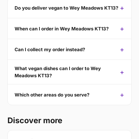
Do you deliver vegan to Wey Meadows KT13?
When can I order in Wey Meadows KT13?
Can I collect my order instead?
What vegan dishes can I order to Wey
Meadows KT13?
Which other areas do you serve?
Discover more