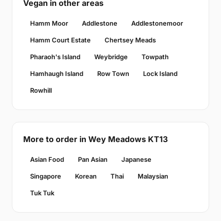
Vegan in other areas
Hamm Moor
Addlestone
Addlestonemoor
Hamm Court Estate
Chertsey Meads
Pharaoh's Island
Weybridge
Towpath
Hamhaugh Island
Row Town
Lock Island
Rowhill
More to order in Wey Meadows KT13
Asian Food
Pan Asian
Japanese
Singapore
Korean
Thai
Malaysian
Tuk Tuk