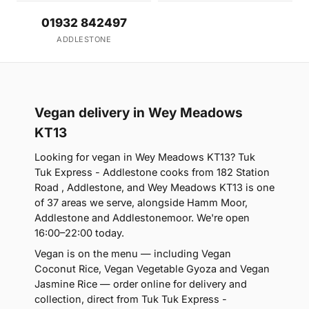
01932 842497
ADDLESTONE
Vegan delivery in Wey Meadows
KT13
Looking for vegan in Wey Meadows KT13? Tuk
Tuk Express - Addlestone cooks from 182 Station
Road , Addlestone, and Wey Meadows KT13 is one
of 37 areas we serve, alongside Hamm Moor,
Addlestone and Addlestonemoor. We're open
16:00–22:00 today.
Vegan is on the menu — including Vegan
Coconut Rice, Vegan Vegetable Gyoza and Vegan
Jasmine Rice — order online for delivery and
collection, direct from Tuk Tuk Express -