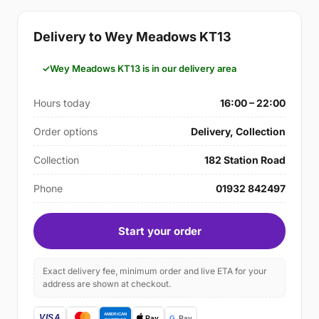
Delivery to Wey Meadows KT13
Wey Meadows KT13 is in our delivery area
Hours today
16:00 – 22:00
Order options
Delivery, Collection
Collection
182 Station Road
Phone
01932 842497
Start your order
Exact delivery fee, minimum order and live ETA for your
address are shown at checkout.