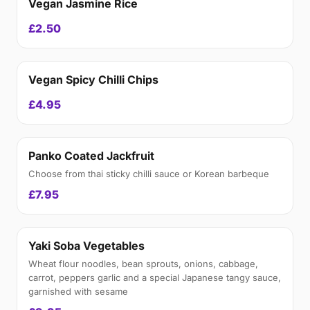
Vegan Jasmine Rice
£2.50
Vegan Spicy Chilli Chips
£4.95
Panko Coated Jackfruit
Choose from thai sticky chilli sauce or Korean barbeque
£7.95
Yaki Soba Vegetables
Wheat flour noodles, bean sprouts, onions, cabbage,
carrot, peppers garlic and a special Japanese tangy sauce,
garnished with sesame