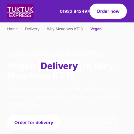
Order now
01932 842497
Home
›
Delivery
›
Wey Meadows KT13
›
Vegan
VEGAN · DELIVERY · WEY MEADOWS KT13
Vegan
Delivery
in Wey
Meadows KT13
Order vegan delivery from Tuk Tuk Express -
Addlestone in Addlestone. We're open 16:00–
22:00 today.
Order for delivery
Order for collection