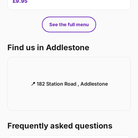
£9.95
See the full menu
Find us in Addlestone
📍 182 Station Road , Addlestone
Frequently asked questions