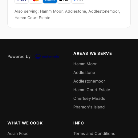
Also serving: Hamm Moor, Addlestone, Addlestonemoor,
Hamm Court Estate
AREAS WE SERVE
Powered by
Hamm Moor
Addlestone
Addlestonemoor
Hamm Court Estate
Chertsey Meads
Pharaoh's Island
WHAT WE COOK
INFO
Asian Food
Terms and Conditions