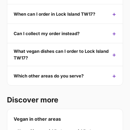
When can I order in Lock Island TW17?
Can I collect my order instead?
What vegan dishes can I order to Lock Island
TW17?
Which other areas do you serve?
Discover more
Vegan in other areas