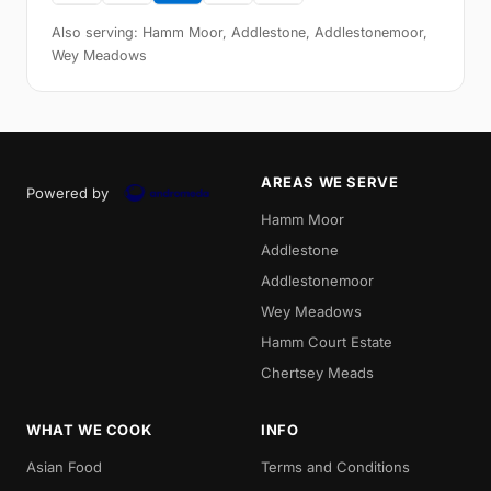
Also serving: Hamm Moor, Addlestone, Addlestonemoor,
Wey Meadows
AREAS WE SERVE
Powered by
Hamm Moor
Addlestone
Addlestonemoor
Wey Meadows
Hamm Court Estate
Chertsey Meads
WHAT WE COOK
INFO
Asian Food
Terms and Conditions