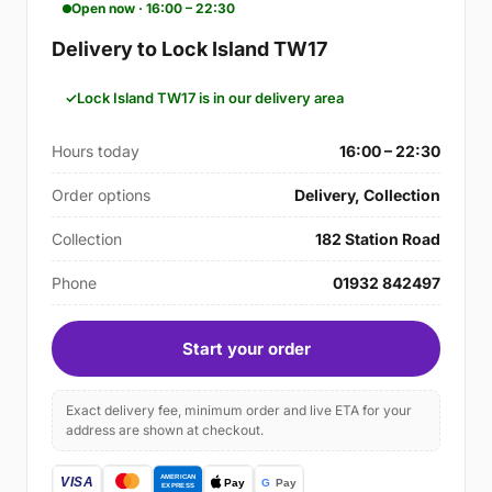
Open now · 16:00 – 22:30
Delivery to Lock Island TW17
Lock Island TW17 is in our delivery area
Hours today
16:00 – 22:30
Order options
Delivery, Collection
Collection
182 Station Road
Phone
01932 842497
Start your order
Exact delivery fee, minimum order and live ETA for your
address are shown at checkout.