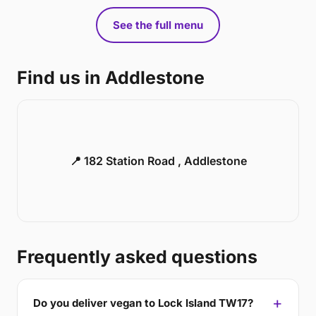
See the full menu
Find us in Addlestone
📍 182 Station Road , Addlestone
Frequently asked questions
Do you deliver vegan to Lock Island TW17?