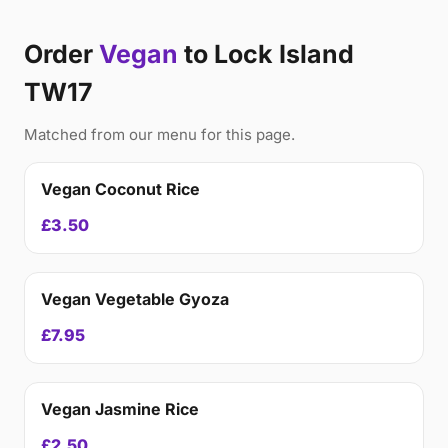
Order
Vegan
to Lock Island
TW17
Matched from our menu for this page.
Vegan Coconut Rice
£3.50
Vegan Vegetable Gyoza
£7.95
Vegan Jasmine Rice
£2.50