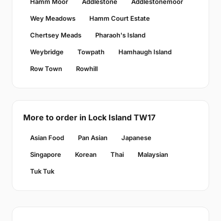
Hamm Moor
Addlestone
Addlestonemoor
Wey Meadows
Hamm Court Estate
Chertsey Meads
Pharaoh's Island
Weybridge
Towpath
Hamhaugh Island
Row Town
Rowhill
More to order in Lock Island TW17
Asian Food
Pan Asian
Japanese
Singapore
Korean
Thai
Malaysian
Tuk Tuk