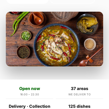
Open now
37 areas
16:00 – 22:30
WE DELIVER TO
Delivery · Collection
125 dishes