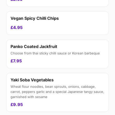
Vegan Spicy Chilli Chips
£4.95
Panko Coated Jackfruit
Choose from thai sticky chilli sauce or Korean barbeque
£7.95
Yaki Soba Vegetables
Wheat flour noodles, bean sprouts, onions, cabbage,
carrot, peppers garlic and a special Japanese tangy sauce,
garnished with sesame
£9.95