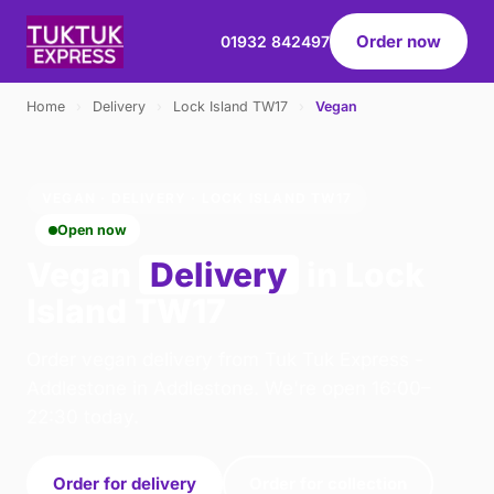
Order now
01932 842497
Home
›
Delivery
›
Lock Island TW17
›
Vegan
VEGAN · DELIVERY · LOCK ISLAND TW17
Open now
Vegan
Delivery
in Lock
Island TW17
Order vegan delivery from Tuk Tuk Express -
Addlestone in Addlestone. We're open 16:00–
22:30 today.
Order for delivery
Order for collection