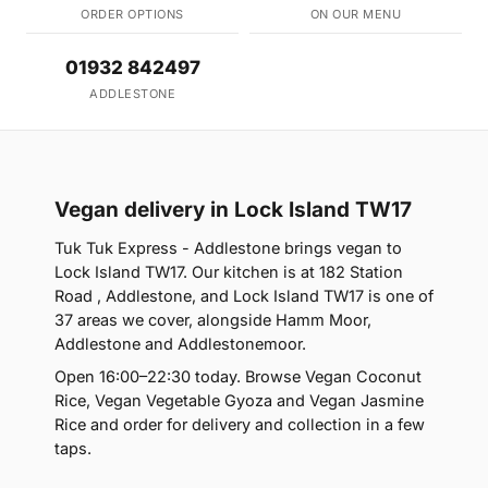
ORDER OPTIONS
ON OUR MENU
01932 842497
ADDLESTONE
Vegan delivery in Lock Island TW17
Tuk Tuk Express - Addlestone brings vegan to
Lock Island TW17. Our kitchen is at 182 Station
Road , Addlestone, and Lock Island TW17 is one of
37 areas we cover, alongside Hamm Moor,
Addlestone and Addlestonemoor.
Open 16:00–22:30 today. Browse Vegan Coconut
Rice, Vegan Vegetable Gyoza and Vegan Jasmine
Rice and order for delivery and collection in a few
taps.