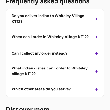
Frequently asked questions
Do you deliver indian to Whiteley Village
KT12?
When can I order in Whiteley Village KT12?
Can I collect my order instead?
What indian dishes can I order to Whiteley
Village KT12?
Which other areas do you serve?
Discover more