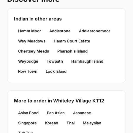
Indian in other areas
Hamm Moor
Addlestone
Addlestonemoor
Wey Meadows
Hamm Court Estate
Chertsey Meads
Pharaoh's Island
Weybridge
Towpath
Hamhaugh Island
Row Town
Lock Island
More to order in Whiteley Village KT12
Asian Food
Pan Asian
Japanese
Singapore
Korean
Thai
Malaysian