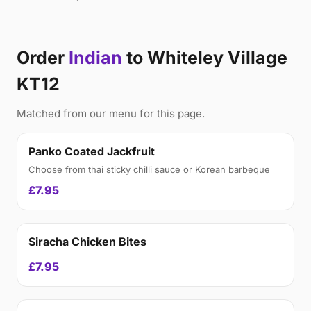
Order
Indian
to Whiteley Village
KT12
Matched from our menu for this page.
Panko Coated Jackfruit
Choose from thai sticky chilli sauce or Korean barbeque
£7.95
Siracha Chicken Bites
£7.95