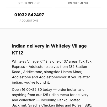
ORDER OPTIONS
ON OUR MENU
01932 842497
ADDLESTONE
Indian delivery in Whiteley Village
KT12
Whiteley Village KT12 is one of 37 areas Tuk Tuk
Express - Addlestone serves from 182 Station
Road , Addlestone, alongside Hamm Moor,
Addlestone and Addlestonemoor. If you're after
indian, you've found it.
Open 16:00–22:30 today — order indian and
anything from our 125+ dish menu for delivery
and collection — including Panko Coated
Jackfruit, Siracha Chicken Bites and Korean BBQ.