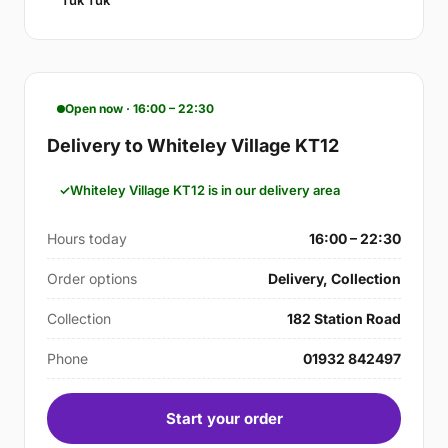
Tuk Tuk
Open now · 16:00 – 22:30
Delivery to Whiteley Village KT12
Whiteley Village KT12 is in our delivery area
Hours today
16:00 – 22:30
Order options
Delivery, Collection
Collection
182 Station Road
Phone
01932 842497
Start your order