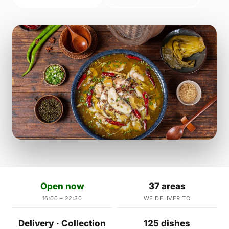
Open now
37 areas
16:00 – 22:30
WE DELIVER TO
Delivery · Collection
125 dishes