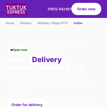
Order now
01932 842497
Home
›
Delivery
›
Whiteley Village KT12
›
Indian
INDIAN · DELIVERY · WHITELEY VILLAGE KT12
Open now
Indian
Delivery
in
Whiteley Village KT12
Order indian delivery from Tuk Tuk Express -
Addlestone in Addlestone. We're open 16:00–
22:30 today.
Order for delivery
Order for collection