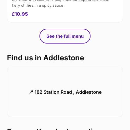
fiery chillies in a spicy sauce
£10.95
See the full menu
Find us in Addlestone
📍 182 Station Road , Addlestone