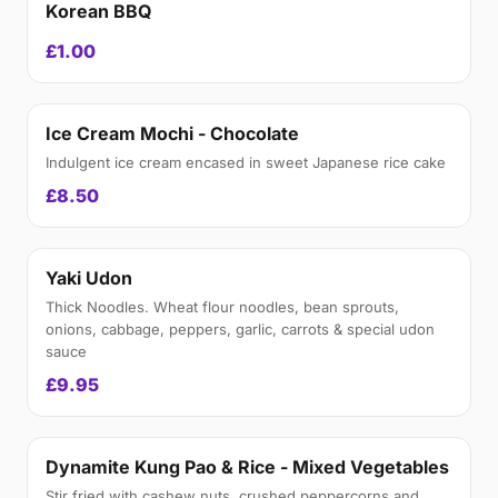
Korean BBQ
£1.00
Ice Cream Mochi - Chocolate
Indulgent ice cream encased in sweet Japanese rice cake
£8.50
Yaki Udon
Thick Noodles. Wheat flour noodles, bean sprouts,
onions, cabbage, peppers, garlic, carrots & special udon
sauce
£9.95
Dynamite Kung Pao & Rice - Mixed Vegetables
Stir fried with cashew nuts, crushed peppercorns and