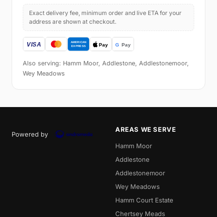
Exact delivery fee, minimum order and live ETA for your
address are shown at checkout.
Also serving: Hamm Moor, Addlestone, Addlestonemoor,
Wey Meadows
AREAS WE SERVE
Powered by
Hamm Moor
Addlestone
Addlestonemoor
Wey Meadows
Hamm Court Estate
Chertsey Meads