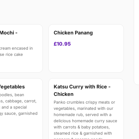
Mochi -
Chicken Panang
£10.95
 cream encased in
e rice cake
Vegetables
Katsu Curry with Rice -
Chicken
oodles, bean
s, cabbage, carrot,
Panko crumbles crispy meats or
 and a special
vegetables, marinated with our
y sauce, garnished
homemade rub, served with a
delicious homemade curry sauce
with carrots & baby potatoes,
steamed rice & garnished with