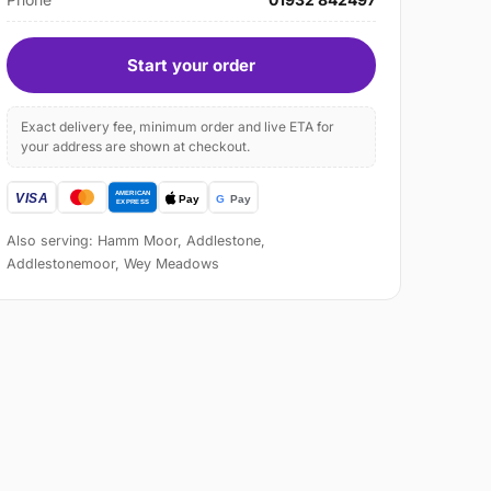
Start your order
Exact delivery fee, minimum order and live ETA for
your address are shown at checkout.
Also serving: Hamm Moor, Addlestone,
Addlestonemoor, Wey Meadows