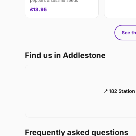
peppers & sesame seeds
£13.95
See th
Find us in Addlestone
📍 182 Statio
Frequently asked questions