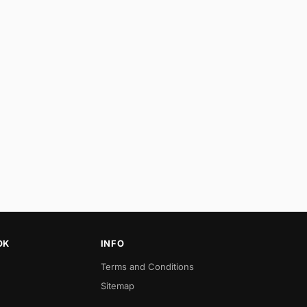
OK
INFO
Terms and Conditions
Sitemap