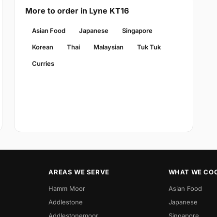
More to order in Lyne KT16
Asian Food
Japanese
Singapore
Korean
Thai
Malaysian
Tuk Tuk
Curries
AREAS WE SERVE
WHAT WE CO
Hamm Moor
Asian Food
Addlestone
Japanese
Addlestonemoor
Singapore