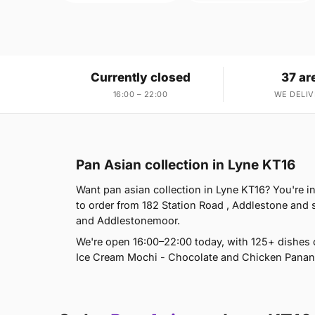
Currently closed
37 ar
16:00 – 22:00
WE DELIV
Pan Asian collection in Lyne KT16
Want pan asian collection in Lyne KT16? You're i
to order from 182 Station Road , Addlestone and
and Addlestonemoor.
We're open 16:00–22:00 today, with 125+ dishes 
Ice Cream Mochi - Chocolate and Chicken Panang