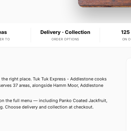
eas
Delivery · Collection
125
ER TO
ORDER OPTIONS
ON 
n the right place. Tuk Tuk Express - Addlestone cooks
 serves 37 areas, alongside Hamm Moor, Addlestone
on the full menu — including Panko Coated Jackfruit,
. Choose delivery and collection at checkout.