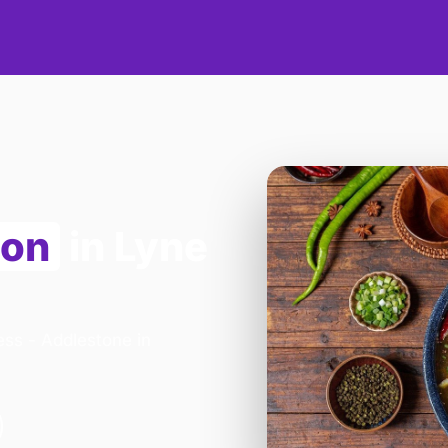
ion
in Lyne
ess - Addlestone in