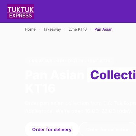
Home
›
Takeaway
›
Lyne KT16
›
Pan Asian
PAN ASIAN · COLLECTION · LYNE KT16
Pan Asian
Collect
KT16
Order pan asian collection from Tuk Tuk Expr
Addlestone. We're open 16:00–22:00 today.
Order for delivery
Order for collection