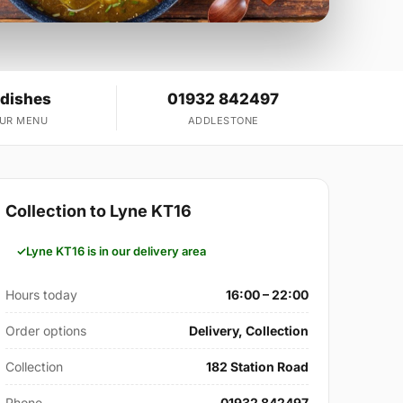
 dishes
01932 842497
OUR MENU
ADDLESTONE
Collection to Lyne KT16
Lyne KT16 is in our delivery area
Hours today
16:00 – 22:00
Order options
Delivery, Collection
Collection
182 Station Road
Phone
01932 842497