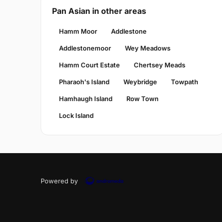
Pan Asian in other areas
Hamm Moor
Addlestone
Addlestonemoor
Wey Meadows
Hamm Court Estate
Chertsey Meads
Pharaoh's Island
Weybridge
Towpath
Hamhaugh Island
Row Town
Lock Island
Powered by