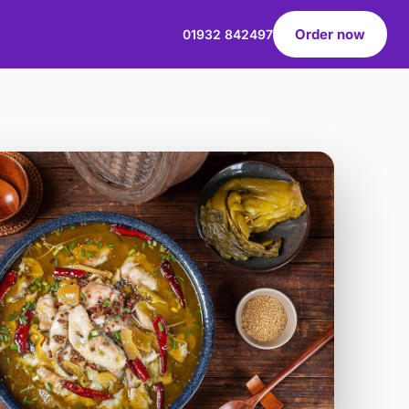
Order now
01932 842497