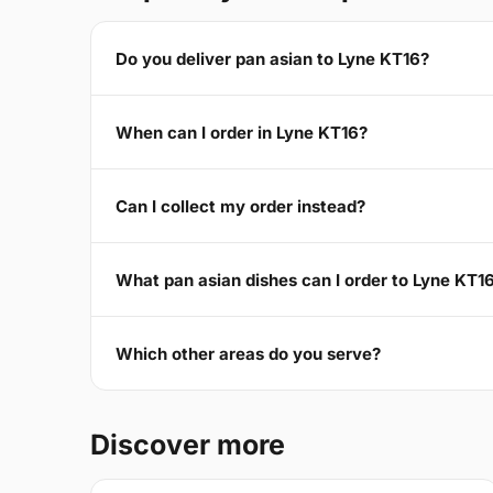
Do you deliver pan asian to Lyne KT16?
When can I order in Lyne KT16?
Can I collect my order instead?
What pan asian dishes can I order to Lyne KT1
Which other areas do you serve?
Discover more