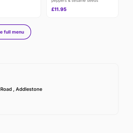
peppers & sesame seeds
£11.95
e full menu
n Road , Addlestone