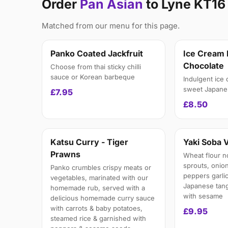
Order
Pan Asian
to Lyne KT16
Matched from our menu for this page.
Panko Coated Jackfruit
Ice Cream 
Chocolate
Choose from thai sticky chilli
sauce or Korean barbeque
Indulgent ice
sweet Japanes
£7.95
£8.50
Katsu Curry - Tiger
Yaki Soba 
Prawns
Wheat flour n
sprouts, onion
Panko crumbles crispy meats or
peppers garlic
vegetables, marinated with our
Japanese tang
homemade rub, served with a
with sesame
delicious homemade curry sauce
with carrots & baby potatoes,
£9.95
steamed rice & garnished with