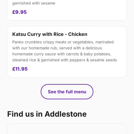
garnished with sesame
£9.95
Katsu Curry with Rice - Chicken
Panko crumbles crispy meats or vegetables, marinated
with our homemade rub, served with a delicious
homemade curry sauce with carrots & baby potatoes,
steamed rice & garnished with peppers & sesame seeds
£11.95
See the full menu
Find us in Addlestone