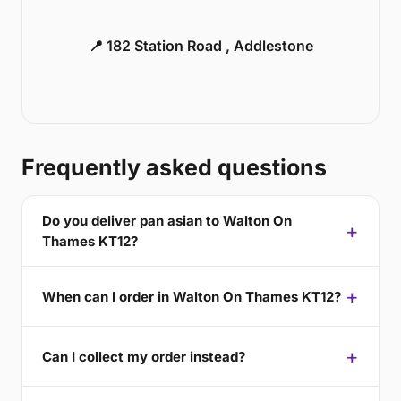
📍 182 Station Road , Addlestone
Frequently asked questions
Do you deliver pan asian to Walton On
Thames KT12?
When can I order in Walton On Thames KT12?
Can I collect my order instead?