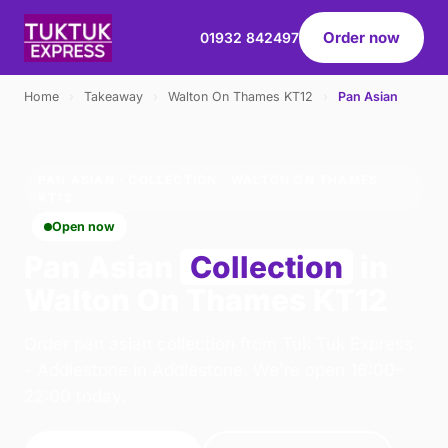
Order now
01932 842497
Home
›
Takeaway
›
Walton On Thames KT12
›
Pan Asian
PAN ASIAN · COLLECTION · WALTON ON THAMES
KT12
Open now
Pan Asian
Collection
in
Walton On Thames KT12
Order pan asian collection from Tuk Tuk Express
- Addlestone in Addlestone. We're open 16:00–
22:00 today.