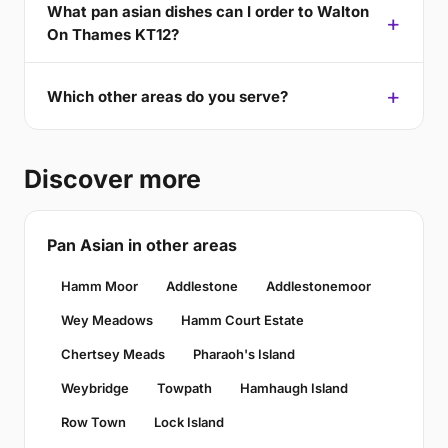
What pan asian dishes can I order to Walton
On Thames KT12?
Which other areas do you serve?
Discover more
Pan Asian in other areas
Hamm Moor
Addlestone
Addlestonemoor
Wey Meadows
Hamm Court Estate
Chertsey Meads
Pharaoh's Island
Weybridge
Towpath
Hamhaugh Island
Row Town
Lock Island