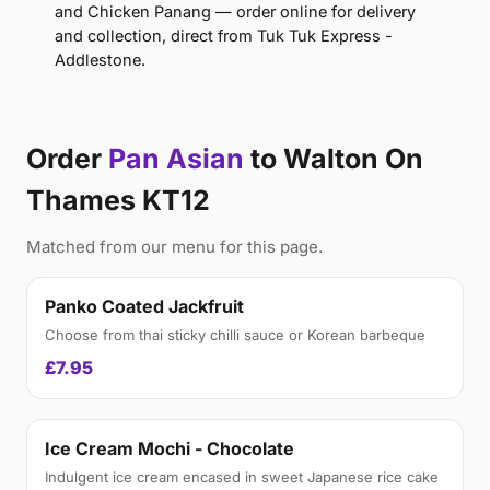
and Chicken Panang — order online for delivery
and collection, direct from Tuk Tuk Express -
Addlestone.
Order
Pan Asian
to Walton On
Thames KT12
Matched from our menu for this page.
Panko Coated Jackfruit
Choose from thai sticky chilli sauce or Korean barbeque
£7.95
Ice Cream Mochi - Chocolate
Indulgent ice cream encased in sweet Japanese rice cake