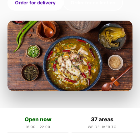
Order for delivery
Order for collection
Open now
37 areas
16:00 – 22:00
WE DELIVER TO