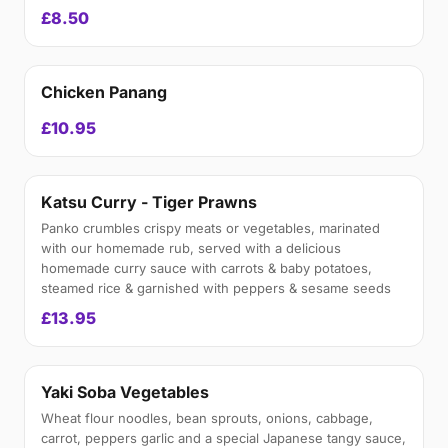
£8.50
Chicken Panang
£10.95
Katsu Curry - Tiger Prawns
Panko crumbles crispy meats or vegetables, marinated
with our homemade rub, served with a delicious
homemade curry sauce with carrots & baby potatoes,
steamed rice & garnished with peppers & sesame seeds
£13.95
Yaki Soba Vegetables
Wheat flour noodles, bean sprouts, onions, cabbage,
carrot, peppers garlic and a special Japanese tangy sauce,