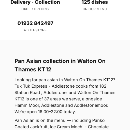
Delivery · Collection
125 dishes
ORDER OPTIONS
ON OUR MENU
01932 842497
ADDLESTONE
Pan Asian collection in Walton On
Thames KT12
Looking for pan asian in Walton On Thames KT12?
Tuk Tuk Express - Addlestone cooks from 182
Station Road , Addlestone, and Walton On Thames
KT12 is one of 37 areas we serve, alongside
Hamm Moor, Addlestone and Addlestonemoor.
We're open 16:00–22:00 today.
Pan Asian is on the menu — including Panko
Coated Jackfruit, Ice Cream Mochi - Chocolate