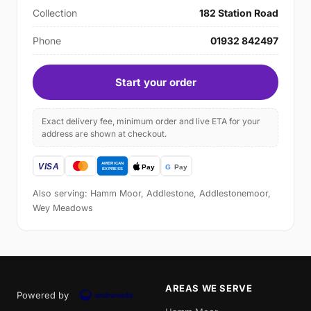
Collection
182 Station Road
Phone
01932 842497
Start your order
Exact delivery fee, minimum order and live ETA for your
address are shown at checkout.
Also serving: Hamm Moor, Addlestone, Addlestonemoor,
Wey Meadows
AREAS WE SERVE
Powered by