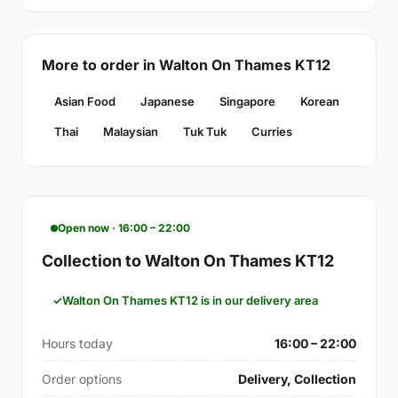
More to order in Walton On Thames KT12
Asian Food
Japanese
Singapore
Korean
Thai
Malaysian
Tuk Tuk
Curries
Open now · 16:00 – 22:00
Collection to Walton On Thames KT12
Walton On Thames KT12 is in our delivery area
Hours today
16:00 – 22:00
Order options
Delivery, Collection