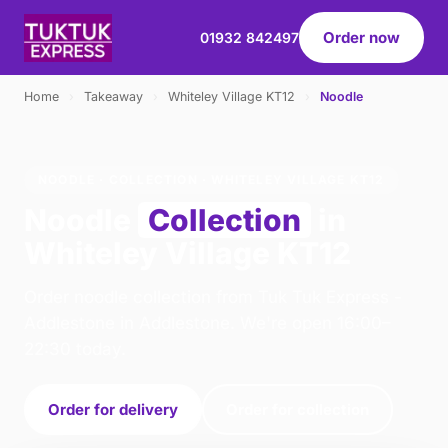
Order now
01932 842497
Home
›
Takeaway
›
Whiteley Village KT12
›
Noodle
NOODLE · COLLECTION · WHITELEY VILLAGE KT12
Noodle
Collection
in
Whiteley Village KT12
Order noodle collection from Tuk Tuk Express -
Addlestone in Addlestone. We're open 16:00–
22:30 today.
Order for delivery
Order for collection