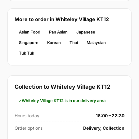
More to order in Whiteley Village KT12
Asian Food
Pan Asian
Japanese
Singapore
Korean
Thai
Malaysian
Tuk Tuk
Collection to Whiteley Village KT12
Whiteley Village KT12 is in our delivery area
Hours today
16:00 – 22:30
Order options
Delivery, Collection