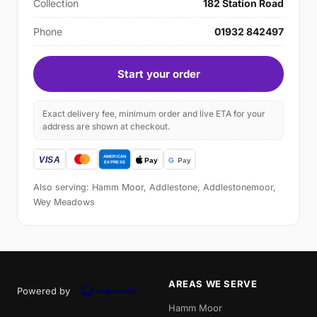
Collection
182 Station Road
Phone
01932 842497
Start your order
Exact delivery fee, minimum order and live ETA for your
address are shown at checkout.
Also serving: Hamm Moor, Addlestone, Addlestonemoor,
Wey Meadows
AREAS WE SERVE
Powered by
Hamm Moor