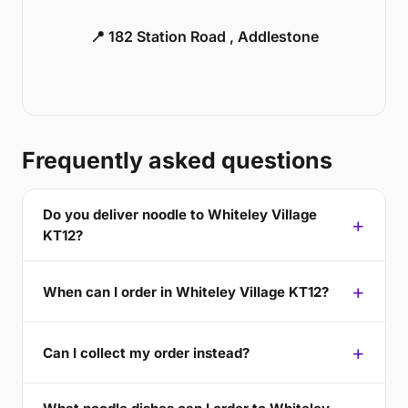
📍 182 Station Road , Addlestone
Frequently asked questions
Do you deliver noodle to Whiteley Village
KT12?
When can I order in Whiteley Village KT12?
Can I collect my order instead?