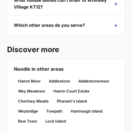
What noodle dishes can I order to Whiteley
Village KT12?
Which other areas do you serve?
Discover more
Noodle in other areas
Hamm Moor
Addlestone
Addlestonemoor
Wey Meadows
Hamm Court Estate
Chertsey Meads
Pharaoh's Island
Weybridge
Towpath
Hamhaugh Island
Row Town
Lock Island