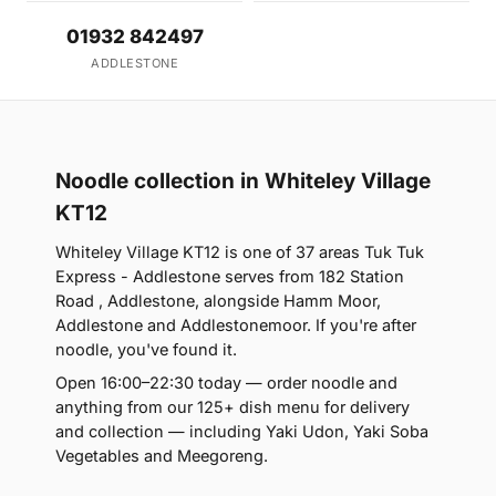
01932 842497
ADDLESTONE
Noodle collection in Whiteley Village
KT12
Whiteley Village KT12 is one of 37 areas Tuk Tuk
Express - Addlestone serves from 182 Station
Road , Addlestone, alongside Hamm Moor,
Addlestone and Addlestonemoor. If you're after
noodle, you've found it.
Open 16:00–22:30 today — order noodle and
anything from our 125+ dish menu for delivery
and collection — including Yaki Udon, Yaki Soba
Vegetables and Meegoreng.