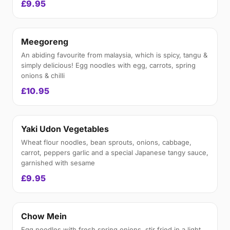
£9.95
Meegoreng
An abiding favourite from malaysia, which is spicy, tangu &
simply delicious! Egg noodles with egg, carrots, spring
onions & chilli
£10.95
Yaki Udon Vegetables
Wheat flour noodles, bean sprouts, onions, cabbage,
carrot, peppers garlic and a special Japanese tangy sauce,
garnished with sesame
£9.95
Chow Mein
Egg noodles with fresh spring onions, stir fried in a light