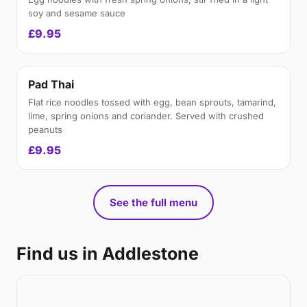
soy and sesame sauce
£9.95
Pad Thai
Flat rice noodles tossed with egg, bean sprouts, tamarind,
lime, spring onions and coriander. Served with crushed
peanuts
£9.95
See the full menu
Find us in Addlestone