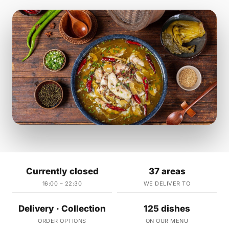
Currently closed
37 areas
16:00 – 22:30
WE DELIVER TO
Delivery · Collection
125 dishes
ORDER OPTIONS
ON OUR MENU