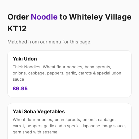
Order
Noodle
to Whiteley Village
KT12
Matched from our menu for this page.
Yaki Udon
Thick Noodles. Wheat flour noodles, bean sprouts,
onions, cabbage, peppers, garlic, carrots & special udon
sauce
£9.95
Yaki Soba Vegetables
Wheat flour noodles, bean sprouts, onions, cabbage,
carrot, peppers garlic and a special Japanese tangy sauce,
garnished with sesame