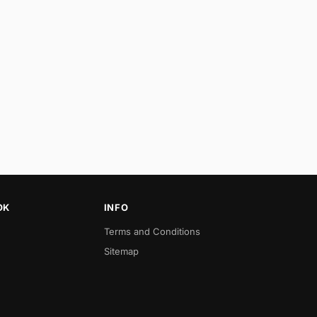
OK
INFO
Terms and Conditions
Sitemap