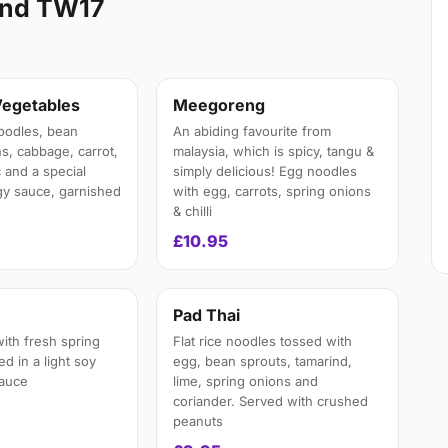
and TW17
Vegetables
Meegoreng
oodles, bean
An abiding favourite from
s, cabbage, carrot,
malaysia, which is spicy, tangu &
 and a special
simply delicious! Egg noodles
y sauce, garnished
with egg, carrots, spring onions
& chilli
£10.95
n
Pad Thai
ith fresh spring
Flat rice noodles tossed with
ied in a light soy
egg, bean sprouts, tamarind,
auce
lime, spring onions and
coriander. Served with crushed
peanuts