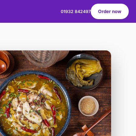
Order now
01932 842497