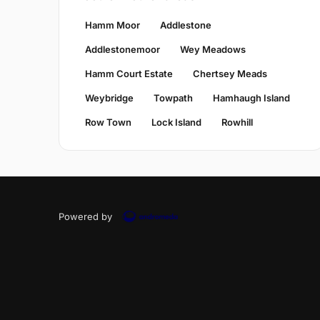
Hamm Moor
Addlestone
Addlestonemoor
Wey Meadows
Hamm Court Estate
Chertsey Meads
Weybridge
Towpath
Hamhaugh Island
Row Town
Lock Island
Rowhill
Powered by