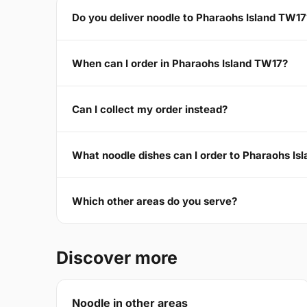
Do you deliver noodle to Pharaohs Island TW17
When can I order in Pharaohs Island TW17?
Can I collect my order instead?
What noodle dishes can I order to Pharaohs Is
Which other areas do you serve?
Discover more
Noodle in other areas