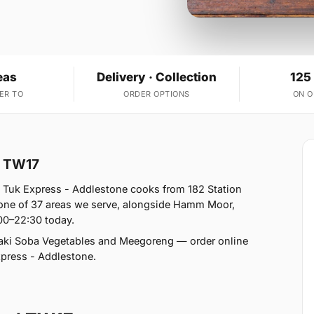
eas
Delivery · Collection
125
ER TO
ORDER OPTIONS
ON 
d TW17
 Tuk Express - Addlestone cooks from 182 Station
 one of 37 areas we serve, alongside Hamm Moor,
00–22:30 today.
aki Soba Vegetables and Meegoreng — order online
Express - Addlestone.