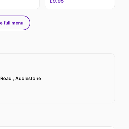
£9.95
e full menu
n Road , Addlestone