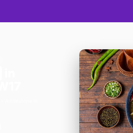
in
TW17
 - Addlestone in