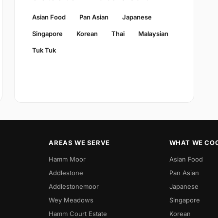
Asian Food
Pan Asian
Japanese
Singapore
Korean
Thai
Malaysian
Tuk Tuk
AREAS WE SERVE
WHAT WE CO
Hamm Moor
Asian Food
Addlestone
Pan Asian
Addlestonemoor
Japanese
Wey Meadows
Singapore
Hamm Court Estate
Korean