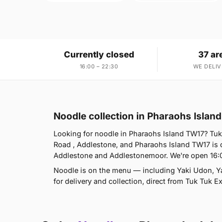
Currently closed
37 ar
16:00 – 22:30
WE DELIV
Noodle collection in Pharaohs Islan
Looking for noodle in Pharaohs Island TW17? Tuk
Road , Addlestone, and Pharaohs Island TW17 is
Addlestone and Addlestonemoor. We're open 16:
Noodle is on the menu — including Yaki Udon, Y
for delivery and collection, direct from Tuk Tuk 