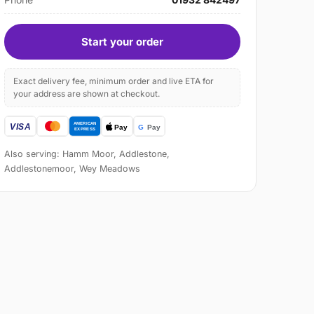
Start your order
Exact delivery fee, minimum order and live ETA for
your address are shown at checkout.
Also serving: Hamm Moor, Addlestone,
Addlestonemoor, Wey Meadows