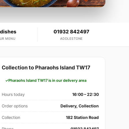
 dishes
01932 842497
OUR MENU
ADDLESTONE
Collection to Pharaohs Island TW17
Pharaohs Island TW17 is in our delivery area
Hours today
16:00 – 22:30
Order options
Delivery, Collection
Collection
182 Station Road
Phone
01932 842497