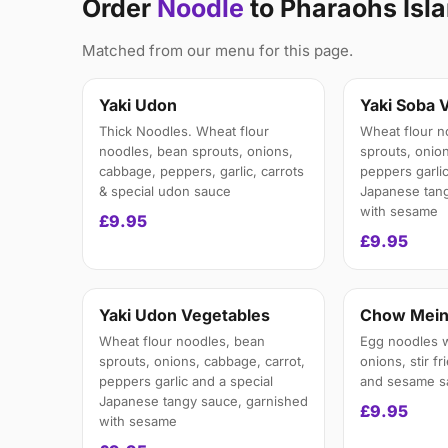
Order
Noodle
to Pharaohs Isl
Matched from our menu for this page.
Yaki Udon
Yaki Soba 
Thick Noodles. Wheat flour
Wheat flour n
noodles, bean sprouts, onions,
sprouts, onion
cabbage, peppers, garlic, carrots
peppers garlic
& special udon sauce
Japanese tang
with sesame
£9.95
£9.95
Yaki Udon Vegetables
Chow Mei
Wheat flour noodles, bean
Egg noodles w
sprouts, onions, cabbage, carrot,
onions, stir fr
peppers garlic and a special
and sesame s
Japanese tangy sauce, garnished
£9.95
with sesame