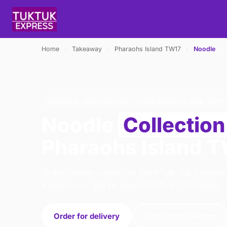
Home
›
Takeaway
›
Pharaohs Island TW17
›
Noodle
NOODLE · COLLECTION · PHARAOHS ISLAND TW17
Noodle
Collection
Pharaohs Island 
Order noodle collection from Tuk Tuk Express
Addlestone. We're open 16:00–22:30 today.
Order for delivery
Order for collection