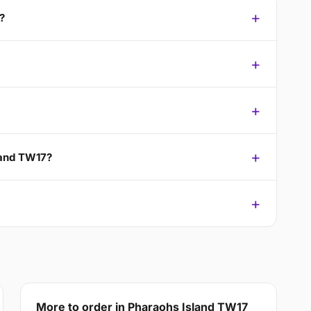
?
land TW17?
More to order in Pharaohs Island TW17