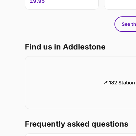
£9.95
See th
Find us in Addlestone
📍 182 Statio
Frequently asked questions