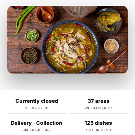
Currently closed
37 areas
16:00 – 22:30
WE DELIVER TO
Delivery · Collection
125 dishes
ORDER OPTIONS
ON OUR MENU