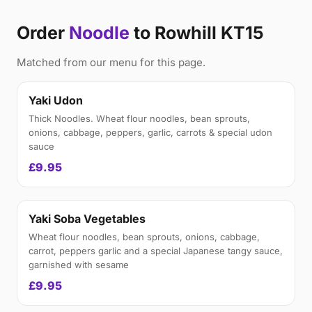
Order
Noodle
to Rowhill KT15
Matched from our menu for this page.
Yaki Udon
Thick Noodles. Wheat flour noodles, bean sprouts,
onions, cabbage, peppers, garlic, carrots & special udon
sauce
£9.95
Yaki Soba Vegetables
Wheat flour noodles, bean sprouts, onions, cabbage,
carrot, peppers garlic and a special Japanese tangy sauce,
garnished with sesame
£9.95