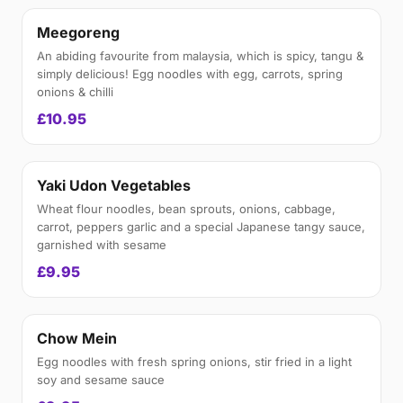
Meegoreng
An abiding favourite from malaysia, which is spicy, tangu &
simply delicious! Egg noodles with egg, carrots, spring
onions & chilli
£10.95
Yaki Udon Vegetables
Wheat flour noodles, bean sprouts, onions, cabbage,
carrot, peppers garlic and a special Japanese tangy sauce,
garnished with sesame
£9.95
Chow Mein
Egg noodles with fresh spring onions, stir fried in a light
soy and sesame sauce