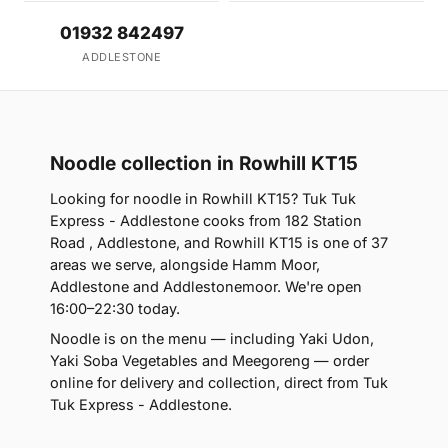
01932 842497
ADDLESTONE
Noodle collection in Rowhill KT15
Looking for noodle in Rowhill KT15? Tuk Tuk
Express - Addlestone cooks from 182 Station
Road , Addlestone, and Rowhill KT15 is one of 37
areas we serve, alongside Hamm Moor,
Addlestone and Addlestonemoor. We're open
16:00–22:30 today.
Noodle is on the menu — including Yaki Udon,
Yaki Soba Vegetables and Meegoreng — order
online for delivery and collection, direct from Tuk
Tuk Express - Addlestone.