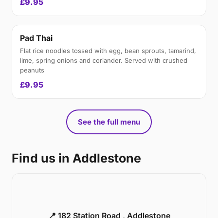
£9.95
Pad Thai
Flat rice noodles tossed with egg, bean sprouts, tamarind,
lime, spring onions and coriander. Served with crushed
peanuts
£9.95
See the full menu
Find us in Addlestone
📍 182 Station Road , Addlestone