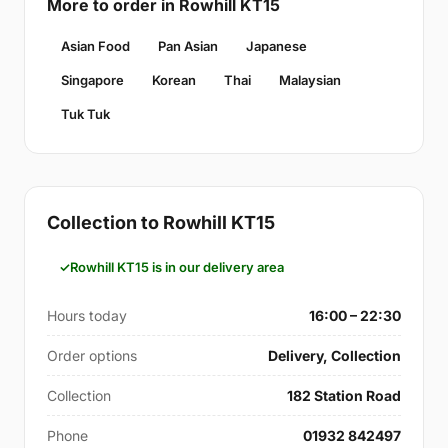
More to order in Rowhill KT15
Asian Food
Pan Asian
Japanese
Singapore
Korean
Thai
Malaysian
Tuk Tuk
Collection to Rowhill KT15
Rowhill KT15 is in our delivery area
Hours today
16:00 – 22:30
Order options
Delivery, Collection
Collection
182 Station Road
Phone
01932 842497