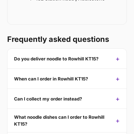
Frequently asked questions
Do you deliver noodle to Rowhill KT15?
When can I order in Rowhill KT15?
Can I collect my order instead?
What noodle dishes can I order to Rowhill
KT15?