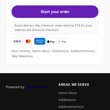
Start your order
Exact delivery fee, minimum order and live ETA for your
address are shown at checkout.
Also serving: Hamm Moor, Addlestone, Addlestonemoor,
Wey Meadows
AREAS WE SERVE
Powered by
Hamm Moor
Addlestone
Addlestonemoor