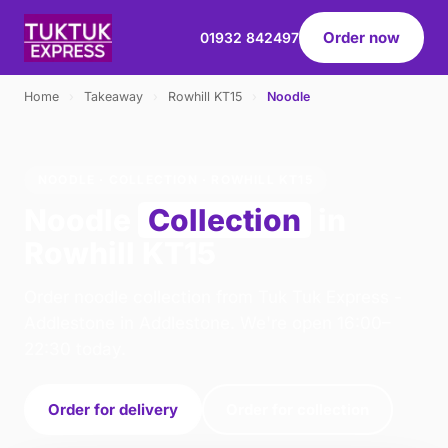
Order now
01932 842497
Home
›
Takeaway
›
Rowhill KT15
›
Noodle
NOODLE · COLLECTION · ROWHILL KT15
Noodle
Collection
in
Rowhill KT15
Order noodle collection from Tuk Tuk Express -
Addlestone in Addlestone. We're open 16:00–
22:30 today.
Order for delivery
Order for collection