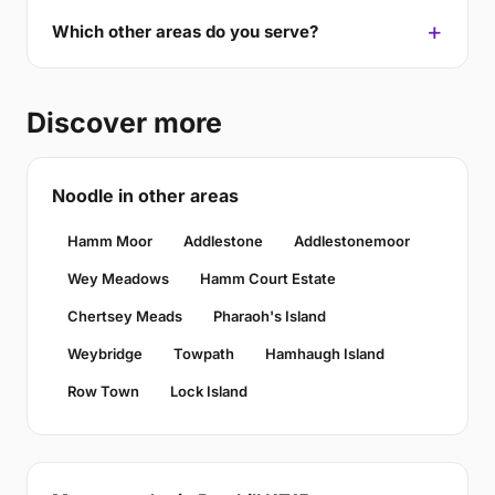
Which other areas do you serve?
Discover more
Noodle in other areas
Hamm Moor
Addlestone
Addlestonemoor
Wey Meadows
Hamm Court Estate
Chertsey Meads
Pharaoh's Island
Weybridge
Towpath
Hamhaugh Island
Row Town
Lock Island