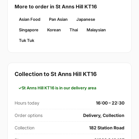
More to order in St Anns Hill KT16
Asian Food
Pan Asian
Japanese
Singapore
Korean
Thai
Malaysian
Tuk Tuk
Collection to St Anns Hill KT16
St Anns Hill KT16 is in our delivery area
Hours today
16:00 – 22:30
Order options
Delivery, Collection
Collection
182 Station Road