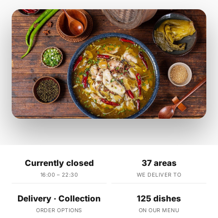
Currently closed
37 areas
16:00 – 22:30
WE DELIVER TO
Delivery · Collection
125 dishes
ORDER OPTIONS
ON OUR MENU