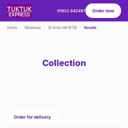
Order now
01932 842497
Home
›
Takeaway
›
St Anns Hill KT16
›
Noodle
NOODLE · COLLECTION · ST ANNS HILL KT16
Noodle
Collection
in St
Anns Hill KT16
Order noodle collection from Tuk Tuk Express -
Addlestone in Addlestone. We're open 16:00–
22:30 today.
Order for delivery
Order for collection