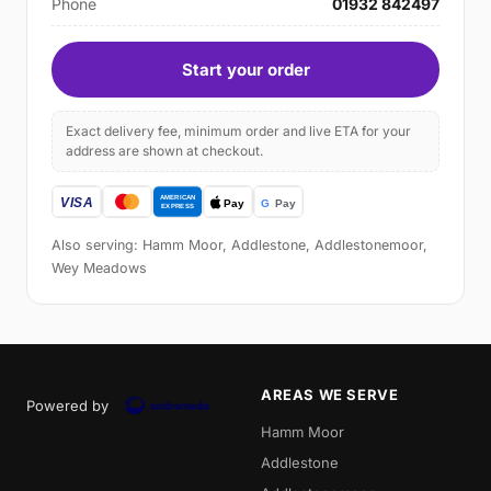
Phone
01932 842497
Start your order
Exact delivery fee, minimum order and live ETA for your
address are shown at checkout.
Also serving: Hamm Moor, Addlestone, Addlestonemoor,
Wey Meadows
AREAS WE SERVE
Powered by
Hamm Moor
Addlestone