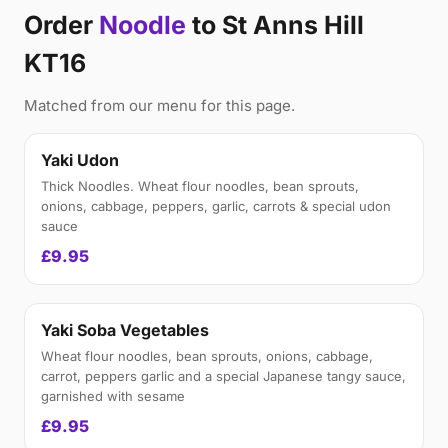
Order
Noodle
to St Anns Hill
KT16
Matched from our menu for this page.
Yaki Udon
Thick Noodles. Wheat flour noodles, bean sprouts,
onions, cabbage, peppers, garlic, carrots & special udon
sauce
£9.95
Yaki Soba Vegetables
Wheat flour noodles, bean sprouts, onions, cabbage,
carrot, peppers garlic and a special Japanese tangy sauce,
garnished with sesame
£9.95