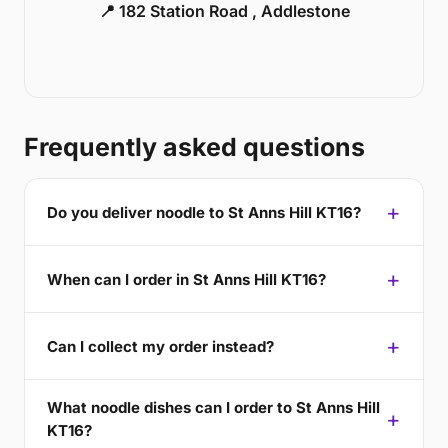
📍 182 Station Road , Addlestone
Frequently asked questions
Do you deliver noodle to St Anns Hill KT16?
When can I order in St Anns Hill KT16?
Can I collect my order instead?
What noodle dishes can I order to St Anns Hill
KT16?