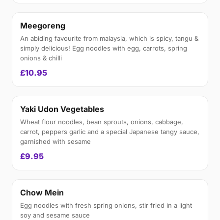
Meegoreng
An abiding favourite from malaysia, which is spicy, tangu &
simply delicious! Egg noodles with egg, carrots, spring
onions & chilli
£10.95
Yaki Udon Vegetables
Wheat flour noodles, bean sprouts, onions, cabbage,
carrot, peppers garlic and a special Japanese tangy sauce,
garnished with sesame
£9.95
Chow Mein
Egg noodles with fresh spring onions, stir fried in a light
soy and sesame sauce