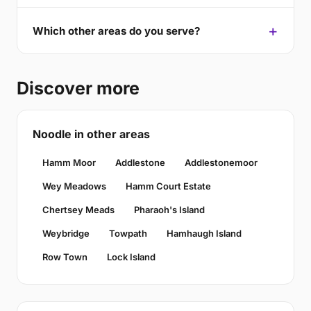
Which other areas do you serve?
Discover more
Noodle in other areas
Hamm Moor
Addlestone
Addlestonemoor
Wey Meadows
Hamm Court Estate
Chertsey Meads
Pharaoh's Island
Weybridge
Towpath
Hamhaugh Island
Row Town
Lock Island