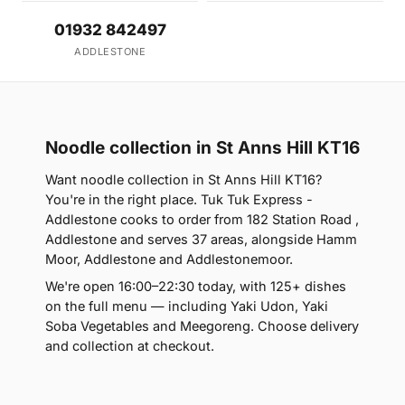
01932 842497
ADDLESTONE
Noodle collection in St Anns Hill KT16
Want noodle collection in St Anns Hill KT16?
You're in the right place. Tuk Tuk Express -
Addlestone cooks to order from 182 Station Road ,
Addlestone and serves 37 areas, alongside Hamm
Moor, Addlestone and Addlestonemoor.
We're open 16:00–22:30 today, with 125+ dishes
on the full menu — including Yaki Udon, Yaki
Soba Vegetables and Meegoreng. Choose delivery
and collection at checkout.