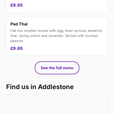
£9.95
Pad Thai
Flat rice noodles tossed with egg, bean sprouts, tamarind,
lime, spring onions and coriander. Served with crushed
peanuts
£9.95
See the full menu
Find us in Addlestone