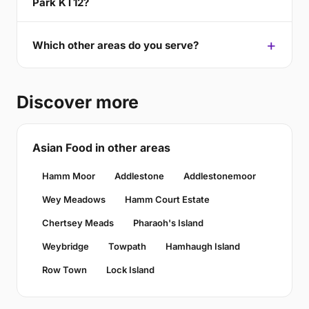
Park KT12?
Which other areas do you serve?
Discover more
Asian Food in other areas
Hamm Moor
Addlestone
Addlestonemoor
Wey Meadows
Hamm Court Estate
Chertsey Meads
Pharaoh's Island
Weybridge
Towpath
Hamhaugh Island
Row Town
Lock Island