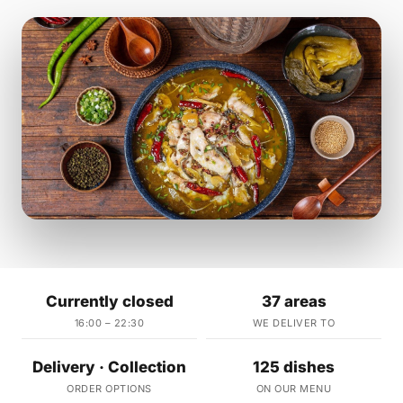
Currently closed
37 areas
16:00 – 22:30
WE DELIVER TO
Delivery · Collection
125 dishes
ORDER OPTIONS
ON OUR MENU