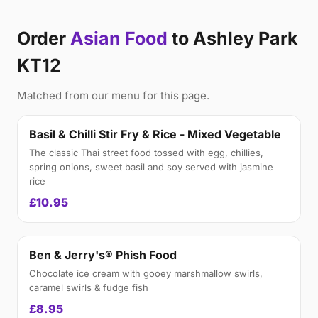
Order
Asian Food
to Ashley Park
KT12
Matched from our menu for this page.
Basil & Chilli Stir Fry & Rice - Mixed Vegetable
The classic Thai street food tossed with egg, chillies,
spring onions, sweet basil and soy served with jasmine
rice
£10.95
Ben & Jerry's® Phish Food
Chocolate ice cream with gooey marshmallow swirls,
caramel swirls & fudge fish
£8.95