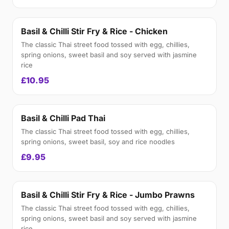
Basil & Chilli Stir Fry & Rice - Chicken
The classic Thai street food tossed with egg, chillies,
spring onions, sweet basil and soy served with jasmine
rice
£10.95
Basil & Chilli Pad Thai
The classic Thai street food tossed with egg, chillies,
spring onions, sweet basil, soy and rice noodles
£9.95
Basil & Chilli Stir Fry & Rice - Jumbo Prawns
The classic Thai street food tossed with egg, chillies,
spring onions, sweet basil and soy served with jasmine
rice