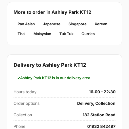
More to order in Ashley Park KT12
Pan Asian
Japanese
Singapore
Korean
Thai
Malaysian
Tuk Tuk
Curries
Delivery to Ashley Park KT12
Ashley Park KT12 is in our delivery area
Hours today
16:00 – 22:30
Order options
Delivery, Collection
Collection
182 Station Road
Phone
01932 842497