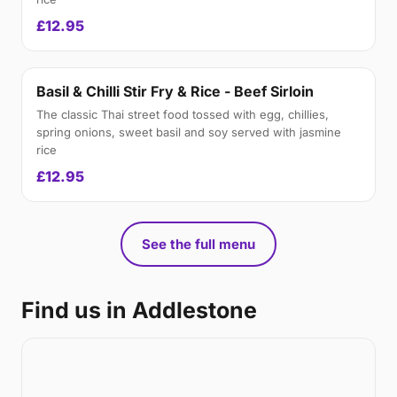
£12.95
Basil & Chilli Stir Fry & Rice - Beef Sirloin
The classic Thai street food tossed with egg, chillies,
spring onions, sweet basil and soy served with jasmine
rice
£12.95
See the full menu
Find us in Addlestone