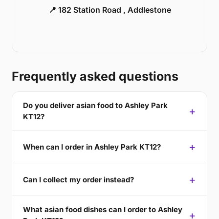
📍 182 Station Road , Addlestone
Frequently asked questions
Do you deliver asian food to Ashley Park
KT12?
When can I order in Ashley Park KT12?
Can I collect my order instead?
What asian food dishes can I order to Ashley