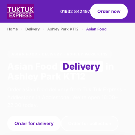
Order now
01932 842497
Home
›
Delivery
›
Ashley Park KT12
›
Asian Food
ASIAN FOOD · DELIVERY · ASHLEY PARK KT12
Asian Food
Delivery
in
Ashley Park KT12
Order asian food delivery from Tuk Tuk Express -
Addlestone in Addlestone. We're open 16:00–
22:30 today.
Order for delivery
Order for collection