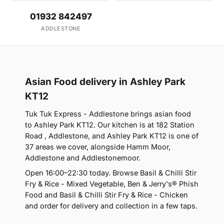
01932 842497
ADDLESTONE
Asian Food delivery in Ashley Park
KT12
Tuk Tuk Express - Addlestone brings asian food
to Ashley Park KT12. Our kitchen is at 182 Station
Road , Addlestone, and Ashley Park KT12 is one of
37 areas we cover, alongside Hamm Moor,
Addlestone and Addlestonemoor.
Open 16:00–22:30 today. Browse Basil & Chilli Stir
Fry & Rice - Mixed Vegetable, Ben & Jerry's® Phish
Food and Basil & Chilli Stir Fry & Rice - Chicken
and order for delivery and collection in a few taps.