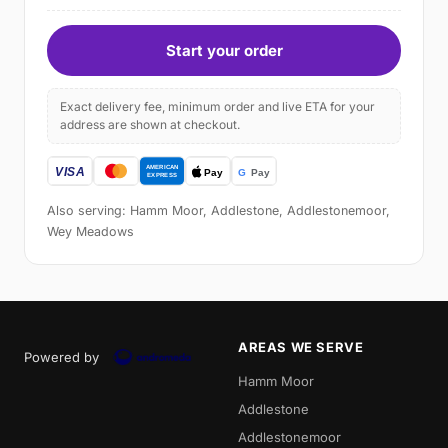
Start your order
Exact delivery fee, minimum order and live ETA for your
address are shown at checkout.
Also serving: Hamm Moor, Addlestone, Addlestonemoor,
Wey Meadows
AREAS WE SERVE
Powered by
Hamm Moor
Addlestone
Addlestonemoor