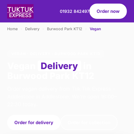
Order now
01932 842497
Home
›
Delivery
›
Burwood Park KT12
›
Vegan
VEGAN · DELIVERY · BURWOOD PARK KT12
Vegan
Delivery
in
Burwood Park KT12
Order vegan delivery from Tuk Tuk Express -
Addlestone in Addlestone. We're open 16:00–
22:30 today.
Order for delivery
Order for collection