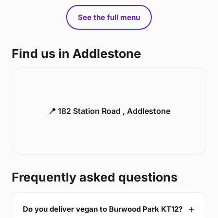
See the full menu
Find us in Addlestone
📍 182 Station Road , Addlestone
Frequently asked questions
Do you deliver vegan to Burwood Park KT12?