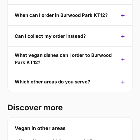
When can I order in Burwood Park KT12?
Can I collect my order instead?
What vegan dishes can I order to Burwood
Park KT12?
Which other areas do you serve?
Discover more
Vegan in other areas