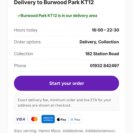
Delivery to Burwood Park KT12
Burwood Park KT12 is in our delivery area
Hours today
16:00 – 22:30
Order options
Delivery, Collection
Collection
182 Station Road
Phone
01932 842497
Start your order
Exact delivery fee, minimum order and live ETA for your
address are shown at checkout.
Also serving: Hamm Moor, Addlestone, Addlestonemoor,