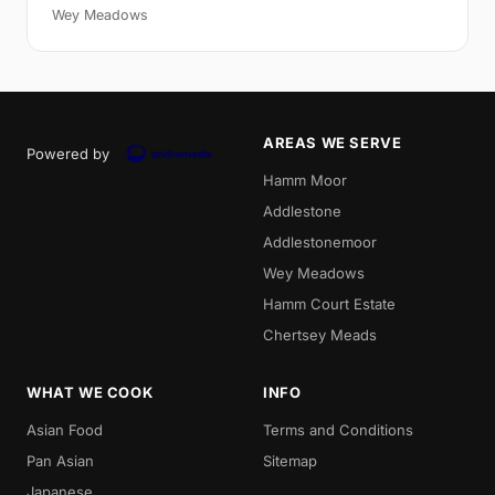
Wey Meadows
AREAS WE SERVE
Powered by
Hamm Moor
Addlestone
Addlestonemoor
Wey Meadows
Hamm Court Estate
Chertsey Meads
WHAT WE COOK
INFO
Asian Food
Terms and Conditions
Pan Asian
Sitemap
Japanese