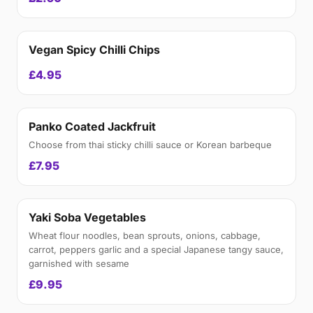
Vegan Spicy Chilli Chips
£4.95
Panko Coated Jackfruit
Choose from thai sticky chilli sauce or Korean barbeque
£7.95
Yaki Soba Vegetables
Wheat flour noodles, bean sprouts, onions, cabbage,
carrot, peppers garlic and a special Japanese tangy sauce,
garnished with sesame
£9.95