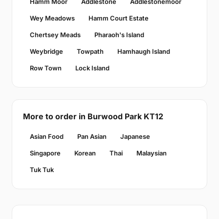
Hamm Moor
Addlestone
Addlestonemoor
Wey Meadows
Hamm Court Estate
Chertsey Meads
Pharaoh's Island
Weybridge
Towpath
Hamhaugh Island
Row Town
Lock Island
More to order in Burwood Park KT12
Asian Food
Pan Asian
Japanese
Singapore
Korean
Thai
Malaysian
Tuk Tuk