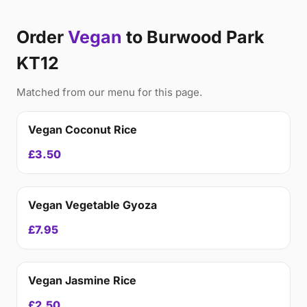
Order
Vegan
to Burwood Park
KT12
Matched from our menu for this page.
Vegan Coconut Rice
£3.50
Vegan Vegetable Gyoza
£7.95
Vegan Jasmine Rice
£2.50