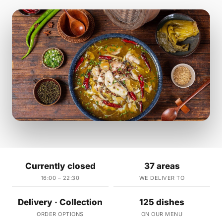
Currently closed
37 areas
16:00 – 22:30
WE DELIVER TO
Delivery · Collection
125 dishes
ORDER OPTIONS
ON OUR MENU