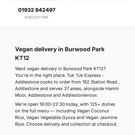
01932 842497
ADDLESTONE
Vegan delivery in Burwood Park
KT12
Want vegan delivery in Burwood Park KT12?
You're in the right place. Tuk Tuk Express -
Addlestone cooks to order from 182 Station Road ,
Addlestone and serves 37 areas, alongside Hamm
Moor, Addlestone and Addlestonemoor.
We're open 16:00–22:30 today, with 125+ dishes
on the full menu — including Vegan Coconut
Rice, Vegan Vegetable Gyoza and Vegan Jasmine
Rice. Choose delivery and collection at checkout.